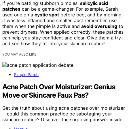
If you’re battling stubborn pimples,
salicylic acid
patches
can be a game-changer. For example, Sarah
used one on a
cystic spot
before bed, and by morning,
it was less inflamed and smaller. Just remember, use
them when the pimple is active and
avoid overusing
to
prevent dryness. When applied correctly, these patches
can help you stay confident and clear. Give them a try
and see how they fit into your skincare routine!
YOU MAY ALSO LIKE
Pimple Patch
Acne Patch Over Moisturizer: Genius
Move or Skincare Faux Pas?
Get the truth about using acne patches over moisturizer
—could this common practice be sabotaging your
skincare routine? Discover the surprising answer inside!
Marcus