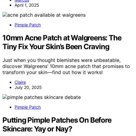
April 1, 2025
Pimple Patch
10mm Acne Patch at Walgreens: The
Tiny Fix Your Skin’s Been Craving
Just when you thought blemishes were unbeatable,
discover Walgreens’ 10mm acne patch that promises to
transform your skin—find out how it works!
Claire
July 20, 2025
Pimple Patch
Putting Pimple Patches On Before
Skincare: Yay or Nay?