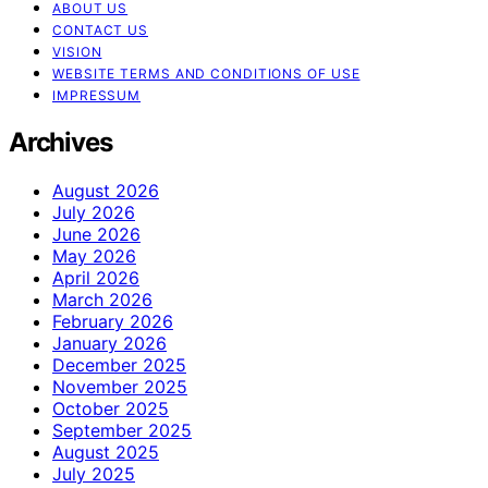
ABOUT US
CONTACT US
VISION
WEBSITE TERMS AND CONDITIONS OF USE
IMPRESSUM
Archives
August 2026
July 2026
June 2026
May 2026
April 2026
March 2026
February 2026
January 2026
December 2025
November 2025
October 2025
September 2025
August 2025
July 2025