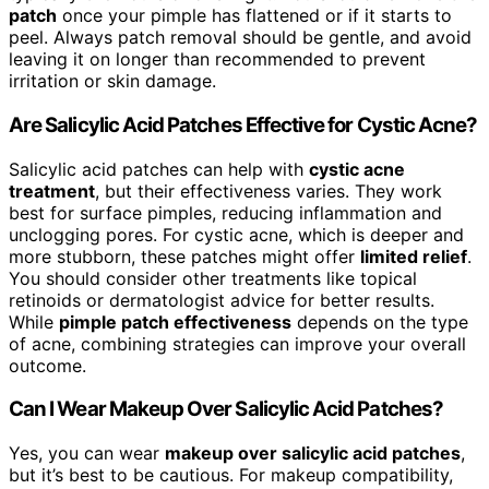
patch
once your pimple has flattened or if it starts to
peel. Always patch removal should be gentle, and avoid
leaving it on longer than recommended to prevent
irritation or skin damage.
Are Salicylic Acid Patches Effective for Cystic Acne?
Salicylic acid patches can help with
cystic acne
treatment
, but their effectiveness varies. They work
best for surface pimples, reducing inflammation and
unclogging pores. For cystic acne, which is deeper and
more stubborn, these patches might offer
limited relief
.
You should consider other treatments like topical
retinoids or dermatologist advice for better results.
While
pimple patch effectiveness
depends on the type
of acne, combining strategies can improve your overall
outcome.
Can I Wear Makeup Over Salicylic Acid Patches?
Yes, you can wear
makeup over salicylic acid patches
,
but it’s best to be cautious. For makeup compatibility,