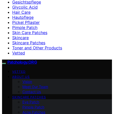
Gesichtspflege
Glycolic Acid
Hair Care
Hautpflege
Pickel Pflaster
Pimple Patch
Skin Care Patches
Skincare
Skincare Patches
Toner and Other Products
Vetted
Patchology.ORG
VETTED
ABOUT US
Vision
Meet Our Team
Contact Us
SKINCARE PATCHES
Eye Patch
Pimple Patch
Acne Patches