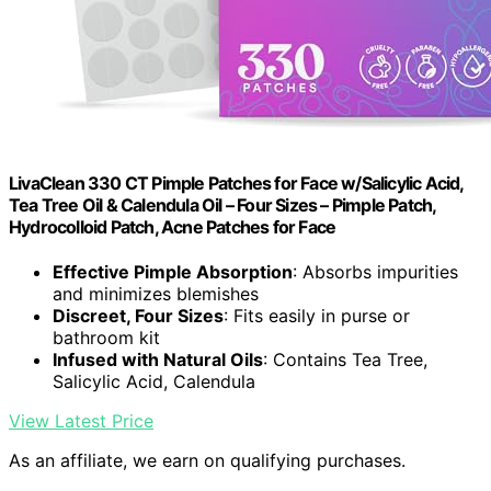
LivaClean 330 CT Pimple Patches for Face w/Salicylic Acid,
Tea Tree Oil & Calendula Oil – Four Sizes – Pimple Patch,
Hydrocolloid Patch, Acne Patches for Face
Effective Pimple Absorption
: Absorbs impurities
and minimizes blemishes
Discreet, Four Sizes
: Fits easily in purse or
bathroom kit
Infused with Natural Oils
: Contains Tea Tree,
Salicylic Acid, Calendula
View Latest Price
As an affiliate, we earn on qualifying purchases.