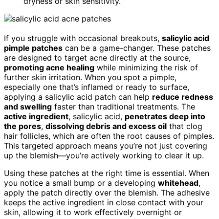
dryness or skin sensitivity.
If you struggle with occasional breakouts,
salicylic acid
pimple patches
can be a game-changer. These patches
are designed to target acne directly at the source,
promoting acne healing
while minimizing the risk of
further skin irritation. When you spot a pimple,
especially one that’s inflamed or ready to surface,
applying a salicylic acid patch can help
reduce redness
and swelling
faster than traditional treatments. The
active ingredient
, salicylic acid,
penetrates deep into
the pores
,
dissolving debris and excess oil
that clog
hair follicles, which are often the root causes of pimples.
This targeted approach means you’re not just covering
up the blemish—you’re actively working to clear it up.
Using these patches at the right time is essential. When
you notice a small bump or a developing
whitehead
,
apply the patch directly over the blemish. The adhesive
keeps the active ingredient in close contact with your
skin, allowing it to work effectively overnight or