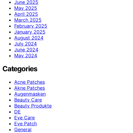
June 2025
May 2025
April 2025
March 2025
February 2025
January 2025
August 2024
July 2024
June 2024
May 2024
Categories
Acne Patches
Akne Patches
Augenmasken
Beauty Care
Beauty Produkte
DE
Eye Care
Eye Patch
General