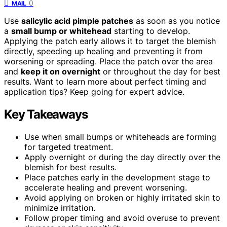
0
MAIL
Use
salicylic acid pimple patches
as soon as you notice
a
small bump or whitehead
starting to develop.
Applying the patch early allows it to target the blemish
directly, speeding up healing and preventing it from
worsening or spreading. Place the patch over the area
and
keep it on overnight
or throughout the day for best
results. Want to learn more about perfect timing and
application tips? Keep going for expert advice.
Key Takeaways
Use when small bumps or whiteheads are forming
for targeted treatment.
Apply overnight or during the day directly over the
blemish for best results.
Place patches early in the development stage to
accelerate healing and prevent worsening.
Avoid applying on broken or highly irritated skin to
minimize irritation.
Follow proper timing and avoid overuse to prevent