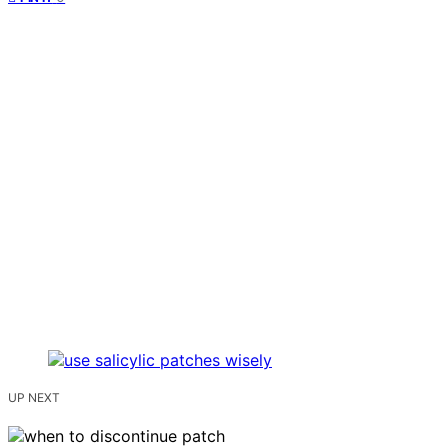
UP NEXT