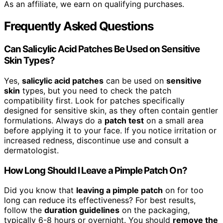
As an affiliate, we earn on qualifying purchases.
Frequently Asked Questions
Can Salicylic Acid Patches Be Used on Sensitive
Skin Types?
Yes,
salicylic acid patches
can be used on
sensitive
skin
types, but you need to check the patch
compatibility first. Look for patches specifically
designed for sensitive skin, as they often contain gentler
formulations. Always do a
patch test
on a small area
before applying it to your face. If you notice irritation or
increased redness, discontinue use and consult a
dermatologist.
How Long Should I Leave a Pimple Patch On?
Did you know that
leaving a pimple patch
on for too
long can reduce its effectiveness? For best results,
follow the
duration guidelines
on the packaging,
typically 6-8 hours or overnight. You should
remove the