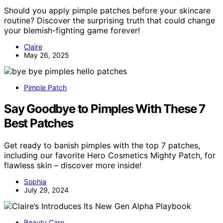
Should you apply pimple patches before your skincare
routine? Discover the surprising truth that could change
your blemish-fighting game forever!
Claire
May 26, 2025
Pimple Patch
Say Goodbye to Pimples With These 7
Best Patches
Get ready to banish pimples with the top 7 patches,
including our favorite Hero Cosmetics Mighty Patch, for
flawless skin – discover more inside!
Sophia
July 29, 2024
Beauty Care