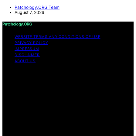
Patchology.ORG Team
August 7, 2026
Patchology.ORG
WEBSITE TERMS AND CONDITIONS OF USE
PRIVACY POLICY
IMPRESSUM
DISCLAIMER
ABOUT US
Copyright © 2026 patchology.org Trademark Notice:
Patchology.org is an independent informational website
and is not affiliated with, endorsed by, sponsored by, or
connected to any third‑party brand or trademark owner
that may share a similar name. All trademarks and brand
names are the property of their respective owners.
Content on Patchology.ORG is created and published
using artificial intelligence (AI) for general informational
and educational purposes. Affiliate disclaimer As an
affiliate, we may earn a commission from qualifying
purchases. We get commissions for purchases made