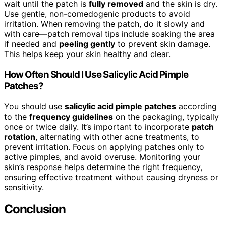
wait until the patch is
fully removed
and the skin is dry.
Use gentle, non-comedogenic products to avoid
irritation. When removing the patch, do it slowly and
with care—patch removal tips include soaking the area
if needed and
peeling gently
to prevent skin damage.
This helps keep your skin healthy and clear.
How Often Should I Use Salicylic Acid Pimple
Patches?
You should use
salicylic acid pimple patches
according
to the
frequency guidelines
on the packaging, typically
once or twice daily. It’s important to incorporate
patch
rotation
, alternating with other acne treatments, to
prevent irritation. Focus on applying patches only to
active pimples, and avoid overuse. Monitoring your
skin’s response helps determine the right frequency,
ensuring effective treatment without causing dryness or
sensitivity.
Conclusion