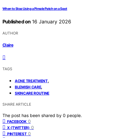
When to Stop Using a Pimple Patch on a Spot
Published on
16 January 2026
AUTHOR
Claire
TAGS
,
ACNE TREATMENT
,
BLEMISH CARE
SKINCARE ROUTINE
SHARE ARTICLE
The post has been shared by
0
people.
0
FACEBOOK
0
X (TWITTER)
0
PINTEREST