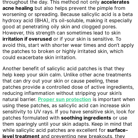
throughout the day. This method not only
accelerates
acne healing
but also helps prevent the pimple from
worsening or spreading. Because salicylic acid is a beta
hydroxy acid (BHA), it’s oil-soluble, making it especially
good at penetrating oily skin and clogged pores.
However, this strength can sometimes lead to skin
irritation if overused
or if your skin is sensitive. To
avoid this, start with shorter wear times and don’t apply
the patches to broken or highly irritated skin, which
could exacerbate skin irritation.
Another benefit of salicylic acid patches is that they
help keep your skin calm. Unlike other acne treatments
that can dry out your skin or cause peeling, these
patches provide a controlled dose of active ingredients,
reducing inflammation without stripping your skin’s
natural barrier.
Proper sun protection
is important when
using these patches, as salicylic acid can increase skin
sensitivity to UV rays. If you have sensitive skin, look for
patches formulated with
soothing ingredients
or use
them sparingly until your skin adapts. Keep in mind that
while salicylic acid patches are excellent for
surface-
level treatment
and preventing new breakouts, they