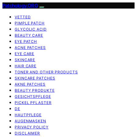
Patchology.ORG
VETTED
PIMPLE PATCH
GLYCOLIC ACID
BEAUTY CARE
EYE PATCH
ACNE PATCHES
EYE CARE
SKINCARE
HAIR CARE
TONER AND OTHER PRODUCTS
SKINCARE PATCHES
AKNE PATCHES
BEAUTY PRODUKTE
GESICHTSPFLEGE
PICKEL PFLASTER
DE
HAUTPFLEGE
AUGENMASKEN
PRIVACY POLICY
DISCLAIMER