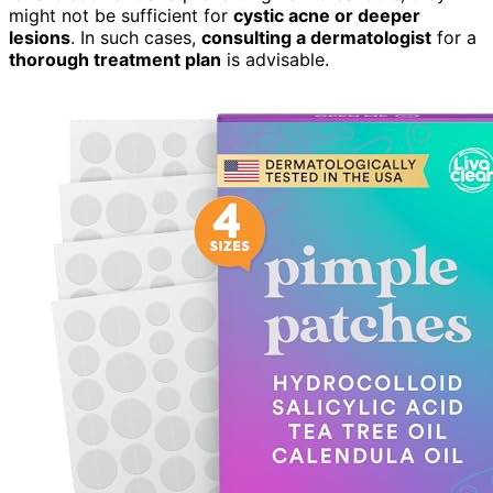
might not be sufficient for
cystic acne or deeper
lesions
. In such cases,
consulting a dermatologist
for a
thorough treatment plan
is advisable.