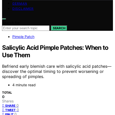
GERMAN
DISCLAIMER
Search for:
SEARCH
Pimple Patch
Salicylic Acid Pimple Patches: When to
Use Them
Befriend early blemish care with salicylic acid patches—
discover the optimal timing to prevent worsening or
spreading of pimples.
4 minute read
TOTAL
0
Shares
0
SHARE
0
TWEET
0
PIN IT