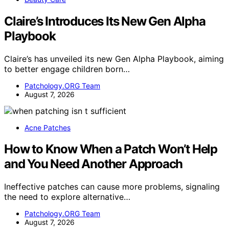
Claire’s Introduces Its New Gen Alpha
Playbook
Claire’s has unveiled its new Gen Alpha Playbook, aiming
to better engage children born…
Patchology.ORG Team
August 7, 2026
Acne Patches
How to Know When a Patch Won’t Help
and You Need Another Approach
Ineffective patches can cause more problems, signaling
the need to explore alternative…
Patchology.ORG Team
August 7, 2026