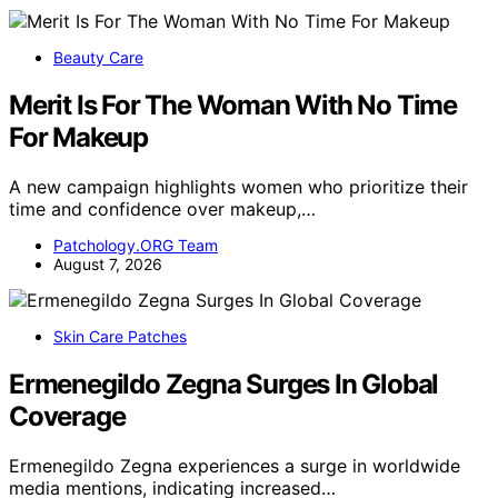
Beauty Care
Merit Is For The Woman With No Time
For Makeup
A new campaign highlights women who prioritize their
time and confidence over makeup,…
Patchology.ORG Team
August 7, 2026
Skin Care Patches
Ermenegildo Zegna Surges In Global
Coverage
Ermenegildo Zegna experiences a surge in worldwide
media mentions, indicating increased…