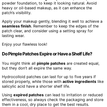
powder foundation, to keep it looking natural. Avoid
heavy or oil-based makeup, as it can enhance the
patch’s visibility.
Apply your makeup gently, blending it well to achieve a
seamless finish
. Remember to keep the edges of the
patch clear, and consider using a setting spray for
lasting wear.
Enjoy your flawless look!
Do Pimple Patches Expire or Have a Shelf Life?
You might think all
pimple patches
are created equal,
but they don’t all expire the same way.
Hydrocolloid patches can last for up to five years if
stored properly, while those with
active ingredients
like
salicylic acid have a shorter shelf life.
Using
expired patches
can lead to irritation or reduced
effectiveness, so always check the packaging and store
them in a cool, dry place to get the best results.