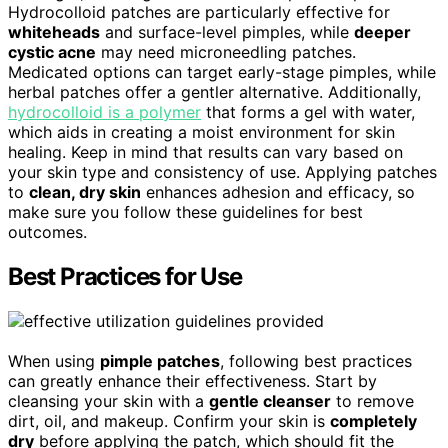
Hydrocolloid patches are particularly effective for
whiteheads
and surface-level pimples, while
deeper
cystic acne
may need microneedling patches.
Medicated options can target early-stage pimples, while
herbal patches offer a gentler alternative. Additionally,
hydrocolloid is a polymer
that forms a gel with water,
which aids in creating a moist environment for skin
healing. Keep in mind that results can vary based on
your skin type and consistency of use. Applying patches
to
clean, dry skin
enhances adhesion and efficacy, so
make sure you follow these guidelines for best
outcomes.
Best Practices for Use
When using
pimple patches
, following best practices
can greatly enhance their effectiveness. Start by
cleansing your skin with a
gentle cleanser
to remove
dirt, oil, and makeup. Confirm your skin is
completely
dry
before applying the patch, which should fit the