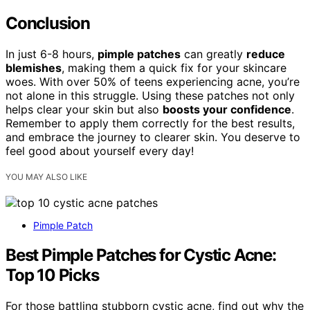
Conclusion
In just 6-8 hours,
pimple patches
can greatly
reduce
blemishes
, making them a quick fix for your skincare
woes. With over 50% of teens experiencing acne, you’re
not alone in this struggle. Using these patches not only
helps clear your skin but also
boosts your confidence
.
Remember to apply them correctly for the best results,
and embrace the journey to clearer skin. You deserve to
feel good about yourself every day!
YOU MAY ALSO LIKE
Pimple Patch
Best Pimple Patches for Cystic Acne:
Top 10 Picks
For those battling stubborn cystic acne, find out why the