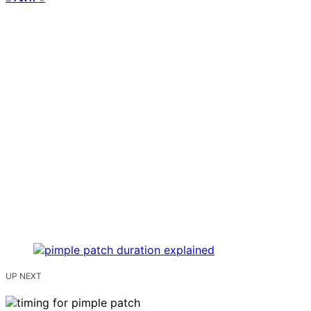
UP NEXT