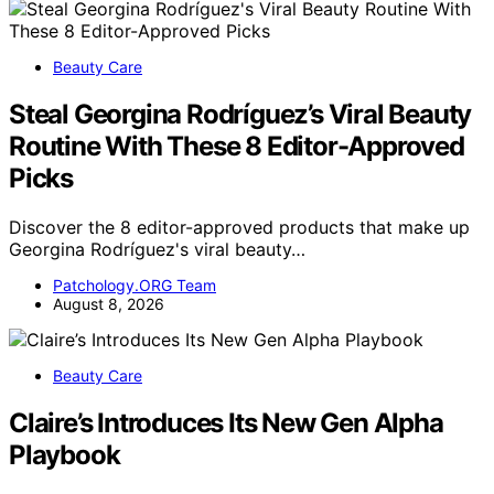
Beauty Care
Steal Georgina Rodríguez’s Viral Beauty
Routine With These 8 Editor-Approved
Picks
Discover the 8 editor-approved products that make up
Georgina Rodríguez's viral beauty…
Patchology.ORG Team
August 8, 2026
Beauty Care
Claire’s Introduces Its New Gen Alpha
Playbook