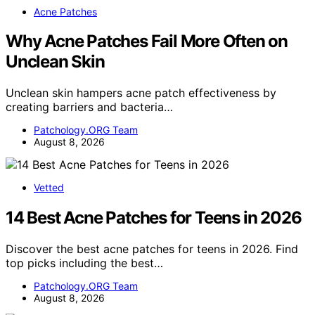
Acne Patches
Why Acne Patches Fail More Often on
Unclean Skin
Unclean skin hampers acne patch effectiveness by
creating barriers and bacteria…
Patchology.ORG Team
August 8, 2026
Vetted
14 Best Acne Patches for Teens in 2026
Discover the best acne patches for teens in 2026. Find
top picks including the best…
Patchology.ORG Team
August 8, 2026