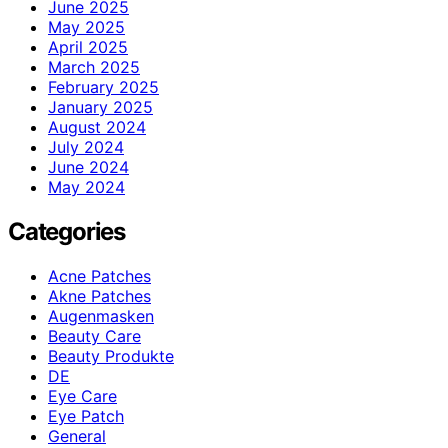
June 2025
May 2025
April 2025
March 2025
February 2025
January 2025
August 2024
July 2024
June 2024
May 2024
Categories
Acne Patches
Akne Patches
Augenmasken
Beauty Care
Beauty Produkte
DE
Eye Care
Eye Patch
General