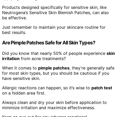
Products designed specifically for sensitive skin, like
Neutrogena’s Sensitive Skin Blemish Patches, can also
be effective.
Just remember to maintain your skincare routine for
best results.
Are Pimple Patches Safe for All Skin Types?
Did you know that nearly 50% of people experience
skin
irritation
from acne treatments?
When it comes to
pimple patches
, they’re generally safe
for most skin types, but you should be cautious if you
have sensitive skin.
Allergic reactions can happen, so it’s wise to
patch test
on a hidden area first.
Always clean and dry your skin before application to
minimize irritation and maximize effectiveness.