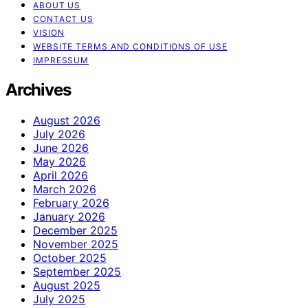
ABOUT US
CONTACT US
VISION
WEBSITE TERMS AND CONDITIONS OF USE
IMPRESSUM
Archives
August 2026
July 2026
June 2026
May 2026
April 2026
March 2026
February 2026
January 2026
December 2025
November 2025
October 2025
September 2025
August 2025
July 2025