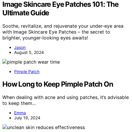
Image Skincare Eye Patches 101: The
Ultimate Guide
Soothe, revitalize, and rejuvenate your under-eye area
with Image Skincare Eye Patches – the secret to
brighter, younger-looking eyes awaits!
Jason
August 5, 2024
Pimple Patch
How Long to Keep Pimple Patch On
When dealing with acne and using patches, it’s advisable
to keep them…
Emma
July 19, 2024