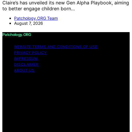
Claire’s has unveiled its new Gen Alpha Playbook, aiming
to better engage children born…
Patchology.ORG Team
August 7, 2026
Patchology.ORG
WEBSITE TERMS AND CONDITIONS OF USE
PRIVACY POLICY
IMPRESSUM
DISCLAIMER
ABOUT US
Copyright © 2026 patchology.org Trademark Notice:
Patchology.org is an independent informational website
and is not affiliated with, endorsed by, sponsored by, or
connected to any third‑party brand or trademark owner
that may share a similar name. All trademarks and brand
names are the property of their respective owners.
Content on Patchology.ORG is created and published
using artificial intelligence (AI) for general informational
and educational purposes. Affiliate disclaimer As an