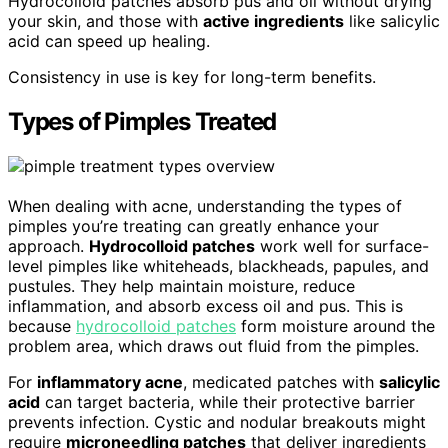
Hydrocolloid patches absorb pus and oil without drying
your skin, and those with
active ingredients
like salicylic
acid can speed up healing.
Consistency in use is key for long-term benefits.
Types of Pimples Treated
When dealing with acne, understanding the types of
pimples you’re treating can greatly enhance your
approach.
Hydrocolloid patches
work well for surface-
level pimples like whiteheads, blackheads, papules, and
pustules. They help maintain moisture, reduce
inflammation, and absorb excess oil and pus. This is
because
hydrocolloid patches
form moisture around the
problem area, which draws out fluid from the pimples.
For
inflammatory acne
, medicated patches with
salicylic
acid
can target bacteria, while their protective barrier
prevents infection. Cystic and nodular breakouts might
require
microneedling patches
that deliver ingredients