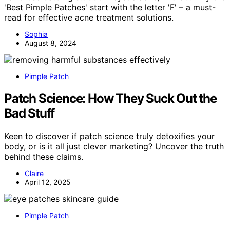
'Best Pimple Patches' start with the letter 'F' – a must-
read for effective acne treatment solutions.
Sophia
August 8, 2024
Pimple Patch
Patch Science: How They Suck Out the
Bad Stuff
Keen to discover if patch science truly detoxifies your
body, or is it all just clever marketing? Uncover the truth
behind these claims.
Claire
April 12, 2025
Pimple Patch