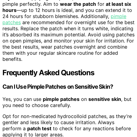
pimple perfectly. Aim to
wear the patch
for
at least six
hours
—up to 12 hours is ideal, and you can extend it to
24 hours for stubborn blemishes. Additionally,
pimple
patches
are recommended for overnight use for the best
results. Replace the patch when it turns white, indicating
it’s absorbed its maximum potential. Avoid using patches
on open pimples, and monitor your skin for irritation. For
the best results, wear patches overnight and combine
them with your regular skincare routine for added
benefits.
Frequently Asked Questions
Can I Use Pimple Patches on Sensitive Skin?
Yes, you can use
pimple patches
on
sensitive skin
, but
you need to choose carefully.
Opt for non-medicated hydrocolloid patches, as they’re
gentler and less likely to cause irritation. Always
perform a
patch test
to check for any reactions before
applying it to larger areas.