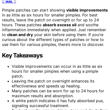
0
MAIL
Pimple patches can start showing
visible improvements
in as little as six hours for smaller pimples. For best
results, leave the patch on overnight or for up to 24
hours. These patches
absorb excess oil
and soothe
inflammation immediately when applied. Just remember
to
clean and dry
your skin before using them. If you’re
curious about the different types of patches or how to
use them for various pimples, there’s more to discover.
Key Takeaways
Visible improvements can occur in as little as six
hours for smaller pimples when using a pimple
patch.
Leaving the patch on overnight enhances its
effectiveness and speeds up healing.
Many patches can be worn for up to 24 hours for
maximum results and absorption.
A white patch indicates it has fully absorbed pus,
signaling successful treatment.