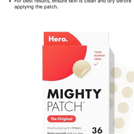
For best results, ensure skin is clean and dry before
applying the patch.