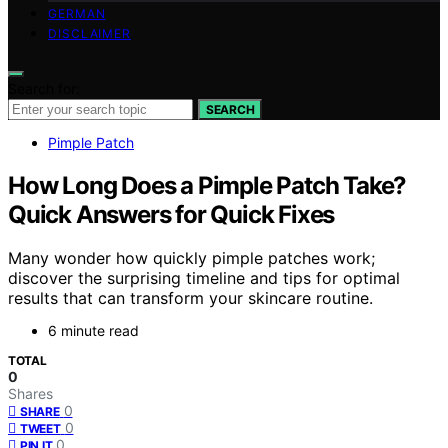
GERMAN
DISCLAIMER
Search for:
SEARCH
Pimple Patch
How Long Does a Pimple Patch Take?
Quick Answers for Quick Fixes
Many wonder how quickly pimple patches work;
discover the surprising timeline and tips for optimal
results that can transform your skincare routine.
6 minute read
TOTAL
0
Shares
0
SHARE
0
TWEET
0
PIN IT