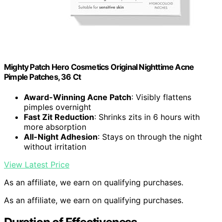
Mighty Patch Hero Cosmetics Original Nighttime Acne
Pimple Patches, 36 Ct
Award-Winning Acne Patch
: Visibly flattens
pimples overnight
Fast Zit Reduction
: Shrinks zits in 6 hours with
more absorption
All-Night Adhesion
: Stays on through the night
without irritation
View Latest Price
As an affiliate, we earn on qualifying purchases.
As an affiliate, we earn on qualifying purchases.