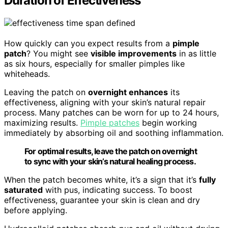
Duration of Effectiveness
How quickly can you expect results from a
pimple
patch
? You might see
visible improvements
in as little
as six hours, especially for smaller pimples like
whiteheads.
Leaving the patch on
overnight enhances
its
effectiveness, aligning with your skin’s natural repair
process. Many patches can be worn for up to 24 hours,
maximizing results.
Pimple patches
begin working
immediately by absorbing oil and soothing inflammation.
For optimal results, leave the patch on overnight
to sync with your skin’s natural healing process.
When the patch becomes white, it’s a sign that it’s
fully
saturated
with pus, indicating success. To boost
effectiveness, guarantee your skin is clean and dry
before applying.