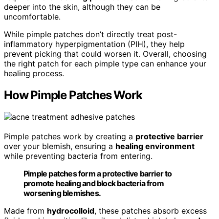
deeper into the skin, although they can be
uncomfortable.
While pimple patches don’t directly treat post-
inflammatory hyperpigmentation (PIH), they help
prevent picking that could worsen it. Overall, choosing
the right patch for each pimple type can enhance your
healing process.
How Pimple Patches Work
Pimple patches work by creating a
protective barrier
over your blemish, ensuring a
healing environment
while preventing bacteria from entering.
Pimple patches form a protective barrier to
promote healing and block bacteria from
worsening blemishes.
Made from
hydrocolloid
, these patches absorb excess