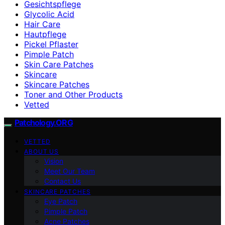
Gesichtspflege
Glycolic Acid
Hair Care
Hautpflege
Pickel Pflaster
Pimple Patch
Skin Care Patches
Skincare
Skincare Patches
Toner and Other Products
Vetted
Patchology.ORG
VETTED
ABOUT US
Vision
Meet Our Team
Contact Us
SKINCARE PATCHES
Eye Patch
Pimple Patch
Acne Patches