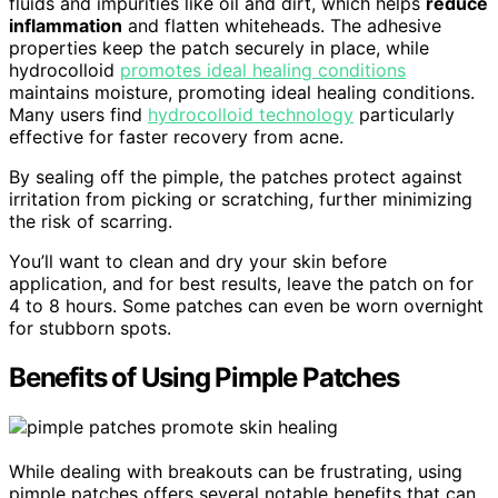
fluids and impurities like oil and dirt, which helps
reduce
inflammation
and flatten whiteheads. The adhesive
properties keep the patch securely in place, while
hydrocolloid
promotes ideal healing conditions
maintains moisture, promoting ideal healing conditions.
Many users find
hydrocolloid technology
particularly
effective for faster recovery from acne.
By sealing off the pimple, the patches protect against
irritation from picking or scratching, further minimizing
the risk of scarring.
You’ll want to clean and dry your skin before
application, and for best results, leave the patch on for
4 to 8 hours. Some patches can even be worn overnight
for stubborn spots.
Benefits of Using Pimple Patches
While dealing with breakouts can be frustrating, using
pimple patches offers several notable benefits that can