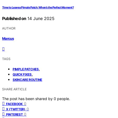
Time to Leave a Pimple Patch: When’s the Perfect Moment?
Published on
14 June 2025
AUTHOR
Marcus
TAGS
,
PIMPLE PATCHES
,
QUICK FIXES
SKINCARE ROUTINE
SHARE ARTICLE
The post has been shared by
0
people.
0
FACEBOOK
0
X (TWITTER)
0
PINTEREST