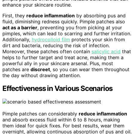
enhance your skincare routine.
First, they
reduce inflammation
by absorbing pus and
fluid, diminishing redness quickly. Pimple patches also
act as a barrier
, preventing you from picking at your
pimples, which can lead to scarring and further irritation.
Additionally,
hydrocolloid film
protects your skin from
dirt and bacteria, reducing the risk of infection.
Moreover, these patches often contain
salicylic acid
that
helps to further target and treat acne, making them a
powerful ally in your skincare arsenal. Plus, most
patches are
discreet
, so you can wear them throughout
the day without drawing attention.
Effectiveness in Various Scenarios
Pimple patches can considerably
reduce inflammation
and absorb excess fluid within 6 to 8 hours, making
them ideal for quick fixes. For best results, wear them
overnight, allowing continuous absorption of pus and oil.