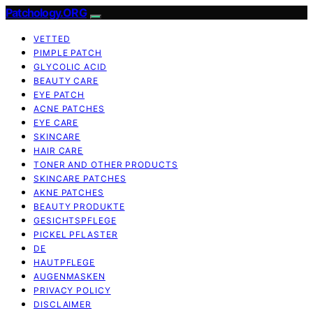
Patchology.ORG
VETTED
PIMPLE PATCH
GLYCOLIC ACID
BEAUTY CARE
EYE PATCH
ACNE PATCHES
EYE CARE
SKINCARE
HAIR CARE
TONER AND OTHER PRODUCTS
SKINCARE PATCHES
AKNE PATCHES
BEAUTY PRODUKTE
GESICHTSPFLEGE
PICKEL PFLASTER
DE
HAUTPFLEGE
AUGENMASKEN
PRIVACY POLICY
DISCLAIMER