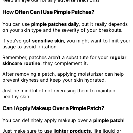
Keep an eye out for any adverse reactions!
How Often Can I Use Pimple Patches?
You can use
pimple patches daily
, but it really depends
on your skin type and the severity of your breakouts.
If you’ve got
sensitive skin
, you might want to limit your
usage to avoid irritation.
Remember, patches aren’t a substitute for your
regular
skincare routine
; they complement it.
After removing a patch, applying moisturizer can help
prevent dryness and keep your skin hydrated.
Just be mindful of not overusing them to maintain
healthy skin.
Can I Apply Makeup Over a Pimple Patch?
You can definitely apply makeup over a
pimple patch
!
Just make sure to use
lighter products
, like liquid or