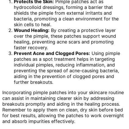
Protects the Skin:
Pimple patches act as
hydrocolloid dressings, forming a barrier that
shields the pimple from external irritants and
bacteria, promoting a clean environment for the
skin cells to heal.
Wound Healing:
By creating a protective layer
over the pimple, these patches support wound
healing, preventing acne scars and promoting
faster recovery.
Prevent Acne and Clogged Pores:
Using pimple
patches as a spot treatment helps in targeting
individual pimples, reducing inflammation, and
preventing the spread of acne-causing bacteria,
aiding in the prevention of clogged pores and
further breakouts.
Incorporating pimple patches into your skincare routine
can assist in maintaining clearer skin by addressing
breakouts promptly and aiding in the healing process.
Remember to apply them on clean, dry skin before bed
for best results, allowing the patches to work overnight
and absorb impurities effectively.