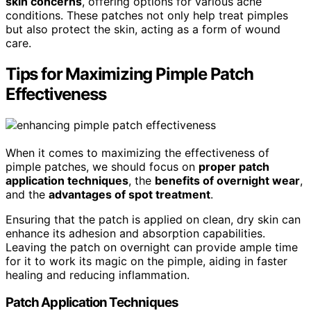
skin concerns
, offering options for various acne
conditions. These patches not only help treat pimples
but also protect the skin, acting as a form of wound
care.
Tips for Maximizing Pimple Patch
Effectiveness
When it comes to maximizing the effectiveness of
pimple patches, we should focus on
proper patch
application techniques
, the
benefits of overnight wear
,
and the
advantages of spot treatment
.
Ensuring that the patch is applied on clean, dry skin can
enhance its adhesion and absorption capabilities.
Leaving the patch on overnight can provide ample time
for it to work its magic on the pimple, aiding in faster
healing and reducing inflammation.
Patch Application Techniques