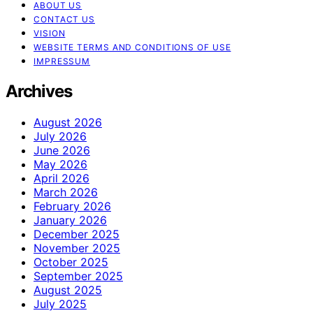
ABOUT US
CONTACT US
VISION
WEBSITE TERMS AND CONDITIONS OF USE
IMPRESSUM
Archives
August 2026
July 2026
June 2026
May 2026
April 2026
March 2026
February 2026
January 2026
December 2025
November 2025
October 2025
September 2025
August 2025
July 2025