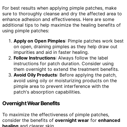
For best results when applying pimple patches, make
sure to thoroughly cleanse and dry the affected area to
enhance adhesion and effectiveness. Here are some
additional tips to help maximize the healing benefits of
using pimple patches:
Apply on Open Pimples
: Pimple patches work best
on open, draining pimples as they help draw out
impurities and aid in faster healing.
Follow Instructions
: Always follow the label
instructions for patch duration. Consider using
them overnight to extend the treatment benefits.
Avoid Oily Products
: Before applying the patch,
avoid using oily or moisturizing products on the
pimple area to prevent interference with the
patch's absorption capabilities.
Overnight Wear Benefits
To maximize the effectiveness of pimple patches,
consider the benefits of
overnight wear
for
enhanced
healing
and clearer skin.