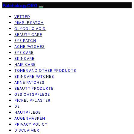
Patchology.ORG
VETTED
PIMPLE PATCH
GLYCOLIC ACID
BEAUTY CARE
EYE PATCH
ACNE PATCHES
EYE CARE
SKINCARE
HAIR CARE
TONER AND OTHER PRODUCTS
SKINCARE PATCHES
AKNE PATCHES
BEAUTY PRODUKTE
GESICHTSPFLEGE
PICKEL PFLASTER
DE
HAUTPFLEGE
AUGENMASKEN
PRIVACY POLICY
DISCLAIMER