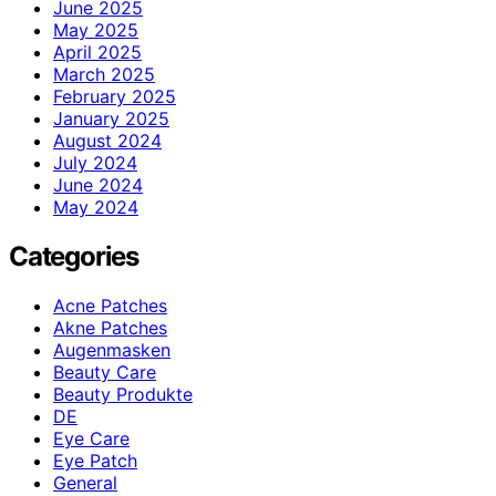
June 2025
May 2025
April 2025
March 2025
February 2025
January 2025
August 2024
July 2024
June 2024
May 2024
Categories
Acne Patches
Akne Patches
Augenmasken
Beauty Care
Beauty Produkte
DE
Eye Care
Eye Patch
General