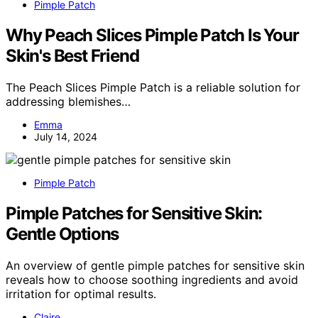
Pimple Patch
Why Peach Slices Pimple Patch Is Your
Skin's Best Friend
The Peach Slices Pimple Patch is a reliable solution for
addressing blemishes…
Emma
July 14, 2024
Pimple Patch
Pimple Patches for Sensitive Skin:
Gentle Options
An overview of gentle pimple patches for sensitive skin
reveals how to choose soothing ingredients and avoid
irritation for optimal results.
Claire