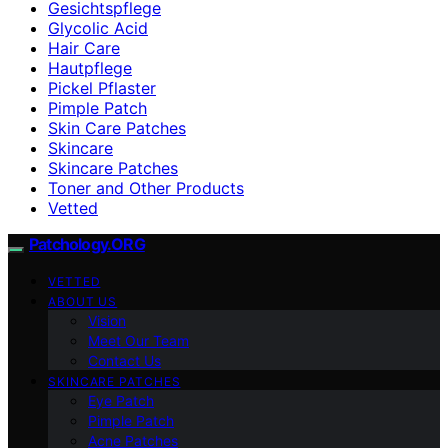
Gesichtspflege
Glycolic Acid
Hair Care
Hautpflege
Pickel Pflaster
Pimple Patch
Skin Care Patches
Skincare
Skincare Patches
Toner and Other Products
Vetted
Patchology.ORG
VETTED
ABOUT US
Vision
Meet Our Team
Contact Us
SKINCARE PATCHES
Eye Patch
Pimple Patch
Acne Patches