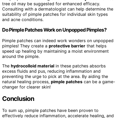
tree oil may be suggested for enhanced efficacy.
Consulting with a dermatologist can help determine the
suitability of pimple patches for individual skin types
and acne conditions.
Do Pimple Patches Work on Unpopped Pimples?
Pimple patches can indeed work wonders on unpopped
pimples! They create a
protective barrier
that helps
speed up healing by maintaining a moist environment
around the pimple.
The
hydrocolloid material
in these patches absorbs
excess fluids and pus, reducing inflammation and
preventing the urge to pick at the area. By aiding the
natural healing process,
pimple patches
can be a game-
changer for clearer skin!
Conclusion
To sum up, pimple patches have been proven to
effectively reduce inflammation, accelerate healing, and