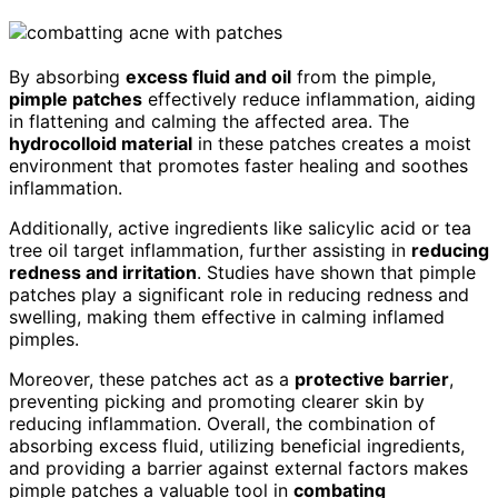
By absorbing
excess fluid and oil
from the pimple,
pimple patches
effectively reduce inflammation, aiding
in flattening and calming the affected area. The
hydrocolloid material
in these patches creates a moist
environment that promotes faster healing and soothes
inflammation.
Additionally, active ingredients like salicylic acid or tea
tree oil target inflammation, further assisting in
reducing
redness and irritation
. Studies have shown that pimple
patches play a significant role in reducing redness and
swelling, making them effective in calming inflamed
pimples.
Moreover, these patches act as a
protective barrier
,
preventing picking and promoting clearer skin by
reducing inflammation. Overall, the combination of
absorbing excess fluid, utilizing beneficial ingredients,
and providing a barrier against external factors makes
pimple patches a valuable tool in
combating