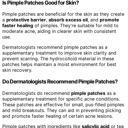
Is Pimple Patches Good for Skin?
Pimple patches are beneficial for the skin as they create
a
protective barrier
,
absorb excess oil
, and
promote
faster healing
of pimples. They're suitable for mild to
moderate acne, aiding in clearer skin with consistent
use.
Dermatologists recommend pimple patches as a
supplementary treatment to improve skin clarity and
prevent scarring. The hydrocolloid material in these
patches helps maintain a moist environment for best
skin recovery.
Do Dermatologists Recommend Pimple Patches?
Dermatologists do recommend
pimple patches
as a
supplementary treatment for specific acne conditions.
These patches are effective for small, pus-filled pimples
and mild breakouts. They can aid in preventing picking
and promote faster healing of certain acne lesions.
Pimple patches with ingredients like
salicylic acid
or tea