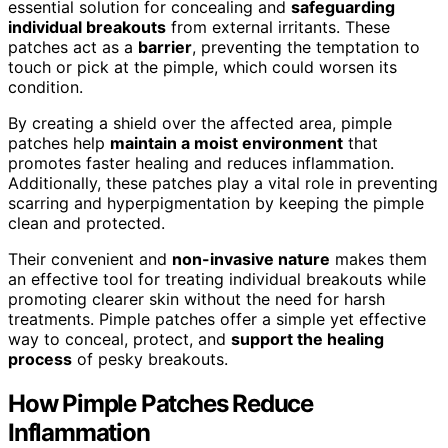
essential solution for concealing and
safeguarding
individual breakouts
from external irritants. These
patches act as a
barrier
, preventing the temptation to
touch or pick at the pimple, which could worsen its
condition.
By creating a shield over the affected area, pimple
patches help
maintain a moist environment
that
promotes faster healing and reduces inflammation.
Additionally, these patches play a vital role in preventing
scarring and hyperpigmentation by keeping the pimple
clean and protected.
Their convenient and
non-invasive nature
makes them
an effective tool for treating individual breakouts while
promoting clearer skin without the need for harsh
treatments. Pimple patches offer a simple yet effective
way to conceal, protect, and
support the healing
process
of pesky breakouts.
How Pimple Patches Reduce
Inflammation