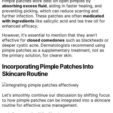
Pimple patches work best on open pimples by
absorbing excess fluid
, aiding in faster healing, and
preventing picking, which can reduce scarring and
further infection. These patches are often
medicated
with ingredients
like salicylic acid and tea tree oil for
enhanced efficacy.
However, it's essential to mention that they aren't
effective for
closed comedones
such as blackheads or
deeper cystic acne. Dermatologists recommend using
pimple patches as a supplementary treatment, not as
the primary solution, for clearer skin.
Incorporating Pimple Patches Into
Skincare Routine
Let's smoothly continue our discussion by shifting focus
to how pimple patches can be integrated into a skincare
routine for effective acne management.