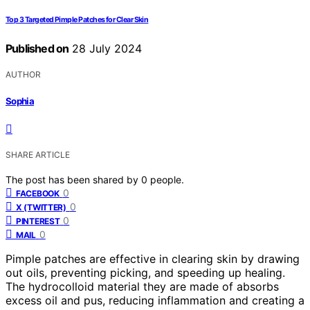
Top 3 Targeted Pimple Patches for Clear Skin
Published on
28 July 2024
AUTHOR
Sophia
SHARE ARTICLE
The post has been shared by
0
people.
0
FACEBOOK
0
X (TWITTER)
0
PINTEREST
0
MAIL
Pimple patches are effective in clearing skin by drawing
out oils, preventing picking, and speeding up healing.
The hydrocolloid material they are made of absorbs
excess oil and pus, reducing inflammation and creating a