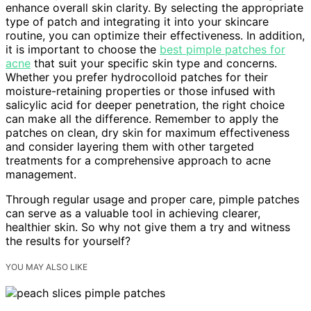
enhance overall skin clarity. By selecting the appropriate
type of patch and integrating it into your skincare
routine, you can optimize their effectiveness. In addition,
it is important to choose the
best pimple patches for
acne
that suit your specific skin type and concerns.
Whether you prefer hydrocolloid patches for their
moisture-retaining properties or those infused with
salicylic acid for deeper penetration, the right choice
can make all the difference. Remember to apply the
patches on clean, dry skin for maximum effectiveness
and consider layering them with other targeted
treatments for a comprehensive approach to acne
management.
Through regular usage and proper care, pimple patches
can serve as a valuable tool in achieving clearer,
healthier skin. So why not give them a try and witness
the results for yourself?
YOU MAY ALSO LIKE