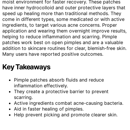
moist environment for faster recovery. These patches
have inner hydrocolloid and outer protective layers that
speed up healing more than traditional methods. They
come in different types, some medicated or with active
ingredients, to target various acne concerns. Proper
application and wearing them overnight improve results,
helping to reduce inflammation and scarring. Pimple
patches work best on open pimples and are a valuable
addition to skincare routines for clear, blemish-free skin.
Many users have reported positive outcomes.
Key Takeaways
Pimple patches absorb fluids and reduce
inflammation effectively.
They create a protective barrier to prevent
scarring.
Active ingredients combat acne-causing bacteria.
Aid in faster healing of pimples.
Help prevent picking and promote clearer skin.