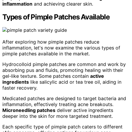
inflammation
and achieving clearer skin.
Types of Pimple Patches Available
After exploring how pimple patches reduce
inflammation, let's now examine the various types of
pimple patches available in the market.
Hydrocolloid pimple patches are common and work by
absorbing pus and fluids, promoting healing with their
gel-like texture. Some patches contain
active
ingredients
like salicylic acid or tea tree oil, aiding in
faster recovery.
Medicated patches are designed to target bacteria and
inflammation, effectively treating acne breakouts.
Microneedling patches
deliver active ingredients
deeper into the skin for more targeted treatment.
Each specific type of pimple patch caters to different