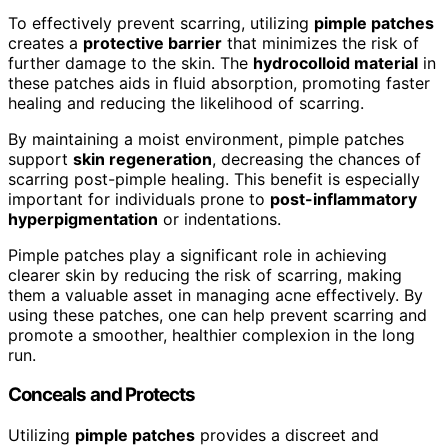
To effectively prevent scarring, utilizing
pimple patches
creates a
protective barrier
that minimizes the risk of
further damage to the skin. The
hydrocolloid material
in
these patches aids in fluid absorption, promoting faster
healing and reducing the likelihood of scarring.
By maintaining a moist environment, pimple patches
support
skin regeneration
, decreasing the chances of
scarring post-pimple healing. This benefit is especially
important for individuals prone to
post-inflammatory
hyperpigmentation
or indentations.
Pimple patches play a significant role in achieving
clearer skin by reducing the risk of scarring, making
them a valuable asset in managing acne effectively. By
using these patches, one can help prevent scarring and
promote a smoother, healthier complexion in the long
run.
Conceals and Protects
Utilizing
pimple patches
provides a discreet and