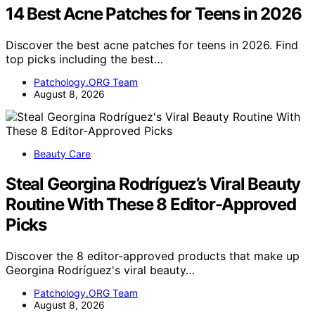
14 Best Acne Patches for Teens in 2026
Discover the best acne patches for teens in 2026. Find
top picks including the best…
Patchology.ORG Team
August 8, 2026
Beauty Care
Steal Georgina Rodríguez’s Viral Beauty
Routine With These 8 Editor-Approved
Picks
Discover the 8 editor-approved products that make up
Georgina Rodríguez's viral beauty…
Patchology.ORG Team
August 8, 2026