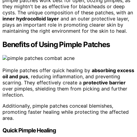
pimple patches work best for open, oozing pimples, as
they mightn't be as effective for blackheads or deep
cysts. The unique composition of these patches, with an
inner hydrocolloid layer
and an outer protective layer,
plays an important role in promoting clearer skin by
maintaining the right environment for the skin to heal.
Benefits of Using Pimple Patches
Pimple patches offer quick healing by
absorbing excess
oil and pus
, reducing inflammation, and preventing
scarring. They effectively create a
protective barrier
over pimples, shielding them from picking and further
infection.
Additionally, pimple patches conceal blemishes,
promoting faster healing while protecting the affected
area.
Quick Pimple Healing