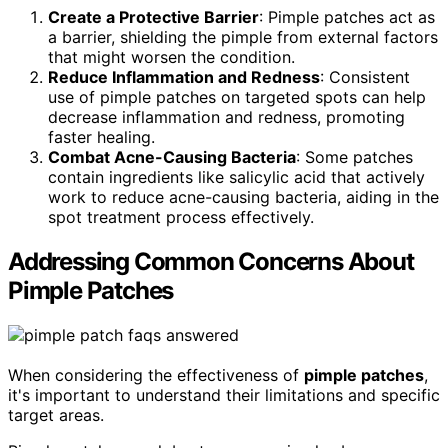
Create a Protective Barrier
: Pimple patches act as
a barrier, shielding the pimple from external factors
that might worsen the condition.
Reduce Inflammation and Redness
: Consistent
use of pimple patches on targeted spots can help
decrease inflammation and redness, promoting
faster healing.
Combat Acne-Causing Bacteria
: Some patches
contain ingredients like salicylic acid that actively
work to reduce acne-causing bacteria, aiding in the
spot treatment process effectively.
Addressing Common Concerns About
Pimple Patches
When considering the effectiveness of
pimple patches
,
it's important to understand their limitations and specific
target areas.