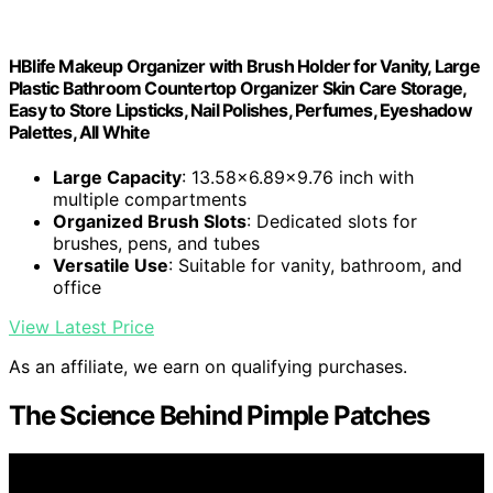
HBlife Makeup Organizer with Brush Holder for Vanity, Large
Plastic Bathroom Countertop Organizer Skin Care Storage,
Easy to Store Lipsticks, Nail Polishes, Perfumes, Eyeshadow
Palettes, All White
Large Capacity
: 13.58x6.89x9.76 inch with
multiple compartments
Organized Brush Slots
: Dedicated slots for
brushes, pens, and tubes
Versatile Use
: Suitable for vanity, bathroom, and
office
View Latest Price
As an affiliate, we earn on qualifying purchases.
The Science Behind Pimple Patches