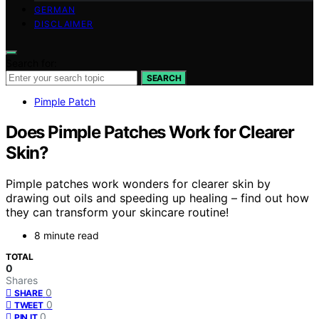
GERMAN
DISCLAIMER
Search for:
SEARCH
Pimple Patch
Does Pimple Patches Work for Clearer
Skin?
Pimple patches work wonders for clearer skin by
drawing out oils and speeding up healing – find out how
they can transform your skincare routine!
8 minute read
TOTAL
0
Shares
0
SHARE
0
TWEET
0
PIN IT