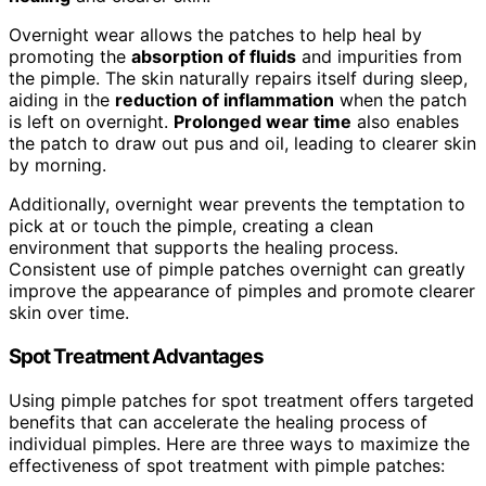
Overnight wear allows the patches to help heal by
promoting the
absorption of fluids
and impurities from
the pimple. The skin naturally repairs itself during sleep,
aiding in the
reduction of inflammation
when the patch
is left on overnight.
Prolonged wear time
also enables
the patch to draw out pus and oil, leading to clearer skin
by morning.
Additionally, overnight wear prevents the temptation to
pick at or touch the pimple, creating a clean
environment that supports the healing process.
Consistent use of pimple patches overnight can greatly
improve the appearance of pimples and promote clearer
skin over time.
Spot Treatment Advantages
Using pimple patches for spot treatment offers targeted
benefits that can accelerate the healing process of
individual pimples. Here are three ways to maximize the
effectiveness of spot treatment with pimple patches: