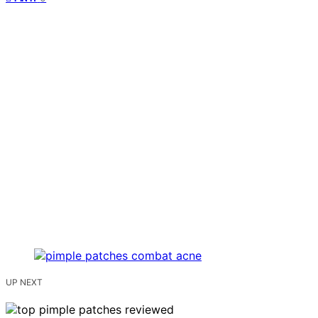
UP NEXT