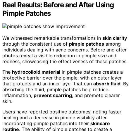
Real Results: Before and After Using
Pimple Patches
We witnessed remarkable transformations in
skin clarity
through the consistent use of
pimple patches
among
individuals dealing with acne concerns. Before and after
photos reveal a visible reduction in pimple size and
redness, showcasing the effectiveness of these patches.
The
hydrocolloid material
in pimple patches creates a
protective barrier over the pimple, with an outer layer
that protects and an inner layer that can
absorb fluid
. By
absorbing the fluid, pimple patches help reduce
inflammation,
prevent scarring
, and promote clearer
skin.
Users have reported positive outcomes, noting faster
healing and a decrease in pimple visibility after
incorporating pimple patches into their
skincare
routine
. The ability of pimple patches to create a