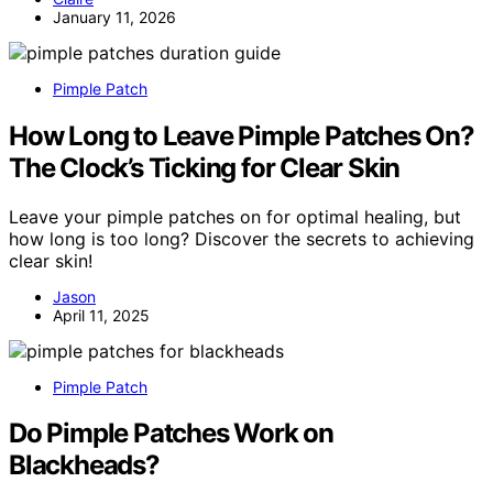
January 11, 2026
Pimple Patch
How Long to Leave Pimple Patches On?
The Clock’s Ticking for Clear Skin
Leave your pimple patches on for optimal healing, but
how long is too long? Discover the secrets to achieving
clear skin!
Jason
April 11, 2025
Pimple Patch
Do Pimple Patches Work on
Blackheads?