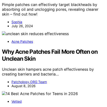
Pimple patches can effectively target blackheads by
absorbing oil and unclogging pores, revealing clearer
skin – find out how!
Sophia
July 26, 2024
Acne Patches
Why Acne Patches Fail More Often on
Unclean Skin
Unclean skin hampers acne patch effectiveness by
creating barriers and bacteria…
Patchology.ORG Team
August 8, 2026
Vetted