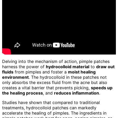
Delving into the mechanism of action, pimple patches
harness the power of
hydrocolloid material
to
draw out
fluids
from pimples and foster a
moist healing
environment
. The hydrocolloid in these patches not
only absorbs the excess fluid from the acne but also
creates a vital barrier that prevents picking,
speeds up
the healing process
, and
reduces inflammation
.
Studies have shown that compared to traditional
treatments, hydrocolloid patches can markedly
accelerate the healing of pimples. The ingredients in