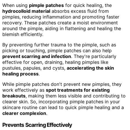
When using
pimple patches
for quick healing, the
hydrocolloid material
absorbs excess fluid from
pimples, reducing inflammation and promoting faster
recovery. These patches create a moist environment
around the pimple, aiding in flattening and healing the
blemish efficiently.
By preventing further trauma to the pimple, such as
picking or touching, pimple patches can also help
prevent scarring and infection
. They're particularly
effective for open, draining, healing pimples like
pustules, papules, and cysts,
accelerating the skin
healing process
.
While pimple patches don't prevent new pimples, they
work effectively as
spot treatments for existing
breakouts
, making them less visible and contributing to
clearer skin. So, incorporating pimple patches in your
skincare routine can lead to quick pimple healing and a
clearer complexion
.
Prevents Scarring Effectively