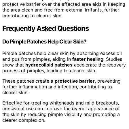
protective barrier over the affected area aids in keeping
the area clean and free from external irritants, further
contributing to clearer skin.
Frequently Asked Questions
Do Pimple Patches Help Clear Skin?
Pimple patches help clear skin by absorbing excess oil
and pus from pimples, aiding in
faster healing
. Studies
show that
hydrocolloid patches
accelerate the recovery
process of pimples, leading to clearer skin.
These patches create a
protective barrier
, preventing
further inflammation and infection, contributing to
clearer skin.
Effective for treating whiteheads and mild breakouts,
consistent use can improve the overall appearance of
the skin by reducing pimple visibility and promoting a
clearer complexion.