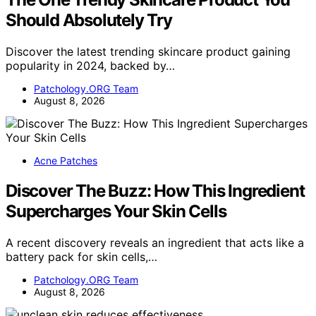
Should Absolutely Try
Discover the latest trending skincare product gaining
popularity in 2024, backed by…
Patchology.ORG Team
August 8, 2026
Acne Patches
Discover The Buzz: How This Ingredient
Supercharges Your Skin Cells
A recent discovery reveals an ingredient that acts like a
battery pack for skin cells,…
Patchology.ORG Team
August 8, 2026