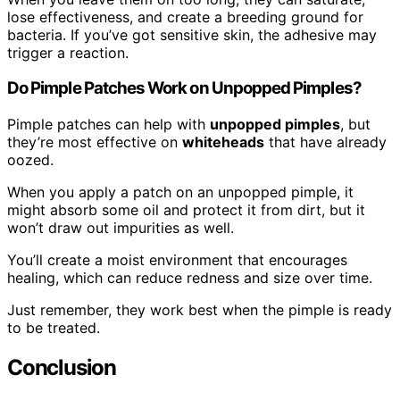
lose effectiveness, and create a breeding ground for
bacteria. If you’ve got sensitive skin, the adhesive may
trigger a reaction.
Do Pimple Patches Work on Unpopped Pimples?
Pimple patches can help with
unpopped pimples
, but
they’re most effective on
whiteheads
that have already
oozed.
When you apply a patch on an unpopped pimple, it
might absorb some oil and protect it from dirt, but it
won’t draw out impurities as well.
You’ll create a moist environment that encourages
healing, which can reduce redness and size over time.
Just remember, they work best when the pimple is ready
to be treated.
Conclusion