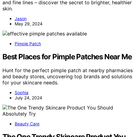
and fine lines – discover the secret to brighter, healthier
skin.
Jason
May 29, 2024
Pimple Patch
Best Places for Pimple Patches Near Me
Hunt for the perfect pimple patch at nearby pharmacies
and beauty stores, uncovering top brands and solutions
for your skincare needs.
Sophia
July 24, 2024
Beauty Care
The One Trendy Skincare Product You