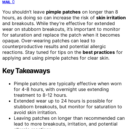
0
MAIL
You shouldn’t leave
pimple patches
on longer than 8
hours, as doing so can increase the risk of
skin irritation
and breakouts. While they’re effective for extended
wear on stubborn breakouts, it’s important to monitor
for saturation and replace the patch when it becomes
opaque. Over-wearing patches can lead to
counterproductive results and potential allergic
reactions. Stay tuned for tips on the
best practices
for
applying and using pimple patches for clear skin.
Key Takeaways
Pimple patches are typically effective when worn
for 4-8 hours, with overnight use extending
treatment to 8-12 hours.
Extended wear up to 24 hours is possible for
stubborn breakouts, but monitor for saturation to
avoid skin irritation.
Leaving patches on longer than recommended can
lead to more breakouts, irritation, and potential