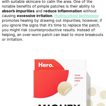
with suitable skincare to calm the area. One of the
notable benefits of pimple patches is their ability to
absorb impurities
and
reduce inflammation
without
causing
excessive irritation
.
Hydrocolloid technology
promotes healing by drawing out impurities; however, if
you ignore the signs that it’s time to replace the patch,
you might risk counterproductive results. Instead of
helping, an over-worn patch can lead to more breakouts
or irritation.