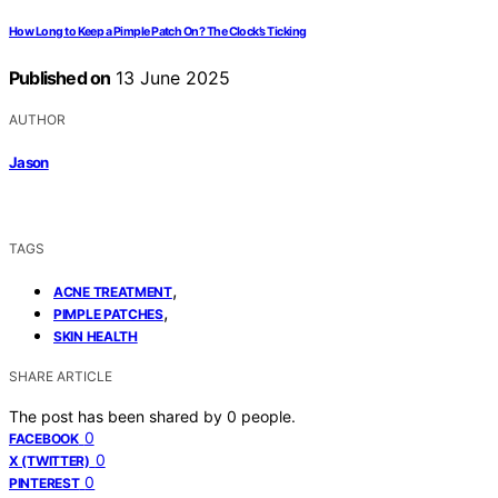
How Long to Keep a Pimple Patch On? The Clock’s Ticking
Published on
13 June 2025
AUTHOR
Jason
TAGS
,
ACNE TREATMENT
,
PIMPLE PATCHES
SKIN HEALTH
SHARE ARTICLE
The post has been shared by
0
people.
0
FACEBOOK
0
X (TWITTER)
0
PINTEREST