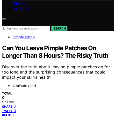
GERMAN
DISCLAIMER
Search for:
SEARCH
Pimple Patch
Can You Leave Pimple Patches On
Longer Than 8 Hours? The Risky Truth
Discover the truth about leaving pimple patches on for
too long and the surprising consequences that could
impact your skin’s health.
4 minute read
TOTAL
0
Shares
0
SHARE
0
TWEET
0
PIN IT