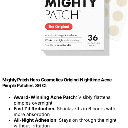
Mighty Patch Hero Cosmetics Original Nighttime Acne
Pimple Patches, 36 Ct
Award-Winning Acne Patch
: Visibly flattens
pimples overnight
Fast Zit Reduction
: Shrinks zits in 6 hours with
more absorption
All-Night Adhesion
: Stays on through the night
without irritation