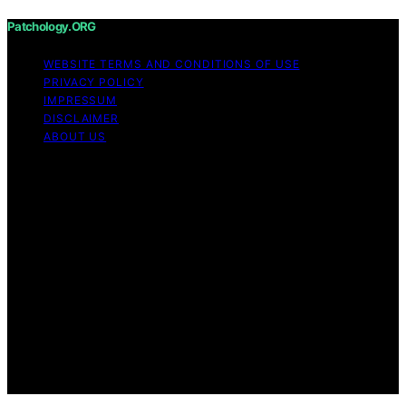
Patchology.ORG
WEBSITE TERMS AND CONDITIONS OF USE
PRIVACY POLICY
IMPRESSUM
DISCLAIMER
ABOUT US
Copyright © 2026 patchology.org Trademark Notice:
Patchology.org is an independent informational website
and is not affiliated with, endorsed by, sponsored by, or
connected to any third‑party brand or trademark owner
that may share a similar name. All trademarks and brand
names are the property of their respective owners.
Content on Patchology.ORG is created and published
using artificial intelligence (AI) for general informational
and educational purposes. Affiliate disclaimer As an
affiliate, we may earn a commission from qualifying
purchases. We get commissions for purchases made
through links on this website from Amazon and other
third parties.