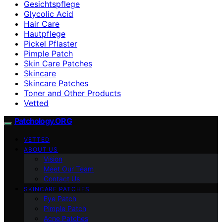
Gesichtspflege
Glycolic Acid
Hair Care
Hautpflege
Pickel Pflaster
Pimple Patch
Skin Care Patches
Skincare
Skincare Patches
Toner and Other Products
Vetted
Patchology.ORG
VETTED
ABOUT US
Vision
Meet Our Team
Contact Us
SKINCARE PATCHES
Eye Patch
Pimple Patch
Acne Patches