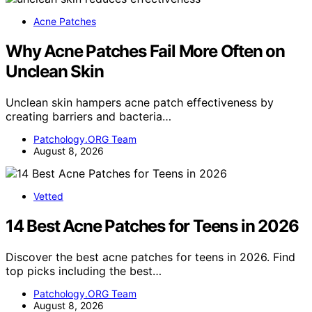
Acne Patches
Why Acne Patches Fail More Often on
Unclean Skin
Unclean skin hampers acne patch effectiveness by
creating barriers and bacteria…
Patchology.ORG Team
August 8, 2026
Vetted
14 Best Acne Patches for Teens in 2026
Discover the best acne patches for teens in 2026. Find
top picks including the best…
Patchology.ORG Team
August 8, 2026