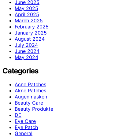
June 2025
May 2025
April 2025
March 2025
February 2025
January 2025
August 2024
July 2024
June 2024
May 2024
Categories
Acne Patches
Akne Patches
Augenmasken
Beauty Care
Beauty Produkte
DE
Eye Care
Eye Patch
General