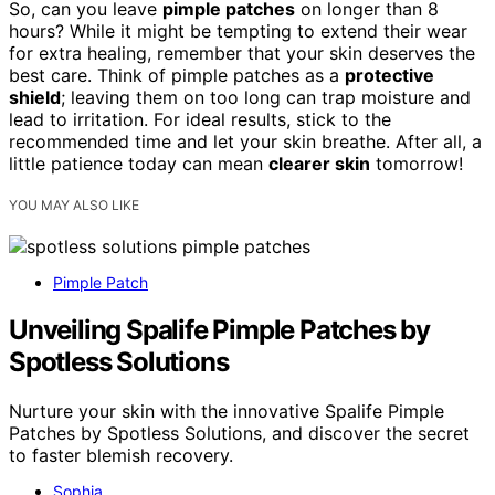
So, can you leave
pimple patches
on longer than 8
hours? While it might be tempting to extend their wear
for extra healing, remember that your skin deserves the
best care. Think of pimple patches as a
protective
shield
; leaving them on too long can trap moisture and
lead to irritation. For ideal results, stick to the
recommended time and let your skin breathe. After all, a
little patience today can mean
clearer skin
tomorrow!
YOU MAY ALSO LIKE
Pimple Patch
Unveiling Spalife Pimple Patches by
Spotless Solutions
Nurture your skin with the innovative Spalife Pimple
Patches by Spotless Solutions, and discover the secret
to faster blemish recovery.
Sophia