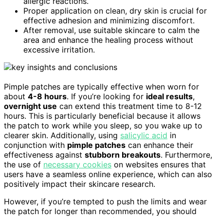
allergic reactions.
Proper application on clean, dry skin is crucial for
effective adhesion and minimizing discomfort.
After removal, use suitable skincare to calm the
area and enhance the healing process without
excessive irritation.
Pimple patches are typically effective when worn for
about
4-8 hours
. If you’re looking for
ideal results
,
overnight use
can extend this treatment time to 8-12
hours. This is particularly beneficial because it allows
the patch to work while you sleep, so you wake up to
clearer skin. Additionally, using
salicylic acid
in
conjunction with
pimple patches
can enhance their
effectiveness against
stubborn breakouts
. Furthermore,
the use of
necessary cookies
on websites ensures that
users have a seamless online experience, which can also
positively impact their skincare research.
However, if you’re tempted to push the limits and wear
the patch for longer than recommended, you should