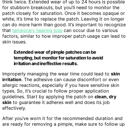
think twice. Extended wear of up to 24 hours is possible
for stubborn breakouts, but you’ll need to monitor the
patch closely for saturation. Once it becomes opaque or
white, it’s time to replace the patch. Leaving it on longer
can do more harm than good. It’s important to recognize
that
temporary hearing loss
can occur due to various
factors, similar to how improper patch usage can lead to
skin issues.
Extended wear of pimple patches can be
tempting, but monitor for saturation to avoid
irritation and ineffective results.
Improperly managing the wear time could lead to
skin
irritation
. The adhesive can cause discomfort or even
allergic reactions, especially if you have sensitive skin
types. So, it’s crucial to follow proper application
guidelines. Start by applying the patch on
clean, dry
skin
to guarantee it adheres well and does its job
effectively.
After you’ve worn it for the recommended duration and
are ready for removing a pimple, make sure to follow up