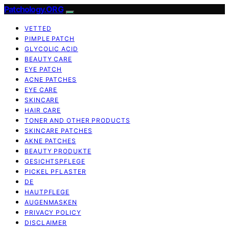
Patchology.ORG
VETTED
PIMPLE PATCH
GLYCOLIC ACID
BEAUTY CARE
EYE PATCH
ACNE PATCHES
EYE CARE
SKINCARE
HAIR CARE
TONER AND OTHER PRODUCTS
SKINCARE PATCHES
AKNE PATCHES
BEAUTY PRODUKTE
GESICHTSPFLEGE
PICKEL PFLASTER
DE
HAUTPFLEGE
AUGENMASKEN
PRIVACY POLICY
DISCLAIMER