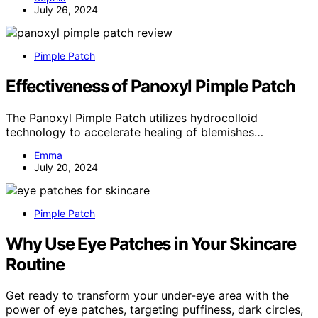
July 26, 2024
Pimple Patch
Effectiveness of Panoxyl Pimple Patch
The Panoxyl Pimple Patch utilizes hydrocolloid
technology to accelerate healing of blemishes…
Emma
July 20, 2024
Pimple Patch
Why Use Eye Patches in Your Skincare
Routine
Get ready to transform your under-eye area with the
power of eye patches, targeting puffiness, dark circles,