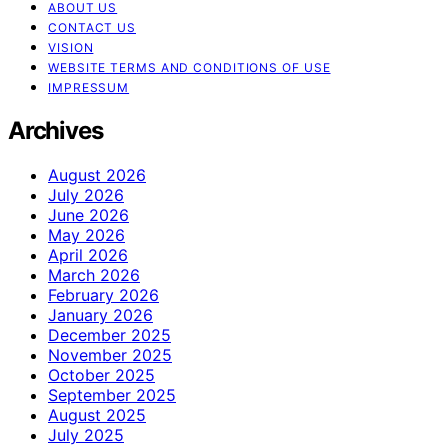
ABOUT US
CONTACT US
VISION
WEBSITE TERMS AND CONDITIONS OF USE
IMPRESSUM
Archives
August 2026
July 2026
June 2026
May 2026
April 2026
March 2026
February 2026
January 2026
December 2025
November 2025
October 2025
September 2025
August 2025
July 2025