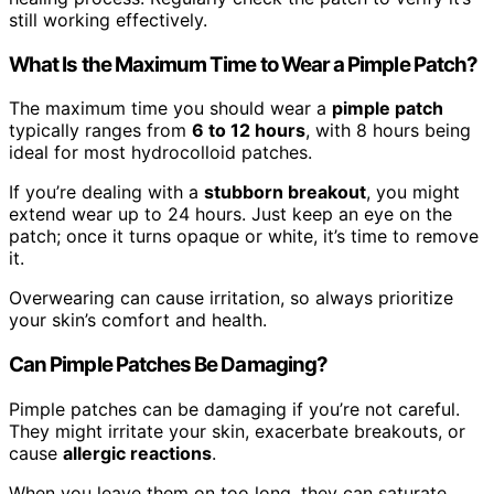
still working effectively.
What Is the Maximum Time to Wear a Pimple Patch?
The maximum time you should wear a
pimple patch
typically ranges from
6 to 12 hours
, with 8 hours being
ideal for most hydrocolloid patches.
If you’re dealing with a
stubborn breakout
, you might
extend wear up to 24 hours. Just keep an eye on the
patch; once it turns opaque or white, it’s time to remove
it.
Overwearing can cause irritation, so always prioritize
your skin’s comfort and health.
Can Pimple Patches Be Damaging?
Pimple patches can be damaging if you’re not careful.
They might irritate your skin, exacerbate breakouts, or
cause
allergic reactions
.
When you leave them on too long, they can saturate,