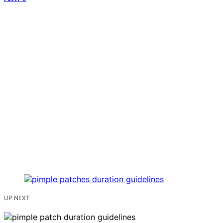
UP NEXT