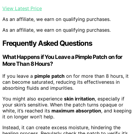
View Latest Price
As an affiliate, we earn on qualifying purchases.
As an affiliate, we earn on qualifying purchases.
Frequently Asked Questions
What Happens if You Leave a Pimple Patch on for
More Than 8 Hours?
If you leave a
pimple patch
on for more than 8 hours, it
can become saturated, reducing its effectiveness in
absorbing fluids and impurities.
You might also experience
skin irritation
, especially if
your skin’s sensitive. When the patch turns opaque or
white, it’s reached its
maximum absorption
, and keeping
it on longer won’t help.
Instead, it can create excess moisture, hindering the
healing process. Regularly check the patch to verify it’s