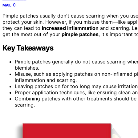
0
MAIL
Pimple patches usually don't cause scarring when you use 
protect your skin. However, if you misuse them—like appl
they can lead to
increased inflammation
and scarring. Lea
get the most out of your
pimple patches
, it's important 
Key Takeaways
Pimple patches generally do not cause scarring when
blemishes.
Misuse, such as applying patches on non-inflamed pi
inflammation and scarring.
Leaving patches on for too long may cause irritation
Proper application techniques, like ensuring clean and
Combining patches with other treatments should be do
scarring.