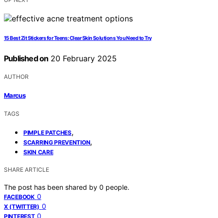
15 Best Zit Stickers for Teens: Clear Skin Solutions You Need to Try
Published on
20 February 2025
AUTHOR
Marcus
TAGS
,
PIMPLE PATCHES
,
SCARRING PREVENTION
SKIN CARE
SHARE ARTICLE
The post has been shared by
0
people.
0
FACEBOOK
0
X (TWITTER)
0
PINTEREST