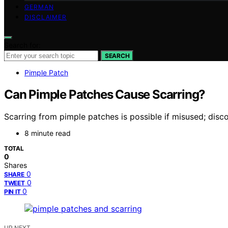
GERMAN
DISCLAIMER
Search for:
SEARCH
Pimple Patch
Can Pimple Patches Cause Scarring?
Scarring from pimple patches is possible if misused; disco
8 minute read
TOTAL
0
Shares
0
SHARE
0
TWEET
0
PIN IT
UP NEXT