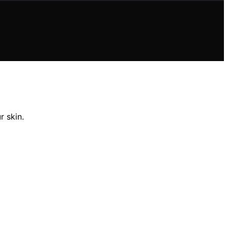
r skin.