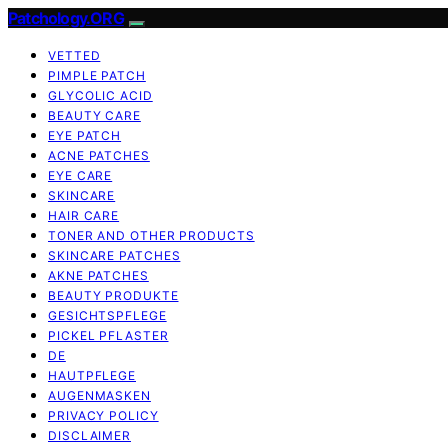
Patchology.ORG
VETTED
PIMPLE PATCH
GLYCOLIC ACID
BEAUTY CARE
EYE PATCH
ACNE PATCHES
EYE CARE
SKINCARE
HAIR CARE
TONER AND OTHER PRODUCTS
SKINCARE PATCHES
AKNE PATCHES
BEAUTY PRODUKTE
GESICHTSPFLEGE
PICKEL PFLASTER
DE
HAUTPFLEGE
AUGENMASKEN
PRIVACY POLICY
DISCLAIMER