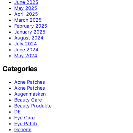
June 2025
May 2025
April 2025
March 2025
February 2025
January 2025
August 2024
July 2024
June 2024
May 2024
Categories
Acne Patches
Akne Patches
Augenmasken
Beauty Care
Beauty Produkte
DE
Eye Care
Eye Patch
General