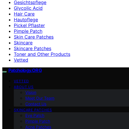
Gesichtspflege
Glycolic Acid
Hair Care
Hautpflege
Pickel Pflaster
Pimple Patch
Skin Care Patches
Skincare
Skincare Patches
Toner and Other Products
Vetted
Patchology.ORG
VETTED
ABOUT US
Vision
Meet Our Team
Contact Us
SKINCARE PATCHES
Eye Patch
Pimple Patch
Acne Patches