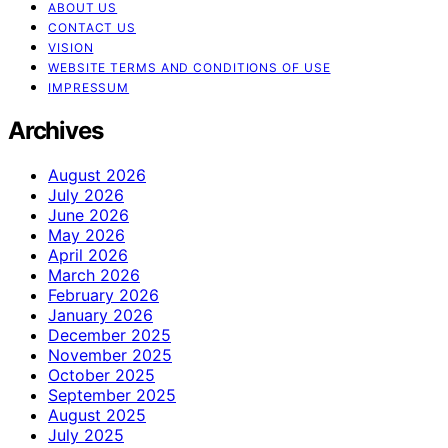
ABOUT US
CONTACT US
VISION
WEBSITE TERMS AND CONDITIONS OF USE
IMPRESSUM
Archives
August 2026
July 2026
June 2026
May 2026
April 2026
March 2026
February 2026
January 2026
December 2025
November 2025
October 2025
September 2025
August 2025
July 2025