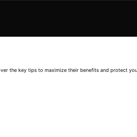
ver the key tips to maximize their benefits and protect you