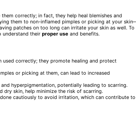
them correctly; in fact, they help heal blemishes and
ying them to non-inflamed pimples or picking at your skin
ving patches on too long can irritate your skin as well. To
to understand their
proper use
and benefits.
 used correctly; they promote healing and protect
mples or picking at them, can lead to increased
 and hyperpigmentation, potentially leading to scarring.
 dry skin, help minimize the risk of scarring.
ne cautiously to avoid irritation, which can contribute to