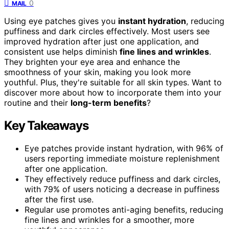
0
MAIL
Using eye patches gives you
instant hydration
, reducing
puffiness and dark circles effectively. Most users see
improved hydration after just one application, and
consistent use helps diminish
fine lines and wrinkles
.
They brighten your eye area and enhance the
smoothness of your skin, making you look more
youthful. Plus, they're suitable for all skin types. Want to
discover more about how to incorporate them into your
routine and their
long-term benefits
?
Key Takeaways
Eye patches provide instant hydration, with 96% of
users reporting immediate moisture replenishment
after one application.
They effectively reduce puffiness and dark circles,
with 79% of users noticing a decrease in puffiness
after the first use.
Regular use promotes anti-aging benefits, reducing
fine lines and wrinkles for a smoother, more