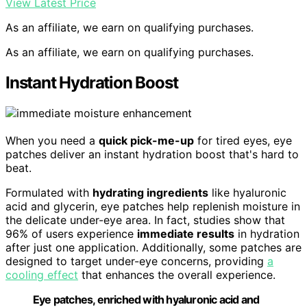
View Latest Price
As an affiliate, we earn on qualifying purchases.
As an affiliate, we earn on qualifying purchases.
Instant Hydration Boost
When you need a
quick pick-me-up
for tired eyes, eye
patches deliver an instant hydration boost that's hard to
beat.
Formulated with
hydrating ingredients
like hyaluronic
acid and glycerin, eye patches help replenish moisture in
the delicate under-eye area. In fact, studies show that
96% of users experience
immediate results
in hydration
after just one application. Additionally, some patches are
designed to target under-eye concerns, providing
a
cooling effect
that enhances the overall experience.
Eye patches, enriched with hyaluronic acid and