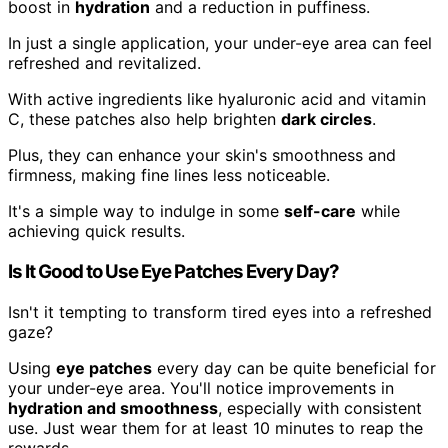
boost in
hydration
and a reduction in puffiness.
In just a single application, your under-eye area can feel
refreshed and revitalized.
With active ingredients like hyaluronic acid and vitamin
C, these patches also help brighten
dark circles
.
Plus, they can enhance your skin's smoothness and
firmness, making fine lines less noticeable.
It's a simple way to indulge in some
self-care
while
achieving quick results.
Is It Good to Use Eye Patches Every Day?
Isn't it tempting to transform tired eyes into a refreshed
gaze?
Using
eye patches
every day can be quite beneficial for
your under-eye area. You'll notice improvements in
hydration and smoothness
, especially with consistent
use. Just wear them for at least 10 minutes to reap the
rewards.