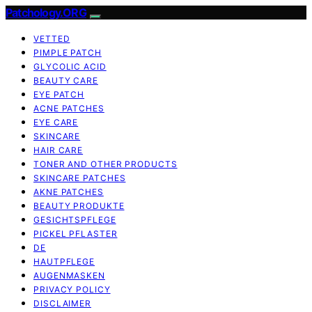
Patchology.ORG
VETTED
PIMPLE PATCH
GLYCOLIC ACID
BEAUTY CARE
EYE PATCH
ACNE PATCHES
EYE CARE
SKINCARE
HAIR CARE
TONER AND OTHER PRODUCTS
SKINCARE PATCHES
AKNE PATCHES
BEAUTY PRODUKTE
GESICHTSPFLEGE
PICKEL PFLASTER
DE
HAUTPFLEGE
AUGENMASKEN
PRIVACY POLICY
DISCLAIMER