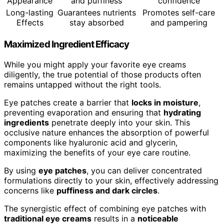
Appearance
and puffiness
confidence
Long-lasting
Guarantees nutrients
Promotes self-care
Effects
stay absorbed
and pampering
Maximized Ingredient Efficacy
While you might apply your favorite eye creams
diligently, the true potential of those products often
remains untapped without the right tools.
Eye patches create a barrier that
locks in moisture
,
preventing evaporation and ensuring that
hydrating
ingredients
penetrate deeply into your skin. This
occlusive nature enhances the absorption of powerful
components like hyaluronic acid and glycerin,
maximizing the benefits of your eye care routine.
By using
eye patches
, you can deliver concentrated
formulations directly to your skin, effectively addressing
concerns like
puffiness and dark circles
.
The synergistic effect of combining eye patches with
traditional eye creams
results in a
noticeable