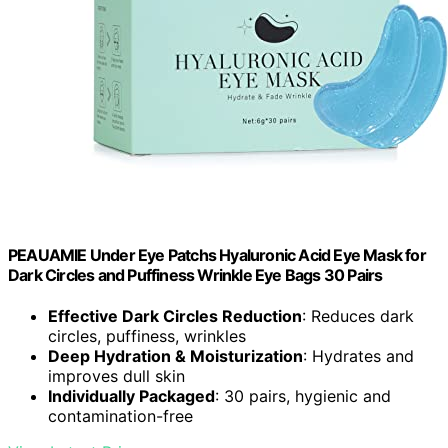
PEAUAMIE Under Eye Patchs Hyaluronic Acid Eye Mask for
Dark Circles and Puffiness Wrinkle Eye Bags 30 Pairs
Effective Dark Circles Reduction
: Reduces dark
circles, puffiness, wrinkles
Deep Hydration & Moisturization
: Hydrates and
improves dull skin
Individually Packaged
: 30 pairs, hygienic and
contamination-free