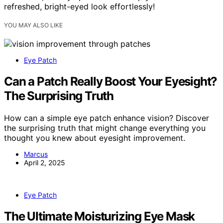
refreshed, bright-eyed look effortlessly!
YOU MAY ALSO LIKE
Eye Patch
Can a Patch Really Boost Your Eyesight?
The Surprising Truth
How can a simple eye patch enhance vision? Discover
the surprising truth that might change everything you
thought you knew about eyesight improvement.
Marcus
April 2, 2025
Eye Patch
The Ultimate Moisturizing Eye Mask