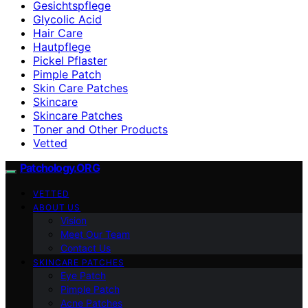
Gesichtspflege
Glycolic Acid
Hair Care
Hautpflege
Pickel Pflaster
Pimple Patch
Skin Care Patches
Skincare
Skincare Patches
Toner and Other Products
Vetted
Patchology.ORG
VETTED
ABOUT US
Vision
Meet Our Team
Contact Us
SKINCARE PATCHES
Eye Patch
Pimple Patch
Acne Patches