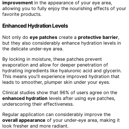
improvement
in the appearance of your eye area,
allowing you to fully enjoy the nourishing effects of your
favorite products.
Enhanced Hydration Levels
Not only do
eye patches
create a
protective barrier
,
but they also considerably enhance hydration levels in
the delicate under-eye area.
By locking in moisture, these patches prevent
evaporation and allow for deeper penetration of
hydrating ingredients like hyaluronic acid and glycerin.
This means you'll experience improved hydration that
leads to smoother, plumper skin under your eyes.
Clinical studies show that 96% of users agree on the
enhanced hydration
levels after using eye patches,
underscoring their effectiveness.
Regular application can considerably improve the
overall appearance
of your under-eye area, making it
look fresher and more radiant.