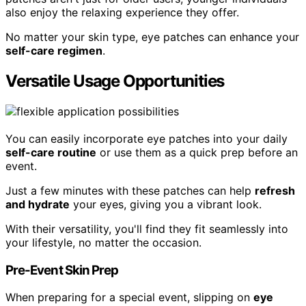
also enjoy the relaxing experience they offer.
No matter your skin type, eye patches can enhance your
self-care regimen
.
Versatile Usage Opportunities
You can easily incorporate eye patches into your daily
self-care routine
or use them as a quick prep before an
event.
Just a few minutes with these patches can help
refresh
and hydrate
your eyes, giving you a vibrant look.
With their versatility, you'll find they fit seamlessly into
your lifestyle, no matter the occasion.
Pre-Event Skin Prep
When preparing for a special event, slipping on
eye