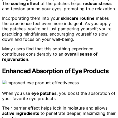
The
cooling effect
of the patches helps
reduce stress
and tension around your eyes, promoting true relaxation.
Incorporating them into your
skincare routine
makes
the experience feel even more indulgent. As you apply
the patches, you're not just pampering yourself; you're
practicing mindfulness, encouraging yourself to slow
down and focus on your well-being.
Many users find that this soothing experience
contributes considerably to an
overall sense of
rejuvenation
.
Enhanced Absorption of Eye Products
When you use
eye patches
, you boost the absorption of
your favorite eye products.
Their barrier effect helps lock in moisture and allows
active ingredients
to penetrate deeper, maximizing their