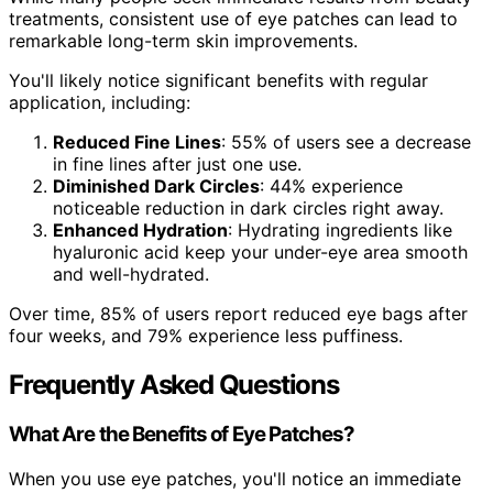
treatments, consistent use of eye patches can lead to
remarkable long-term skin improvements.
You'll likely notice significant benefits with regular
application, including:
Reduced Fine Lines
: 55% of users see a decrease
in fine lines after just one use.
Diminished Dark Circles
: 44% experience
noticeable reduction in dark circles right away.
Enhanced Hydration
: Hydrating ingredients like
hyaluronic acid keep your under-eye area smooth
and well-hydrated.
Over time, 85% of users report reduced eye bags after
four weeks, and 79% experience less puffiness.
Frequently Asked Questions
What Are the Benefits of Eye Patches?
When you use eye patches, you'll notice an immediate