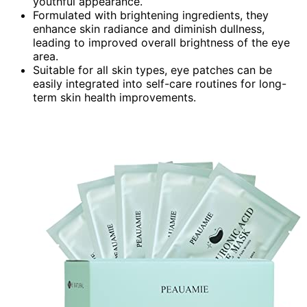
youthful appearance.
Formulated with brightening ingredients, they
enhance skin radiance and diminish dullness,
leading to improved overall brightness of the eye
area.
Suitable for all skin types, eye patches can be
easily integrated into self-care routines for long-
term skin health improvements.