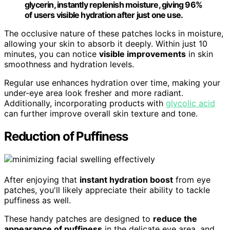
glycerin, instantly replenish moisture, giving 96%
of users visible hydration after just one use.
The occlusive nature of these patches locks in moisture,
allowing your skin to absorb it deeply. Within just 10
minutes, you can notice
visible improvements
in skin
smoothness and hydration levels.
Regular use enhances hydration over time, making your
under-eye area look fresher and more radiant.
Additionally, incorporating products with
glycolic acid
can further improve overall skin texture and tone.
Reduction of Puffiness
After enjoying that
instant hydration boost
from eye
patches, you'll likely appreciate their ability to tackle
puffiness as well.
These handy patches are designed to
reduce the
appearance of puffiness
in the delicate eye area, and