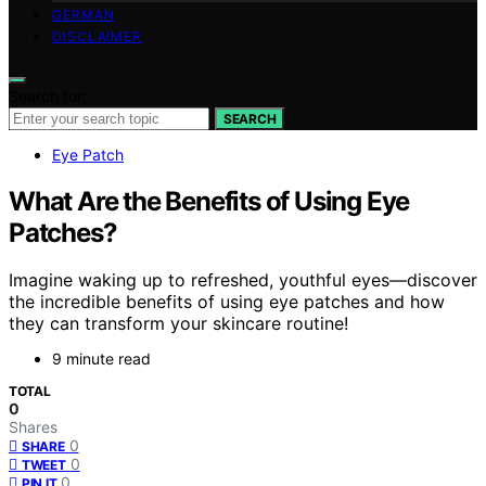
GERMAN
DISCLAIMER
Search for:
SEARCH
Eye Patch
What Are the Benefits of Using Eye
Patches?
Imagine waking up to refreshed, youthful eyes—discover
the incredible benefits of using eye patches and how
they can transform your skincare routine!
9 minute read
TOTAL
0
Shares
0
SHARE
0
TWEET
0
PIN IT