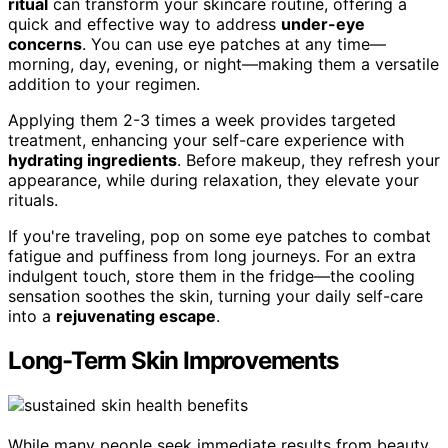
ritual
can transform your skincare routine, offering a
quick and effective way to address
under-eye
concerns
. You can use eye patches at any time—
morning, day, evening, or night—making them a versatile
addition to your regimen.
Applying them 2-3 times a week provides targeted
treatment, enhancing your self-care experience with
hydrating ingredients
. Before makeup, they refresh your
appearance, while during relaxation, they elevate your
rituals.
If you're traveling, pop on some eye patches to combat
fatigue and puffiness from long journeys. For an extra
indulgent touch, store them in the fridge—the cooling
sensation soothes the skin, turning your daily self-care
into a
rejuvenating escape
.
Long-Term Skin Improvements
While many people seek immediate results from beauty