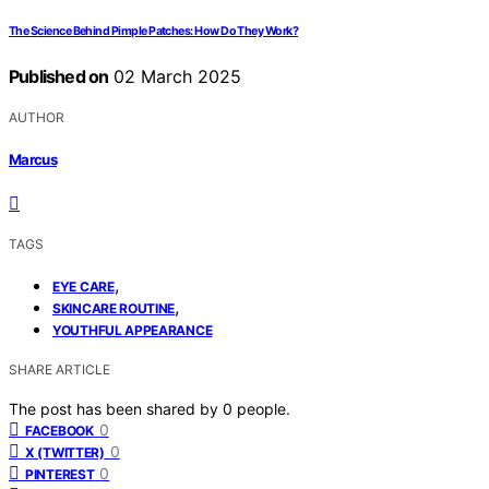
The Science Behind Pimple Patches: How Do They Work?
Published on
02 March 2025
AUTHOR
Marcus
TAGS
,
EYE CARE
,
SKINCARE ROUTINE
YOUTHFUL APPEARANCE
SHARE ARTICLE
The post has been shared by
0
people.
0
FACEBOOK
0
X (TWITTER)
0
PINTEREST