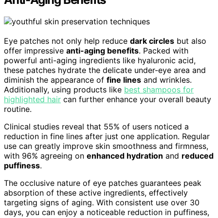
Eye patches not only help reduce
dark circles
but also
offer impressive
anti-aging benefits
. Packed with
powerful anti-aging ingredients like hyaluronic acid,
these patches hydrate the delicate under-eye area and
diminish the appearance of
fine lines
and wrinkles.
Additionally, using products like
best shampoos for
highlighted hair
can further enhance your overall beauty
routine.
Clinical studies reveal that 55% of users noticed a
reduction in fine lines after just one application. Regular
use can greatly improve skin smoothness and firmness,
with 96% agreeing on
enhanced hydration
and
reduced
puffiness
.
The occlusive nature of eye patches guarantees peak
absorption of these active ingredients, effectively
targeting signs of aging. With consistent use over 30
days, you can enjoy a noticeable reduction in puffiness,