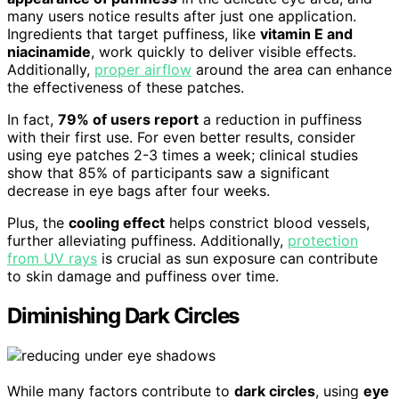
many users notice results after just one application.
Ingredients that target puffiness, like
vitamin E and
niacinamide
, work quickly to deliver visible effects.
Additionally,
proper airflow
around the area can enhance
the effectiveness of these patches.
In fact,
79% of users report
a reduction in puffiness
with their first use. For even better results, consider
using eye patches 2-3 times a week; clinical studies
show that 85% of participants saw a significant
decrease in eye bags after four weeks.
Plus, the
cooling effect
helps constrict blood vessels,
further alleviating puffiness. Additionally,
protection
from UV rays
is crucial as sun exposure can contribute
to skin damage and puffiness over time.
Diminishing Dark Circles
While many factors contribute to
dark circles
, using
eye