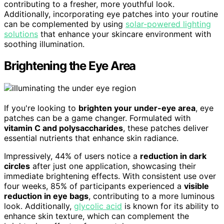
contributing to a fresher, more youthful look.
Additionally, incorporating eye patches into your routine
can be complemented by using
solar-powered lighting
solutions
that enhance your skincare environment with
soothing illumination.
Brightening the Eye Area
If you're looking to
brighten your under-eye area
, eye
patches can be a game changer. Formulated with
vitamin C and polysaccharides
, these patches deliver
essential nutrients that enhance skin radiance.
Impressively, 44% of users notice a
reduction in dark
circles
after just one application, showcasing their
immediate brightening effects. With consistent use over
four weeks, 85% of participants experienced a
visible
reduction in eye bags
, contributing to a more luminous
look. Additionally,
glycolic acid
is known for its ability to
enhance skin texture, which can complement the