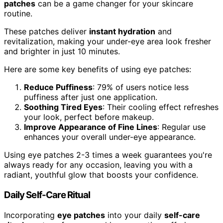
patches
can be a game changer for your skincare
routine.
These patches deliver
instant hydration
and
revitalization, making your under-eye area look fresher
and brighter in just 10 minutes.
Here are some key benefits of using eye patches:
Reduce Puffiness
: 79% of users notice less
puffiness after just one application.
Soothing Tired Eyes
: Their cooling effect refreshes
your look, perfect before makeup.
Improve Appearance of Fine Lines
: Regular use
enhances your overall under-eye appearance.
Using eye patches 2-3 times a week guarantees you're
always ready for any occasion, leaving you with a
radiant, youthful glow that boosts your confidence.
Daily Self-Care Ritual
Incorporating
eye patches
into your daily
self-care