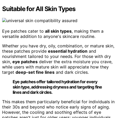
Suitable for All Skin Types
Eye patches cater to
all skin types
, making them a
versatile addition to anyone's skincare routine.
Whether you have dry, oily, combination, or mature skin,
these patches provide
essential hydration
and
nourishment tailored to your needs. For those with dry
skin,
eye patches
deliver the extra moisture you crave,
while users with mature skin will appreciate how they
target
deep-set fine lines
and dark circles.
Eye patches offer tailored hydration for every
skin type, addressing dryness and targeting fine
lines and dark circles.
This makes them particularly beneficial for individuals in
their 30s and beyond who notice early signs of aging.
However, the cooling and soothing effects of eye
patches aren't just for older users; younger individuals