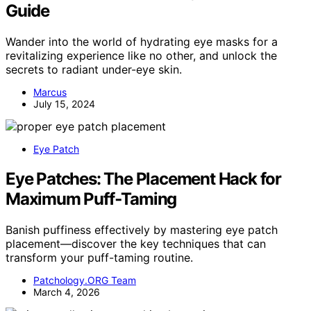
Guide
Wander into the world of hydrating eye masks for a
revitalizing experience like no other, and unlock the
secrets to radiant under-eye skin.
Marcus
July 15, 2024
Eye Patch
Eye Patches: The Placement Hack for
Maximum Puff‑Taming
Banish puffiness effectively by mastering eye patch
placement—discover the key techniques that can
transform your puff-taming routine.
Patchology.ORG Team
March 4, 2026