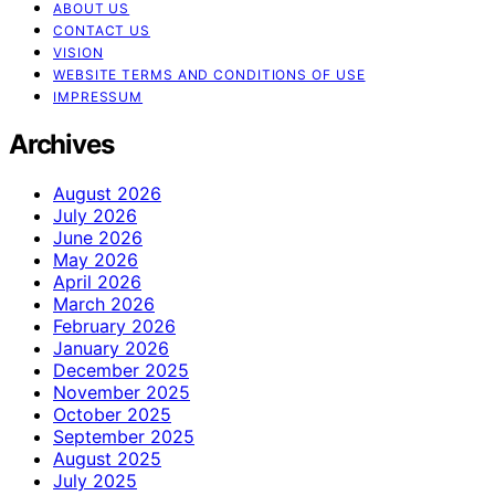
ABOUT US
CONTACT US
VISION
WEBSITE TERMS AND CONDITIONS OF USE
IMPRESSUM
Archives
August 2026
July 2026
June 2026
May 2026
April 2026
March 2026
February 2026
January 2026
December 2025
November 2025
October 2025
September 2025
August 2025
July 2025