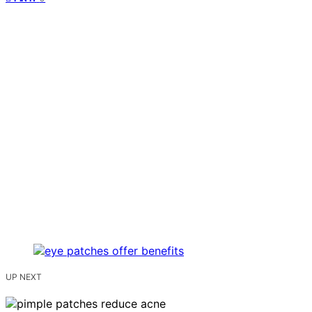
UP NEXT