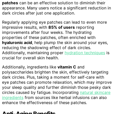
patches
can be an effective solution to diminish their
appearance. Many users notice a significant reduction in
dark circles after just one application.
Regularly applying eye patches can lead to even more
impressive results, with
85% of users
reporting
improvements after four weeks. The hydrating
properties of these patches, often enriched with
hyaluronic acid
, help plump the skin around your eyes,
reducing the shadowing effect of dark circles.
Additionally, maintaining proper
hydration techniques
is
crucial for overall skin health.
Additionally, ingredients like
vitamin C
and
polysaccharides brighten the skin, effectively targeting
dark circles. Plus, taking a moment for self-care with
eye patches can promote relaxation, which may improve
your sleep quality and further diminish those pesky dark
circles caused by fatigue. Incorporating
natural skincare
ingredients
from sources like herbal infusions can also
enhance the effectiveness of these patches.
Anti-Aging Benefits