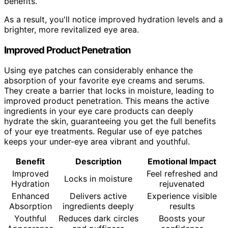
benefits.
As a result, you'll notice improved hydration levels and a
brighter, more revitalized eye area.
Improved Product Penetration
Using eye patches can considerably enhance the
absorption of your favorite eye creams and serums.
They create a barrier that locks in moisture, leading to
improved product penetration. This means the active
ingredients in your eye care products can deeply
hydrate the skin, guaranteeing you get the full benefits
of your eye treatments. Regular use of eye patches
keeps your under-eye area vibrant and youthful.
Benefit
Description
Emotional Impact
Improved
Feel refreshed and
Locks in moisture
Hydration
rejuvenated
Enhanced
Delivers active
Experience visible
Absorption
ingredients deeply
results
Youthful
Reduces dark circles
Boosts your