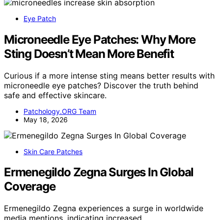
Eye Patch
Microneedle Eye Patches: Why More
Sting Doesn’t Mean More Benefit
Curious if a more intense sting means better results with
microneedle eye patches? Discover the truth behind
safe and effective skincare.
Patchology.ORG Team
May 18, 2026
Skin Care Patches
Ermenegildo Zegna Surges In Global
Coverage
Ermenegildo Zegna experiences a surge in worldwide
media mentions, indicating increased…