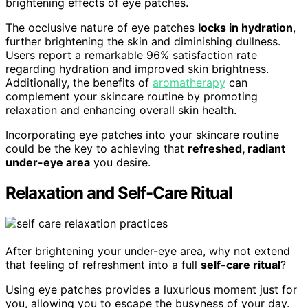
brightening effects of eye patches.
The occlusive nature of eye patches
locks in hydration
,
further brightening the skin and diminishing dullness.
Users report a remarkable 96% satisfaction rate
regarding hydration and improved skin brightness.
Additionally, the benefits of
aromatherapy
can
complement your skincare routine by promoting
relaxation and enhancing overall skin health.
Incorporating eye patches into your skincare routine
could be the key to achieving that
refreshed, radiant
under-eye area
you desire.
Relaxation and Self-Care Ritual
After brightening your under-eye area, why not extend
that feeling of refreshment into a full
self-care ritual
?
Using eye patches provides a luxurious moment just for
you, allowing you to escape the busyness of your day.