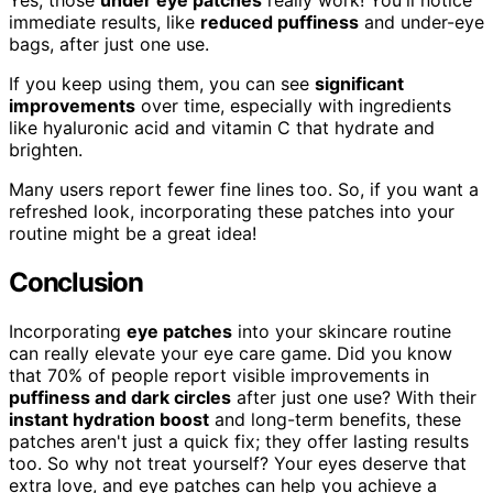
Yes, those
under eye patches
really work! You'll notice
immediate results, like
reduced puffiness
and under-eye
bags, after just one use.
If you keep using them, you can see
significant
improvements
over time, especially with ingredients
like hyaluronic acid and vitamin C that hydrate and
brighten.
Many users report fewer fine lines too. So, if you want a
refreshed look, incorporating these patches into your
routine might be a great idea!
Conclusion
Incorporating
eye patches
into your skincare routine
can really elevate your eye care game. Did you know
that 70% of people report visible improvements in
puffiness and dark circles
after just one use? With their
instant hydration boost
and long-term benefits, these
patches aren't just a quick fix; they offer lasting results
too. So why not treat yourself? Your eyes deserve that
extra love, and eye patches can help you achieve a