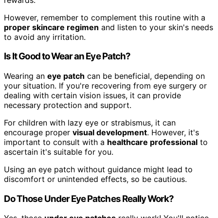
However, remember to complement this routine with a
proper skincare regimen
and listen to your skin's needs
to avoid any irritation.
Is It Good to Wear an Eye Patch?
Wearing an
eye patch
can be beneficial, depending on
your situation. If you're recovering from eye surgery or
dealing with certain vision issues, it can provide
necessary protection and support.
For children with lazy eye or strabismus, it can
encourage proper
visual development
. However, it's
important to consult with a
healthcare professional
to
ascertain it's suitable for you.
Using an eye patch without guidance might lead to
discomfort or unintended effects, so be cautious.
Do Those Under Eye Patches Really Work?