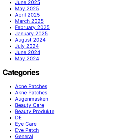
June 2025
May 2025
April 2025
March 2025
February 2025
January 2025
August 2024
July 2024
June 2024
May 2024
Categories
Acne Patches
Akne Patches
Augenmasken
Beauty Care
Beauty Produkte
DE
Eye Care
Eye Patch
General