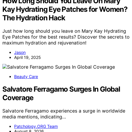
How Long Should You Leave On Mary
Kay Hydrating Eye Patches for Women?
The Hydration Hack
Just how long should you leave on Mary Kay Hydrating
Eye Patches for the best results? Discover the secrets to
maximum hydration and rejuvenation!
Jason
April 19, 2025
Beauty Care
Salvatore Ferragamo Surges In Global
Coverage
Salvatore Ferragamo experiences a surge in worldwide
media mentions, indicating…
Patchology.ORG Team
August 8, 2026