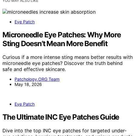
YOU MAY ALSO LIKE
Eye Patch
Microneedle Eye Patches: Why More
Sting Doesn’t Mean More Benefit
Curious if a more intense sting means better results with
microneedle eye patches? Discover the truth behind
safe and effective skincare.
Patchology.ORG Team
May 18, 2026
Eye Patch
The Ultimate INC Eye Patches Guide
Dive into the top INC eye patches for targeted under-