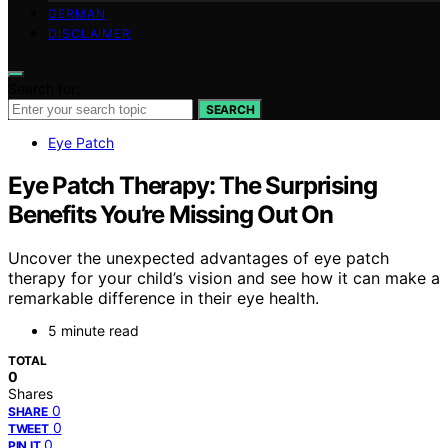
GERMAN
DISCLAIMER
Search for:
SEARCH
Eye Patch
Eye Patch Therapy: The Surprising
Benefits You’re Missing Out On
Uncover the unexpected advantages of eye patch
therapy for your child’s vision and see how it can make a
remarkable difference in their eye health.
5 minute read
TOTAL
0
Shares
0
SHARE
0
TWEET
0
PIN IT