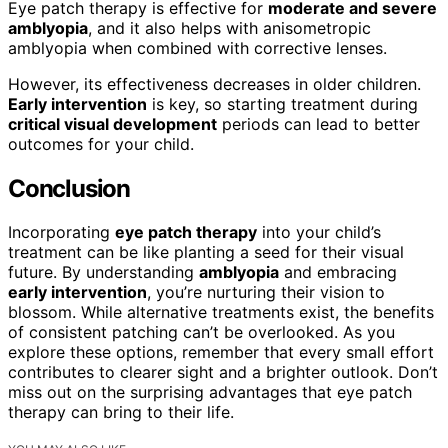
Eye patch therapy is effective for
moderate and severe
amblyopia
, and it also helps with anisometropic
amblyopia when combined with corrective lenses.
However, its effectiveness decreases in older children.
Early intervention
is key, so starting treatment during
critical visual development
periods can lead to better
outcomes for your child.
Conclusion
Incorporating
eye patch therapy
into your child’s
treatment can be like planting a seed for their visual
future. By understanding
amblyopia
and embracing
early intervention
, you’re nurturing their vision to
blossom. While alternative treatments exist, the benefits
of consistent patching can’t be overlooked. As you
explore these options, remember that every small effort
contributes to clearer sight and a brighter outlook. Don’t
miss out on the surprising advantages that eye patch
therapy can bring to their life.