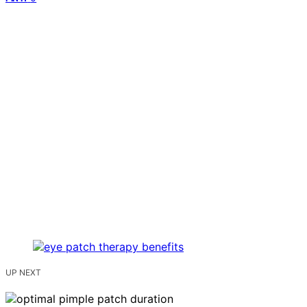
UP NEXT