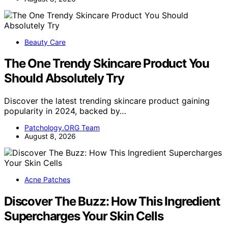
Beauty Care
The One Trendy Skincare Product You
Should Absolutely Try
Discover the latest trending skincare product gaining
popularity in 2024, backed by…
Patchology.ORG Team
August 8, 2026
Acne Patches
Discover The Buzz: How This Ingredient
Supercharges Your Skin Cells