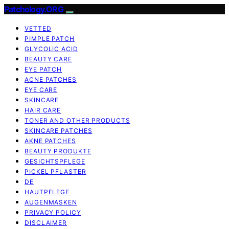
Patchology.ORG
VETTED
PIMPLE PATCH
GLYCOLIC ACID
BEAUTY CARE
EYE PATCH
ACNE PATCHES
EYE CARE
SKINCARE
HAIR CARE
TONER AND OTHER PRODUCTS
SKINCARE PATCHES
AKNE PATCHES
BEAUTY PRODUKTE
GESICHTSPFLEGE
PICKEL PFLASTER
DE
HAUTPFLEGE
AUGENMASKEN
PRIVACY POLICY
DISCLAIMER