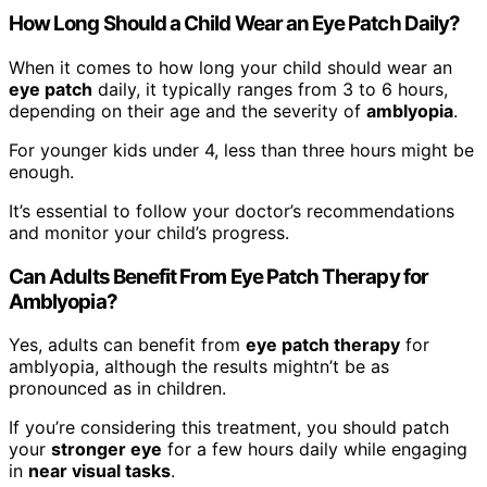
How Long Should a Child Wear an Eye Patch Daily?
When it comes to how long your child should wear an
eye patch
daily, it typically ranges from 3 to 6 hours,
depending on their age and the severity of
amblyopia
.
For younger kids under 4, less than three hours might be
enough.
It’s essential to follow your doctor’s recommendations
and monitor your child’s progress.
Can Adults Benefit From Eye Patch Therapy for
Amblyopia?
Yes, adults can benefit from
eye patch therapy
for
amblyopia, although the results mightn’t be as
pronounced as in children.
If you’re considering this treatment, you should patch
your
stronger eye
for a few hours daily while engaging
in
near visual tasks
.