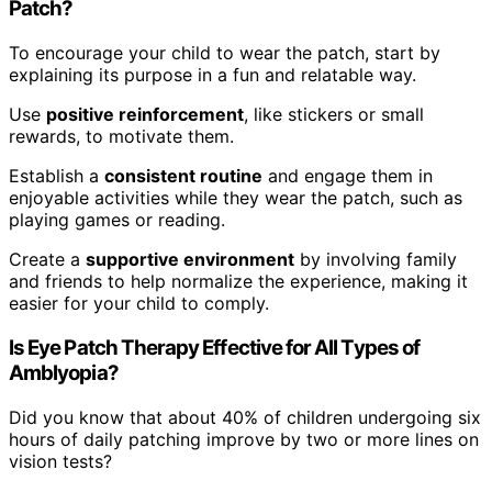
Patch?
To encourage your child to wear the patch, start by
explaining its purpose in a fun and relatable way.
Use
positive reinforcement
, like stickers or small
rewards, to motivate them.
Establish a
consistent routine
and engage them in
enjoyable activities while they wear the patch, such as
playing games or reading.
Create a
supportive environment
by involving family
and friends to help normalize the experience, making it
easier for your child to comply.
Is Eye Patch Therapy Effective for All Types of
Amblyopia?
Did you know that about 40% of children undergoing six
hours of daily patching improve by two or more lines on
vision tests?