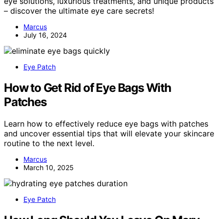
eye solutions, luxurious treatments, and unique products
– discover the ultimate eye care secrets!
Marcus
July 16, 2024
Eye Patch
How to Get Rid of Eye Bags With
Patches
Learn how to effectively reduce eye bags with patches
and uncover essential tips that will elevate your skincare
routine to the next level.
Marcus
March 10, 2025
Eye Patch