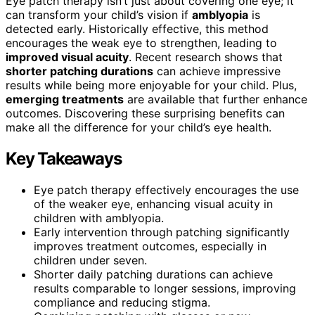
Eye patch therapy isn’t just about covering one eye; it
can transform your child’s vision if
amblyopia
is
detected early. Historically effective, this method
encourages the weak eye to strengthen, leading to
improved visual acuity
. Recent research shows that
shorter patching durations
can achieve impressive
results while being more enjoyable for your child. Plus,
emerging treatments
are available that further enhance
outcomes. Discovering these surprising benefits can
make all the difference for your child’s eye health.
Key Takeaways
Eye patch therapy effectively encourages the use
of the weaker eye, enhancing visual acuity in
children with amblyopia.
Early intervention through patching significantly
improves treatment outcomes, especially in
children under seven.
Shorter daily patching durations can achieve
results comparable to longer sessions, improving
compliance and reducing stigma.