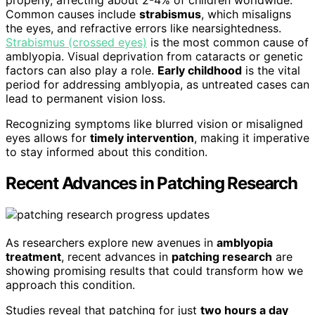
Common causes include
strabismus
, which misaligns
the eyes, and refractive errors like nearsightedness.
Strabismus (crossed eyes)
is the most common cause of
amblyopia. Visual deprivation from cataracts or genetic
factors can also play a role.
Early childhood
is the vital
period for addressing amblyopia, as untreated cases can
lead to permanent vision loss.
Recognizing symptoms like blurred vision or misaligned
eyes allows for
timely intervention
, making it imperative
to stay informed about this condition.
Recent Advances in Patching Research
As researchers explore new avenues in
amblyopia
treatment
, recent advances in
patching research
are
showing promising results that could transform how we
approach this condition.
Studies reveal that patching for just
two hours a day