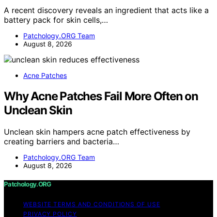
A recent discovery reveals an ingredient that acts like a
battery pack for skin cells,…
Patchology.ORG Team
August 8, 2026
Acne Patches
Why Acne Patches Fail More Often on
Unclean Skin
Unclean skin hampers acne patch effectiveness by
creating barriers and bacteria…
Patchology.ORG Team
August 8, 2026
Patchology.ORG
WEBSITE TERMS AND CONDITIONS OF USE
PRIVACY POLICY