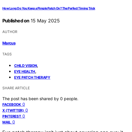
How Long Do You Keep a Pimple Patch On? The Perfect Timing Trick
Published on
15 May 2025
AUTHOR
Marcus
TAGS
,
CHILD VISION
,
EYE HEALTH
EYE PATCH THERAPY
SHARE ARTICLE
The post has been shared by
0
people.
0
FACEBOOK
0
X (TWITTER)
0
PINTEREST
0
MAIL