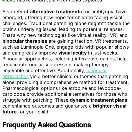
A variety of
alternative treatments
for amblyopia have
emerged, offering new hope for children facing visual
challenges. Traditional patching alone mightn’t tackle the
brain’s underlying issues, leading to potential relapses.
That’s why new technologies like virtual reality (VR) and
binocular therapies
are gaining traction. VR treatments,
such as Luminopia One, engage kids with popular shows
and can greatly improve
visual acuity
in just weeks.
Binocular approaches, including interactive games, help
reduce interocular suppression, making therapy
enjoyable and effective. Additionally,
binocular
approaches
yield better clinical outcomes than patching
alone, providing a comprehensive method for treatment.
Pharmacological options like atropine and levodopa-
carbidopa provide additional alternatives for those who
struggle with patching. These
dynamic treatment plans
can enhance outcomes and guarantee a
brighter visual
future
for your child.
Frequently Asked Questions