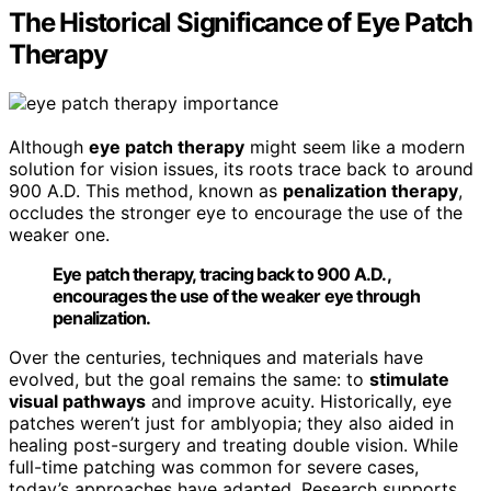
The Historical Significance of Eye Patch
Therapy
Although
eye patch therapy
might seem like a modern
solution for vision issues, its roots trace back to around
900 A.D. This method, known as
penalization therapy
,
occludes the stronger eye to encourage the use of the
weaker one.
Eye patch therapy, tracing back to 900 A.D.,
encourages the use of the weaker eye through
penalization.
Over the centuries, techniques and materials have
evolved, but the goal remains the same: to
stimulate
visual pathways
and improve acuity. Historically, eye
patches weren’t just for amblyopia; they also aided in
healing post-surgery and treating double vision. While
full-time patching was common for severe cases,
today’s approaches have adapted. Research supports