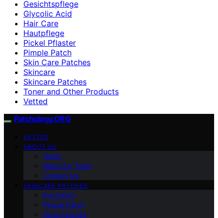
Gesichtspflege
Glycolic Acid
Hair Care
Hautpflege
Pickel Pflaster
Pimple Patch
Skin Care Patches
Skincare
Skincare Patches
Toner and Other Products
Vetted
Patchology.ORG
VETTED
ABOUT US
Vision
Meet Our Team
Contact Us
SKINCARE PATCHES
Eye Patch
Pimple Patch
Acne Patches