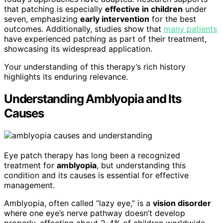
that patching is especially
effective in children
under
seven, emphasizing
early intervention
for the best
outcomes. Additionally, studies show that
many patients
have experienced patching as part of their treatment,
showcasing its widespread application.
Your understanding of this therapy’s rich history
highlights its enduring relevance.
Understanding Amblyopia and Its
Causes
Eye patch therapy has long been a recognized
treatment for
amblyopia
, but understanding this
condition and its causes is essential for effective
management.
Amblyopia, often called “lazy eye,” is a
vision disorder
where one eye’s nerve pathway doesn’t develop
properly, affecting about 2-4% of children worldwide.