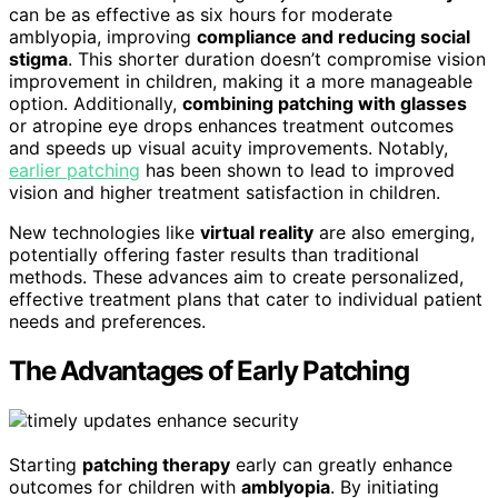
can be as effective as six hours for moderate
amblyopia, improving
compliance and reducing social
stigma
. This shorter duration doesn’t compromise vision
improvement in children, making it a more manageable
option. Additionally,
combining patching with glasses
or atropine eye drops enhances treatment outcomes
and speeds up visual acuity improvements. Notably,
earlier patching
has been shown to lead to improved
vision and higher treatment satisfaction in children.
New technologies like
virtual reality
are also emerging,
potentially offering faster results than traditional
methods. These advances aim to create personalized,
effective treatment plans that cater to individual patient
needs and preferences.
The Advantages of Early Patching
Starting
patching therapy
early can greatly enhance
outcomes for children with
amblyopia
. By initiating