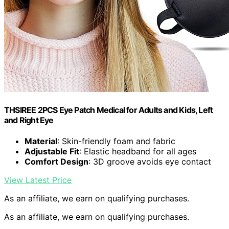
THSIREE 2PCS Eye Patch Medical for Adults and Kids, Left
and Right Eye
Material
: Skin-friendly foam and fabric
Adjustable Fit
: Elastic headband for all ages
Comfort Design
: 3D groove avoids eye contact
View Latest Price
As an affiliate, we earn on qualifying purchases.
As an affiliate, we earn on qualifying purchases.