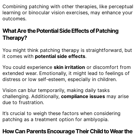
Combining patching with other therapies, like perceptual
learning or binocular vision exercises, may enhance your
outcomes.
What Are the Potential Side Effects of Patching
Therapy?
You might think patching therapy is straightforward, but
it comes with
potential side effects
.
You could experience
skin irritation
or discomfort from
extended wear. Emotionally, it might lead to feelings of
distress or low self-esteem, especially in children.
Vision can blur temporarily, making daily tasks
challenging. Additionally,
compliance issues
may arise
due to frustration.
It’s crucial to weigh these factors when considering
patching as a treatment option for amblyopia.
How Can Parents Encourage Their Child to Wear the