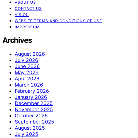
ABOUT US
CONTACT US
VISION
WEBSITE TERMS AND CONDITIONS OF USE
IMPRESSUM
Archives
August 2026
July 2026
June 2026
May 2026
April 2026
March 2026
February 2026
January 2026
December 2025
November 2025
October 2025
September 2025
August 2025
July 2025