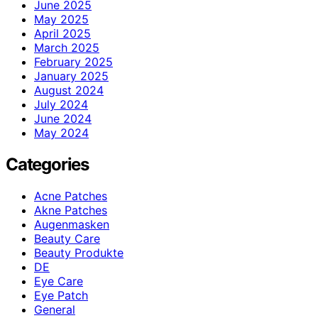
June 2025
May 2025
April 2025
March 2025
February 2025
January 2025
August 2024
July 2024
June 2024
May 2024
Categories
Acne Patches
Akne Patches
Augenmasken
Beauty Care
Beauty Produkte
DE
Eye Care
Eye Patch
General