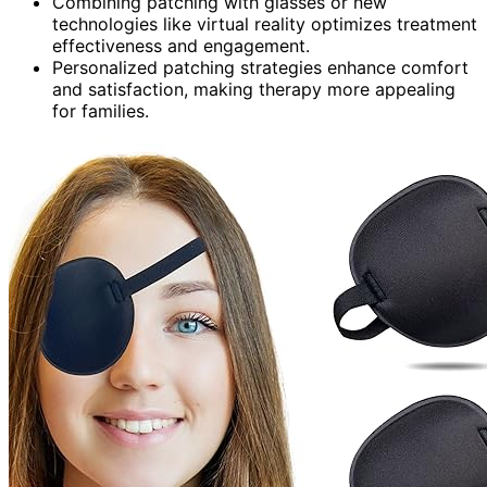
Combining patching with glasses or new
technologies like virtual reality optimizes treatment
effectiveness and engagement.
Personalized patching strategies enhance comfort
and satisfaction, making therapy more appealing
for families.