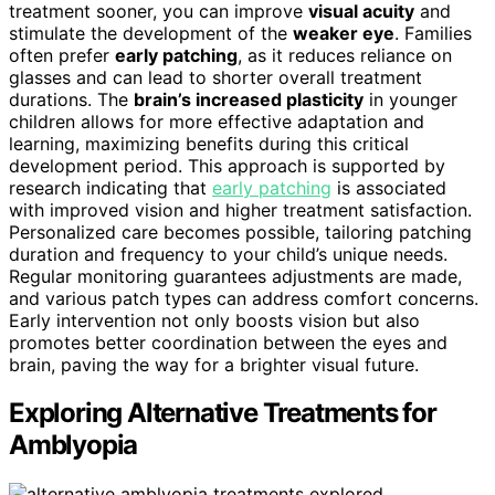
treatment sooner, you can improve
visual acuity
and
stimulate the development of the
weaker eye
. Families
often prefer
early patching
, as it reduces reliance on
glasses and can lead to shorter overall treatment
durations. The
brain’s increased plasticity
in younger
children allows for more effective adaptation and
learning, maximizing benefits during this critical
development period. This approach is supported by
research indicating that
early patching
is associated
with improved vision and higher treatment satisfaction.
Personalized care becomes possible, tailoring patching
duration and frequency to your child’s unique needs.
Regular monitoring guarantees adjustments are made,
and various patch types can address comfort concerns.
Early intervention not only boosts vision but also
promotes better coordination between the eyes and
brain, paving the way for a brighter visual future.
Exploring Alternative Treatments for
Amblyopia