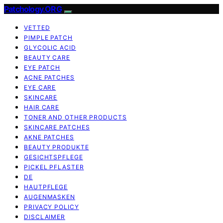
Patchology.ORG
VETTED
PIMPLE PATCH
GLYCOLIC ACID
BEAUTY CARE
EYE PATCH
ACNE PATCHES
EYE CARE
SKINCARE
HAIR CARE
TONER AND OTHER PRODUCTS
SKINCARE PATCHES
AKNE PATCHES
BEAUTY PRODUKTE
GESICHTSPFLEGE
PICKEL PFLASTER
DE
HAUTPFLEGE
AUGENMASKEN
PRIVACY POLICY
DISCLAIMER