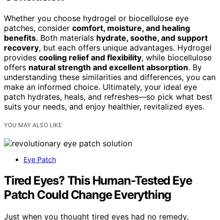
Whether you choose hydrogel or biocellulose eye
patches, consider
comfort, moisture, and healing
benefits
. Both materials
hydrate, soothe, and support
recovery
, but each offers unique advantages. Hydrogel
provides
cooling relief and flexibility
, while biocellulose
offers
natural strength and excellent absorption
. By
understanding these similarities and differences, you can
make an informed choice. Ultimately, your ideal eye
patch hydrates, heals, and refreshes—so pick what best
suits your needs, and enjoy healthier, revitalized eyes.
YOU MAY ALSO LIKE
Eye Patch
Tired Eyes? This Human-Tested Eye
Patch Could Change Everything
Just when you thought tired eyes had no remedy,