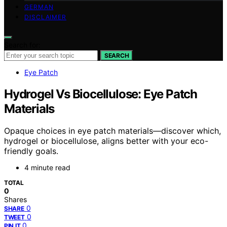
GERMAN
DISCLAIMER
Search for:
SEARCH
Eye Patch
Hydrogel Vs Biocellulose: Eye Patch
Materials
Opaque choices in eye patch materials—discover which,
hydrogel or biocellulose, aligns better with your eco-
friendly goals.
4 minute read
TOTAL
0
Shares
0
SHARE
0
TWEET
0
PIN IT