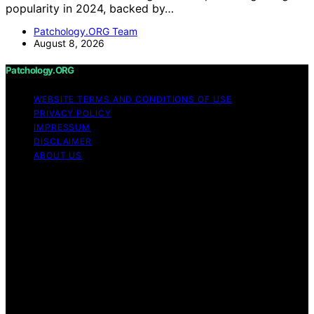
popularity in 2024, backed by…
Patchology.ORG Team
August 8, 2026
Patchology.ORG
WEBSITE TERMS AND CONDITIONS OF USE
PRIVACY POLICY
IMPRESSUM
DISCLAIMER
ABOUT US
Copyright © 2026 patchology.org Trademark Notice:
Patchology.org is an independent informational website
and is not affiliated with, endorsed by, sponsored by, or
connected to any third‑party brand or trademark owner
that may share a similar name. All trademarks and brand
names are the property of their respective owners.
Content on Patchology.ORG is created and published
using artificial intelligence (AI) for general informational
and educational purposes. Affiliate disclaimer As an
affiliate, we may earn a commission from qualifying