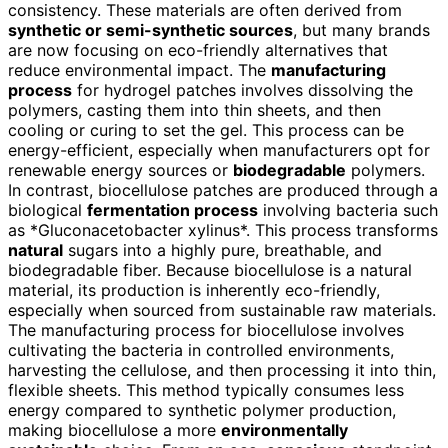
consistency. These materials are often derived from
synthetic or semi-synthetic sources
, but many brands
are now focusing on eco-friendly alternatives that
reduce environmental impact. The
manufacturing
process
for hydrogel patches involves dissolving the
polymers, casting them into thin sheets, and then
cooling or curing to set the gel. This process can be
energy-efficient, especially when manufacturers opt for
renewable energy sources or
biodegradable
polymers.
In contrast, biocellulose patches are produced through a
biological
fermentation process
involving bacteria such
as *Gluconacetobacter xylinus*. This process transforms
natural
sugars into a highly pure, breathable, and
biodegradable fiber. Because biocellulose is a natural
material, its production is inherently eco-friendly,
especially when sourced from sustainable raw materials.
The manufacturing process for biocellulose involves
cultivating the bacteria in controlled environments,
harvesting the cellulose, and then processing it into thin,
flexible sheets. This method typically consumes less
energy compared to synthetic polymer production,
making biocellulose a more
environmentally