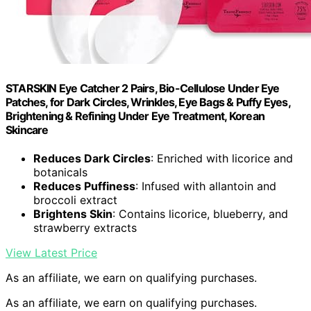
STARSKIN Eye Catcher 2 Pairs, Bio-Cellulose Under Eye
Patches, for Dark Circles, Wrinkles, Eye Bags & Puffy Eyes,
Brightening & Refining Under Eye Treatment, Korean
Skincare
Reduces Dark Circles
: Enriched with licorice and
botanicals
Reduces Puffiness
: Infused with allantoin and
broccoli extract
Brightens Skin
: Contains licorice, blueberry, and
strawberry extracts
View Latest Price
As an affiliate, we earn on qualifying purchases.
As an affiliate, we earn on qualifying purchases.