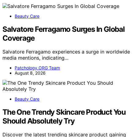
Beauty Care
Salvatore Ferragamo Surges In Global
Coverage
Salvatore Ferragamo experiences a surge in worldwide
media mentions, indicating…
Patchology.ORG Team
August 8, 2026
Beauty Care
The One Trendy Skincare Product You
Should Absolutely Try
Discover the latest trending skincare product gaining