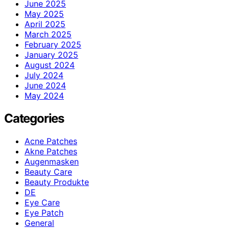
June 2025
May 2025
April 2025
March 2025
February 2025
January 2025
August 2024
July 2024
June 2024
May 2024
Categories
Acne Patches
Akne Patches
Augenmasken
Beauty Care
Beauty Produkte
DE
Eye Care
Eye Patch
General