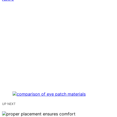
UP NEXT