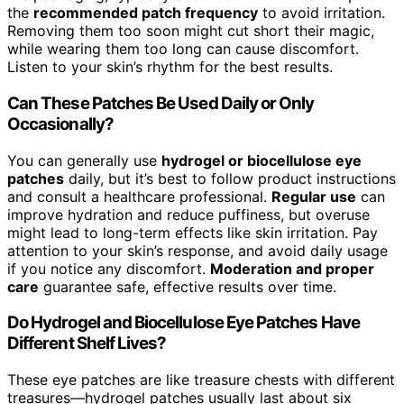
the
recommended patch frequency
to avoid irritation.
Removing them too soon might cut short their magic,
while wearing them too long can cause discomfort.
Listen to your skin’s rhythm for the best results.
Can These Patches Be Used Daily or Only
Occasionally?
You can generally use
hydrogel or biocellulose eye
patches
daily, but it’s best to follow product instructions
and consult a healthcare professional.
Regular use
can
improve hydration and reduce puffiness, but overuse
might lead to long-term effects like skin irritation. Pay
attention to your skin’s response, and avoid daily usage
if you notice any discomfort.
Moderation and proper
care
guarantee safe, effective results over time.
Do Hydrogel and Biocellulose Eye Patches Have
Different Shelf Lives?
These eye patches are like treasure chests with different
treasures—hydrogel patches usually last about six