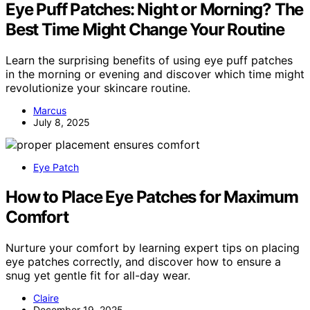
Eye Puff Patches: Night or Morning? The
Best Time Might Change Your Routine
Learn the surprising benefits of using eye puff patches
in the morning or evening and discover which time might
revolutionize your skincare routine.
Marcus
July 8, 2025
Eye Patch
How to Place Eye Patches for Maximum
Comfort
Nurture your comfort by learning expert tips on placing
eye patches correctly, and discover how to ensure a
snug yet gentle fit for all-day wear.
Claire
December 19, 2025