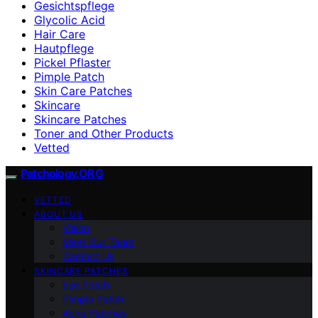
Gesichtspflege
Glycolic Acid
Hair Care
Hautpflege
Pickel Pflaster
Pimple Patch
Skin Care Patches
Skincare
Skincare Patches
Toner and Other Products
Vetted
Patchology.ORG
VETTED
ABOUT US
Vision
Meet Our Team
Contact Us
SKINCARE PATCHES
Eye Patch
Pimple Patch
Acne Patches