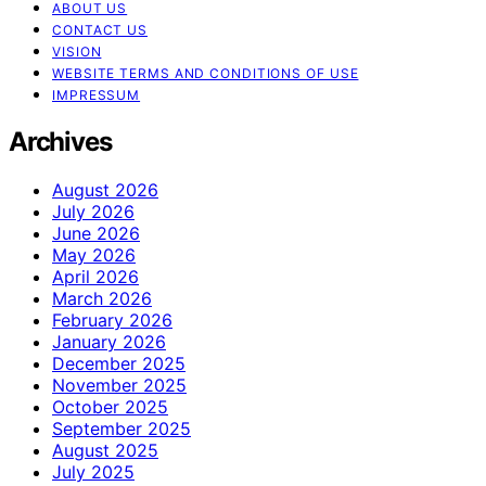
ABOUT US
CONTACT US
VISION
WEBSITE TERMS AND CONDITIONS OF USE
IMPRESSUM
Archives
August 2026
July 2026
June 2026
May 2026
April 2026
March 2026
February 2026
January 2026
December 2025
November 2025
October 2025
September 2025
August 2025
July 2025