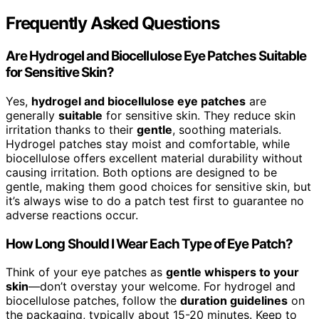
Frequently Asked Questions
Are Hydrogel and Biocellulose Eye Patches Suitable
for Sensitive Skin?
Yes,
hydrogel and biocellulose eye patches
are
generally
suitable
for sensitive skin. They reduce skin
irritation thanks to their
gentle
, soothing materials.
Hydrogel patches stay moist and comfortable, while
biocellulose offers excellent material durability without
causing irritation. Both options are designed to be
gentle, making them good choices for sensitive skin, but
it’s always wise to do a patch test first to guarantee no
adverse reactions occur.
How Long Should I Wear Each Type of Eye Patch?
Think of your eye patches as
gentle whispers to your
skin
—don’t overstay your welcome. For hydrogel and
biocellulose patches, follow the
duration guidelines
on
the packaging, typically about 15-20 minutes. Keep to