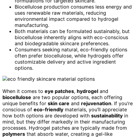
formulations for targeted skincare.
Biocellulose production consumes less energy and
uses renewable raw materials, reducing
environmental impact compared to hydrogel
manufacturing.
Both materials can be formulated sustainably, but
biocellulose inherently aligns with eco-conscious
and biodegradable skincare preferences.
Consumers seeking natural, eco-friendly options
often prefer biocellulose, while hydrogels offer
customizable delivery and active ingredient
options.
When it comes to
eye patches
,
hydrogel
and
biocellulose
are two popular options, each offering
unique benefits for
skin care
and
rejuvenation
. If you’re
conscious of
eco-friendly
materials, you’ll appreciate
how both options are developed with
sustainability
in
mind, but they differ markedly in their manufacturing
processes. Hydrogel patches are typically made from
polymers
that absorb water, creating a gel-like