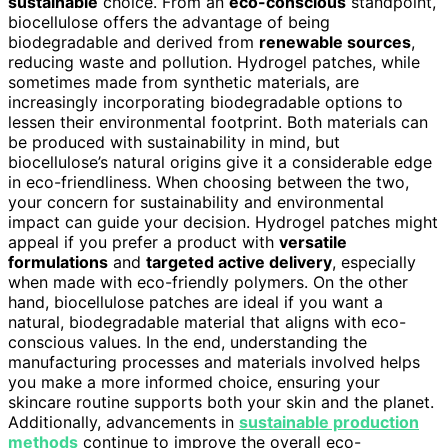
sustainable
choice. From an
eco-conscious
standpoint,
biocellulose offers the advantage of being
biodegradable and derived from
renewable sources
,
reducing waste and pollution. Hydrogel patches, while
sometimes made from synthetic materials, are
increasingly incorporating biodegradable options to
lessen their environmental footprint. Both materials can
be produced with sustainability in mind, but
biocellulose’s natural origins give it a considerable edge
in eco-friendliness. When choosing between the two,
your concern for sustainability and environmental
impact can guide your decision. Hydrogel patches might
appeal if you prefer a product with
versatile
formulations
and
targeted active delivery
, especially
when made with eco-friendly polymers. On the other
hand, biocellulose patches are ideal if you want a
natural, biodegradable material that aligns with eco-
conscious values. In the end, understanding the
manufacturing processes and materials involved helps
you make a more informed choice, ensuring your
skincare routine supports both your skin and the planet.
Additionally, advancements in
sustainable production
methods
continue to improve the overall eco-