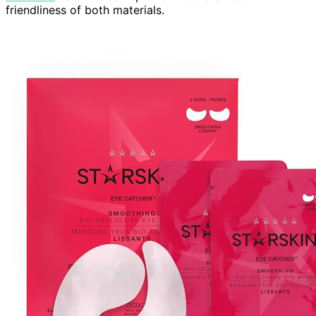
friendliness of both materials.