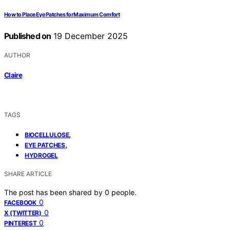
How to Place Eye Patches for Maximum Comfort
Published on
19 December 2025
AUTHOR
Claire
TAGS
,
BIOCELLULOSE
,
EYE PATCHES
HYDROGEL
SHARE ARTICLE
The post has been shared by
0
people.
0
FACEBOOK
0
X (TWITTER)
0
PINTEREST