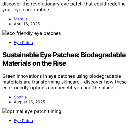
discover the revolutionary eye patch that could redefine
your eye care routine.
Marcus
April 16, 2025
Eye Patch
Sustainable Eye Patches: Biodegradable
Materials on the Rise
Green innovations in eye patches using biodegradable
materials are transforming skincare—discover how these
eco-friendly options can benefit you and the planet.
Sophia
August 26, 2025
Eye Patch