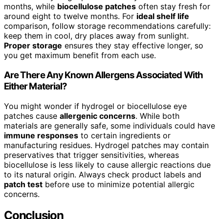
months, while
biocellulose patches
often stay fresh for
around eight to twelve months. For
ideal shelf life
comparison, follow storage recommendations carefully:
keep them in cool, dry places away from sunlight.
Proper storage
ensures they stay effective longer, so
you get maximum benefit from each use.
Are There Any Known Allergens Associated With
Either Material?
You might wonder if hydrogel or biocellulose eye
patches cause
allergenic concerns
. While both
materials are generally safe, some individuals could have
immune responses
to certain ingredients or
manufacturing residues. Hydrogel patches may contain
preservatives that trigger sensitivities, whereas
biocellulose is less likely to cause allergic reactions due
to its natural origin. Always check product labels and
patch test
before use to minimize potential allergic
concerns.
Conclusion