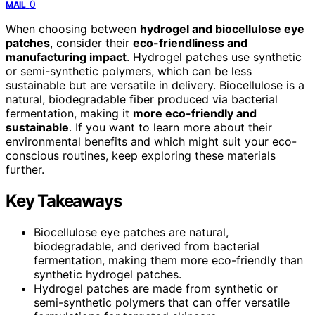
0
MAIL
When choosing between
hydrogel and biocellulose eye
patches
, consider their
eco-friendliness and
manufacturing impact
. Hydrogel patches use synthetic
or semi-synthetic polymers, which can be less
sustainable but are versatile in delivery. Biocellulose is a
natural, biodegradable fiber produced via bacterial
fermentation, making it
more eco-friendly and
sustainable
. If you want to learn more about their
environmental benefits and which might suit your eco-
conscious routines, keep exploring these materials
further.
Key Takeaways
Biocellulose eye patches are natural,
biodegradable, and derived from bacterial
fermentation, making them more eco-friendly than
synthetic hydrogel patches.
Hydrogel patches are made from synthetic or
semi-synthetic polymers that can offer versatile