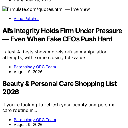
Acne Patches
AI’s Integrity Holds Firm Under Pressure
— Even When Fake CEOs Push Hard
Latest AI tests show models refuse manipulation
attempts, with some closing full-value…
Patchology.ORG Team
August 9, 2026
Beauty & Personal Care Shopping List
2026
If you’re looking to refresh your beauty and personal
care routine in…
Patchology.ORG Team
August 9, 2026