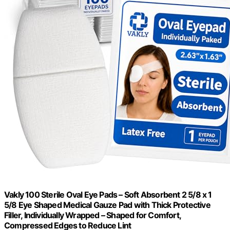
Vakly 100 Sterile Oval Eye Pads – Soft Absorbent 2 5/8 x 1
5/8 Eye Shaped Medical Gauze Pad with Thick Protective
Filler, Individually Wrapped – Shaped for Comfort,
Compressed Edges to Reduce Lint