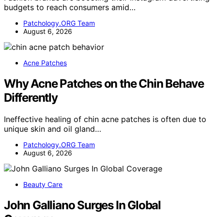
budgets to reach consumers amid…
Patchology.ORG Team
August 6, 2026
Acne Patches
Why Acne Patches on the Chin Behave
Differently
Ineffective healing of chin acne patches is often due to
unique skin and oil gland…
Patchology.ORG Team
August 6, 2026
Beauty Care
John Galliano Surges In Global