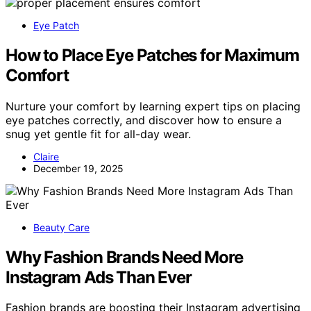
Eye Patch
How to Place Eye Patches for Maximum
Comfort
Nurture your comfort by learning expert tips on placing
eye patches correctly, and discover how to ensure a
snug yet gentle fit for all-day wear.
Claire
December 19, 2025
Beauty Care
Why Fashion Brands Need More
Instagram Ads Than Ever
Fashion brands are boosting their Instagram advertising