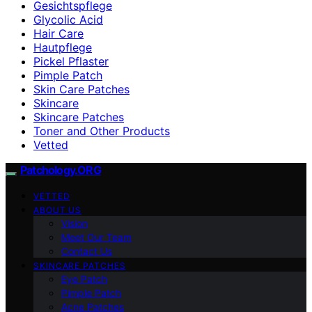
Gesichtspflege
Glycolic Acid
Hair Care
Hautpflege
Pickel Pflaster
Pimple Patch
Skin Care Patches
Skincare
Skincare Patches
Toner and Other Products
Vetted
Patchology.ORG
VETTED
ABOUT US
Vision
Meet Our Team
Contact Us
SKINCARE PATCHES
Eye Patch
Pimple Patch
Acne Patches