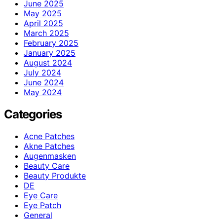
June 2025
May 2025
April 2025
March 2025
February 2025
January 2025
August 2024
July 2024
June 2024
May 2024
Categories
Acne Patches
Akne Patches
Augenmasken
Beauty Care
Beauty Produkte
DE
Eye Care
Eye Patch
General