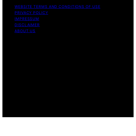
WEBSITE TERMS AND CONDITIONS OF USE
PRIVACY POLICY
IMPRESSUM
DISCLAIMER
ABOUT US
Copyright © 2026 patchology.org Trademark Notice:
Patchology.org is an independent informational website
and is not affiliated with, endorsed by, sponsored by, or
connected to any third‑party brand or trademark owner
that may share a similar name. All trademarks and brand
names are the property of their respective owners.
Content on Patchology.ORG is created and published
using artificial intelligence (AI) for general informational
and educational purposes. Affiliate disclaimer As an
affiliate, we may earn a commission from qualifying
purchases. We get commissions for purchases made
through links on this website from Amazon and other
third parties.