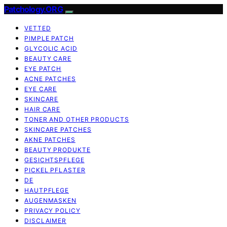
Patchology.ORG
VETTED
PIMPLE PATCH
GLYCOLIC ACID
BEAUTY CARE
EYE PATCH
ACNE PATCHES
EYE CARE
SKINCARE
HAIR CARE
TONER AND OTHER PRODUCTS
SKINCARE PATCHES
AKNE PATCHES
BEAUTY PRODUKTE
GESICHTSPFLEGE
PICKEL PFLASTER
DE
HAUTPFLEGE
AUGENMASKEN
PRIVACY POLICY
DISCLAIMER