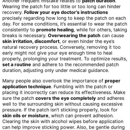
Another frequent mistake relates to
patch duration
.
Wearing the patch for too little or too long can hinder
recovery.
Follow your eye doctor’s instructions
precisely regarding how long to keep the patch on each
day. For some conditions, it’s essential to wear the patch
consistently to
promote healing
, while for others, taking
breaks is necessary.
Overwearing the patch
can cause
skin irritation, discomfort
, or even hinder the eye’s
natural recovery process. Conversely, removing it too
early might not give your eye enough time to heal
properly, prolonging your treatment. To optimize results,
set a routine
and adhere to the recommended patch
duration, adjusting only under medical guidance.
Many people also overlook the importance of
proper
application technique
. Fumbling with the patch or
placing it incorrectly can reduce its effectiveness. Make
sure the patch
covers the eye completely
and adheres
well to the surrounding skin without causing excessive
pressure. If the patch isn’t sticking properly, look for
skin oils or moisture
, which can prevent adhesion.
Clearing the skin with alcohol wipes before application
can help improve sticking power. Also, be gentle during