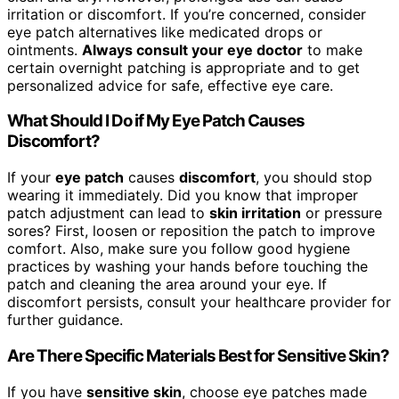
irritation or discomfort. If you’re concerned, consider
eye patch alternatives like medicated drops or
ointments.
Always consult your eye doctor
to make
certain overnight patching is appropriate and to get
personalized advice for safe, effective eye care.
What Should I Do if My Eye Patch Causes
Discomfort?
If your
eye patch
causes
discomfort
, you should stop
wearing it immediately. Did you know that improper
patch adjustment can lead to
skin irritation
or pressure
sores? First, loosen or reposition the patch to improve
comfort. Also, make sure you follow good hygiene
practices by washing your hands before touching the
patch and cleaning the area around your eye. If
discomfort persists, consult your healthcare provider for
further guidance.
Are There Specific Materials Best for Sensitive Skin?
If you have
sensitive skin
, choose eye patches made