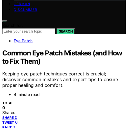
GERMAN
DISCLAIMER
Search for:
SEARCH
Eye Patch
Common Eye Patch Mistakes (and How
to Fix Them)
Keeping eye patch techniques correct is crucial;
discover common mistakes and expert tips to ensure
proper healing and comfort.
4 minute read
TOTAL
0
Shares
0
SHARE
0
TWEET
0
PIN IT