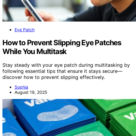
Eye Patch
How to Prevent Slipping Eye Patches
While You Multitask
Stay steady with your eye patch during multitasking by
following essential tips that ensure it stays secure—
discover how to prevent slipping effectively.
Sophia
August 19, 2025