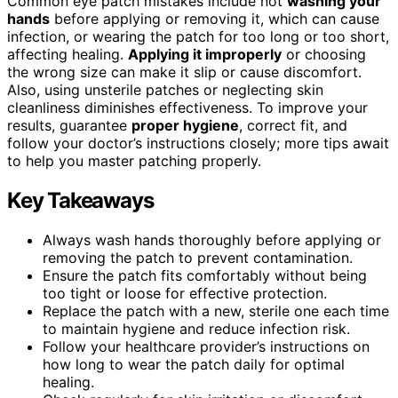
Common eye patch mistakes include not
washing your
hands
before applying or removing it, which can cause
infection, or wearing the patch for too long or too short,
affecting healing.
Applying it improperly
or choosing
the wrong size can make it slip or cause discomfort.
Also, using unsterile patches or neglecting skin
cleanliness diminishes effectiveness. To improve your
results, guarantee
proper hygiene
, correct fit, and
follow your doctor’s instructions closely; more tips await
to help you master patching properly.
Key Takeaways
Always wash hands thoroughly before applying or
removing the patch to prevent contamination.
Ensure the patch fits comfortably without being
too tight or loose for effective protection.
Replace the patch with a new, sterile one each time
to maintain hygiene and reduce infection risk.
Follow your healthcare provider’s instructions on
how long to wear the patch daily for optimal
healing.