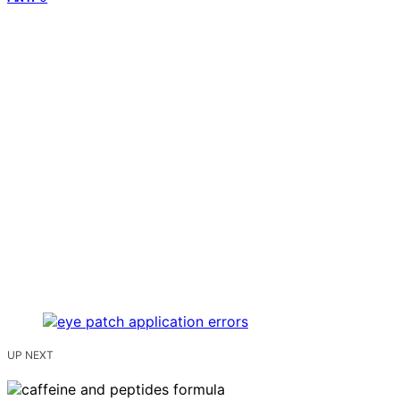
UP NEXT