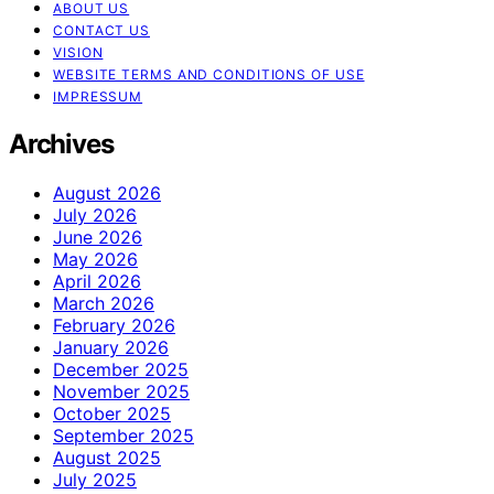
ABOUT US
CONTACT US
VISION
WEBSITE TERMS AND CONDITIONS OF USE
IMPRESSUM
Archives
August 2026
July 2026
June 2026
May 2026
April 2026
March 2026
February 2026
January 2026
December 2025
November 2025
October 2025
September 2025
August 2025
July 2025