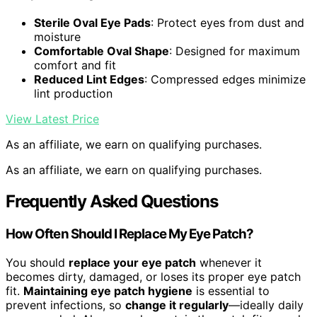
Sterile Oval Eye Pads
: Protect eyes from dust and
moisture
Comfortable Oval Shape
: Designed for maximum
comfort and fit
Reduced Lint Edges
: Compressed edges minimize
lint production
View Latest Price
As an affiliate, we earn on qualifying purchases.
As an affiliate, we earn on qualifying purchases.
Frequently Asked Questions
How Often Should I Replace My Eye Patch?
You should
replace your eye patch
whenever it
becomes dirty, damaged, or loses its proper eye patch
fit.
Maintaining eye patch hygiene
is essential to
prevent infections, so
change it regularly
—ideally daily