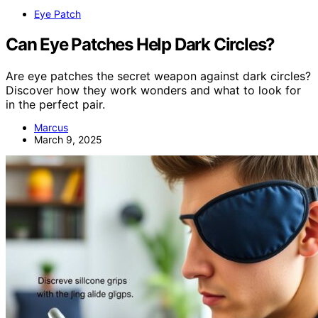
Eye Patch
Can Eye Patches Help Dark Circles?
Are eye patches the secret weapon against dark circles?
Discover how they work wonders and what to look for
in the perfect pair.
Marcus
March 9, 2025