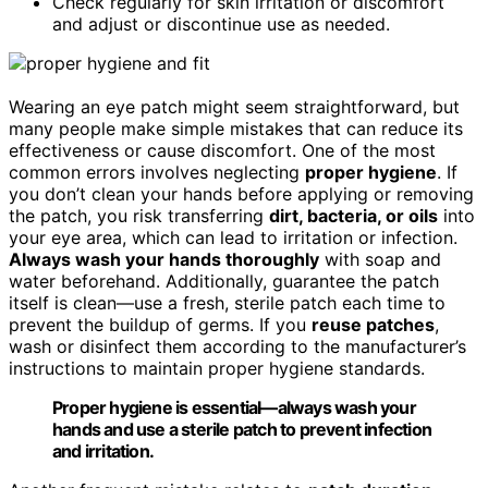
Check regularly for skin irritation or discomfort
and adjust or discontinue use as needed.
Wearing an eye patch might seem straightforward, but
many people make simple mistakes that can reduce its
effectiveness or cause discomfort. One of the most
common errors involves neglecting
proper hygiene
. If
you don’t clean your hands before applying or removing
the patch, you risk transferring
dirt, bacteria, or oils
into
your eye area, which can lead to irritation or infection.
Always wash your hands thoroughly
with soap and
water beforehand. Additionally, guarantee the patch
itself is clean—use a fresh, sterile patch each time to
prevent the buildup of germs. If you
reuse patches
,
wash or disinfect them according to the manufacturer’s
instructions to maintain proper hygiene standards.
Proper hygiene is essential—always wash your
hands and use a sterile patch to prevent infection
and irritation.