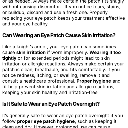
or as needed. Always make certain the patch fits snugly
without causing discomfort. If you notice tears, stains,
or buildup, discard and use a fresh one. Properly
replacing your eye patch keeps your treatment effective
and your eye healthy.
Can Wearing an Eye Patch Cause Skin Irritation?
Like a knight’s armor, your eye patch can sometimes
cause
skin irritation
if worn improperly.
Wearing it too
tightly
or for extended periods might lead to skin
irritation or allergic reactions. Always make certain your
patch is clean, breathable, and fits comfortably. If you
notice redness, itching, or swelling, remove it and
consult a healthcare professional.
Proper hygiene
and
fit help prevent skin irritation and allergic reactions,
keeping your skin healthy and irritation-free.
Is It Safe to Wear an Eye Patch Overnight?
It’s generally safe to wear an eye patch overnight if you
follow
proper eye patch hygiene
, such as keeping it
clean and dry. However, prolonged use can cause