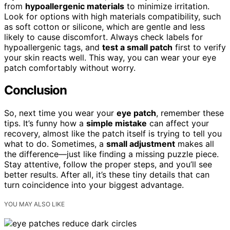
from
hypoallergenic materials
to minimize irritation.
Look for options with high materials compatibility, such
as soft cotton or silicone, which are gentle and less
likely to cause discomfort. Always check labels for
hypoallergenic tags, and
test a small patch
first to verify
your skin reacts well. This way, you can wear your eye
patch comfortably without worry.
Conclusion
So, next time you wear your
eye patch
, remember these
tips. It’s funny how a
simple mistake
can affect your
recovery, almost like the patch itself is trying to tell you
what to do. Sometimes, a
small adjustment
makes all
the difference—just like finding a missing puzzle piece.
Stay attentive, follow the proper steps, and you’ll see
better results. After all, it’s these tiny details that can
turn coincidence into your biggest advantage.
YOU MAY ALSO LIKE