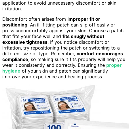
application to avoid unnecessary discomfort or skin
irritation.
Discomfort often arises from
improper fit or
positioning
. An ill-fitting patch can slip off easily or
press uncomfortably against your skin. Choose a patch
that fits your face well and
fits snugly without
excessive tightness
. If you notice discomfort or
irritation, try repositioning the patch or switching to a
different size or type. Remember,
comfort encourages
compliance
, so making sure it fits properly will help you
wear it consistently and correctly. Ensuring the
proper
hygiene
of your skin and patch can significantly
improve your experience and healing process.