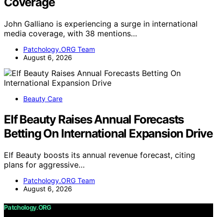
Coverage
John Galliano is experiencing a surge in international
media coverage, with 38 mentions…
Patchology.ORG Team
August 6, 2026
Beauty Care
Elf Beauty Raises Annual Forecasts
Betting On International Expansion Drive
Elf Beauty boosts its annual revenue forecast, citing
plans for aggressive…
Patchology.ORG Team
August 6, 2026
Patchology.ORG