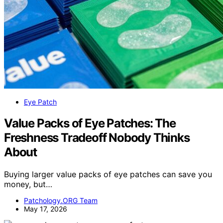
Eye Patch
Value Packs of Eye Patches: The
Freshness Tradeoff Nobody Thinks
About
Buying larger value packs of eye patches can save you
money, but…
Patchology.ORG Team
May 17, 2026