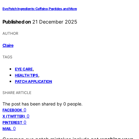
Eye Patch Ingredients: Caffeine, Peptides, and More
Published on
21 December 2025
AUTHOR
Claire
TAGS
,
EYE CARE
,
HEALTH TIPS
PATCH APPLICATION
SHARE ARTICLE
The post has been shared by
0
people.
0
FACEBOOK
0
X (TWITTER)
0
PINTEREST
0
MAIL