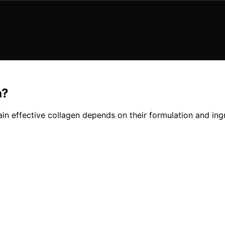
n?
n effective collagen depends on their formulation and ingr