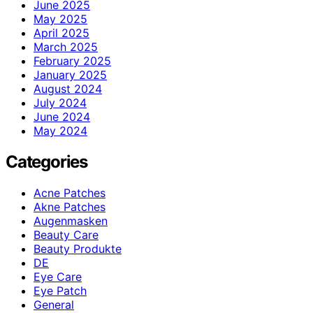
June 2025
May 2025
April 2025
March 2025
February 2025
January 2025
August 2024
July 2024
June 2024
May 2024
Categories
Acne Patches
Akne Patches
Augenmasken
Beauty Care
Beauty Produkte
DE
Eye Care
Eye Patch
General