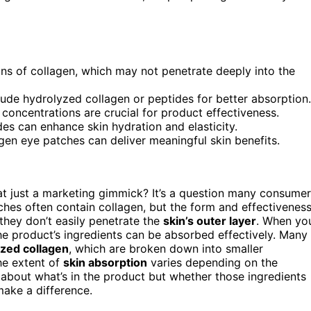
ns of collagen, which may not penetrate deeply into the
lude hydrolyzed collagen or peptides for better absorption.
concentrations are crucial for product effectiveness.
des can enhance skin hydration and elasticity.
gen eye patches can deliver meaningful skin benefits.
hat just a marketing gimmick? It’s a question many consume
tches often contain collagen, but the form and effectivenes
they don’t easily penetrate the
skin’s outer layer
. When yo
he product’s ingredients can be absorbed effectively. Many
zed collagen
, which are broken down into smaller
he extent of
skin absorption
varies depending on the
st about what’s in the product but whether those ingredients
make a difference.