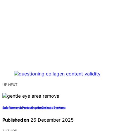
UP NEXT
Safe Removal: Protecting the Delicate Eye Area
Published on
26 December 2025
AUTHOR