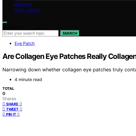
GERMAN
DISCLAIMER
Search for:
SEARCH
Eye Patch
Are Collagen Eye Patches Really Collage
Narrowing down whether collagen eye patches truly contai
4 minute read
TOTAL
0
Shares
0
SHARE
0
TWEET
0
PIN IT