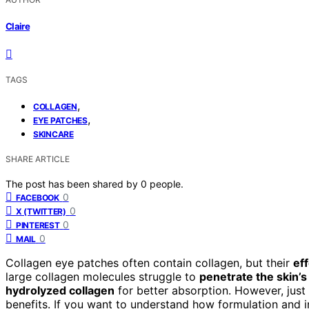
Claire
TAGS
,
COLLAGEN
,
EYE PATCHES
SKINCARE
SHARE ARTICLE
The post has been shared by
0
people.
0
FACEBOOK
0
X (TWITTER)
0
PINTEREST
0
MAIL
Collagen eye patches often contain collagen, but their
ef
large collagen molecules struggle to
penetrate the skin’s
hydrolyzed collagen
for better absorption. However, just
benefits. If you want to understand how formulation and in