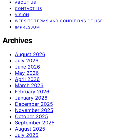
ABOUT US
CONTACT US
VISION
WEBSITE TERMS AND CONDITIONS OF USE
IMPRESSUM
Archives
August 2026
July 2026
June 2026
May 2026
April 2026
March 2026
February 2026
January 2026
December 2025
November 2025
October 2025
September 2025
August 2025
July 2025