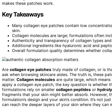
makes these patches work.
Key Takeaways
Many collagen eye patches contain low concentratio
skin.
Collagen molecules are large; formulations often inc
Authenticity and transparency of collagen types and 
Additional ingredients like hyaluronic acid and pepti
Overall formulation quality determines whether colla
Are
collagen eye patches
truly made of collagen, or is t
ask when browsing skincare aisles. The truth is, these pa
matter.
Collagen molecules
are quite large, which means 
apply a collagen eye patch, the key question is whether t
formulations rely on smaller
collagen peptides
or
hydroly
fragments that your skin might better absorb. However, t
formulation’s design and your skin’s condition. It’s not ju
can reach the deeper layers of your skin where they can 