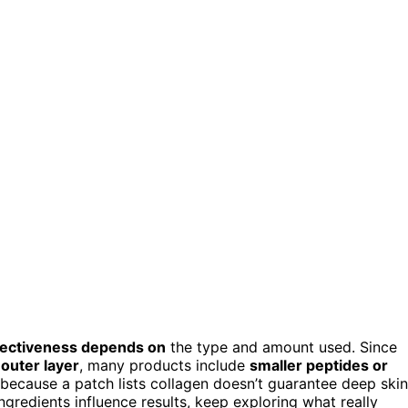
fectiveness depends on
the type and amount used. Since
 outer layer
, many products include
smaller peptides or
 because a patch lists collagen doesn’t guarantee deep skin
gredients influence results, keep exploring what really