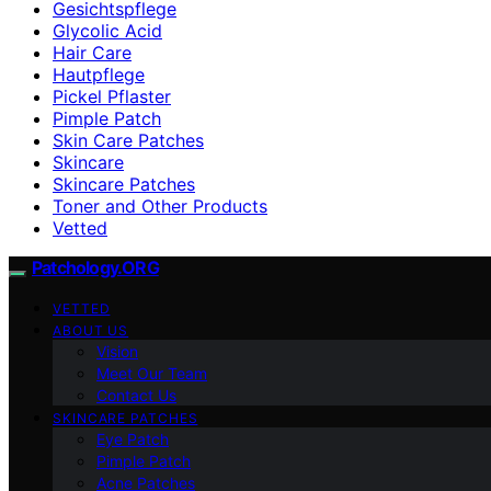
Gesichtspflege
Glycolic Acid
Hair Care
Hautpflege
Pickel Pflaster
Pimple Patch
Skin Care Patches
Skincare
Skincare Patches
Toner and Other Products
Vetted
Patchology.ORG
VETTED
ABOUT US
Vision
Meet Our Team
Contact Us
SKINCARE PATCHES
Eye Patch
Pimple Patch
Acne Patches