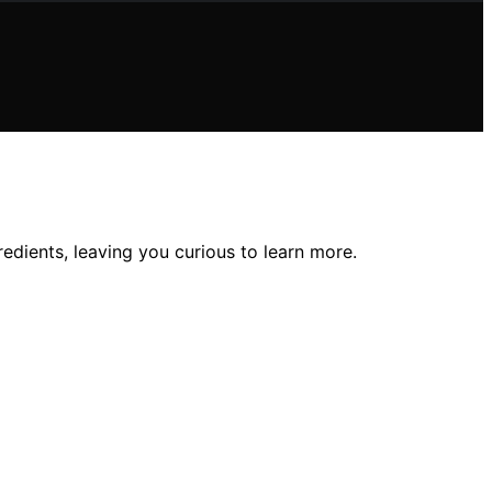
edients, leaving you curious to learn more.