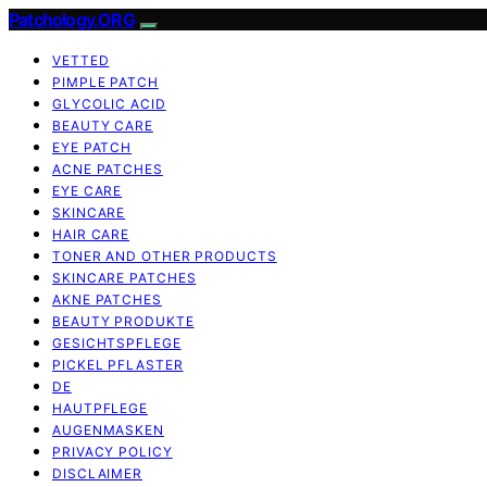
Patchology.ORG
VETTED
PIMPLE PATCH
GLYCOLIC ACID
BEAUTY CARE
EYE PATCH
ACNE PATCHES
EYE CARE
SKINCARE
HAIR CARE
TONER AND OTHER PRODUCTS
SKINCARE PATCHES
AKNE PATCHES
BEAUTY PRODUKTE
GESICHTSPFLEGE
PICKEL PFLASTER
DE
HAUTPFLEGE
AUGENMASKEN
PRIVACY POLICY
DISCLAIMER