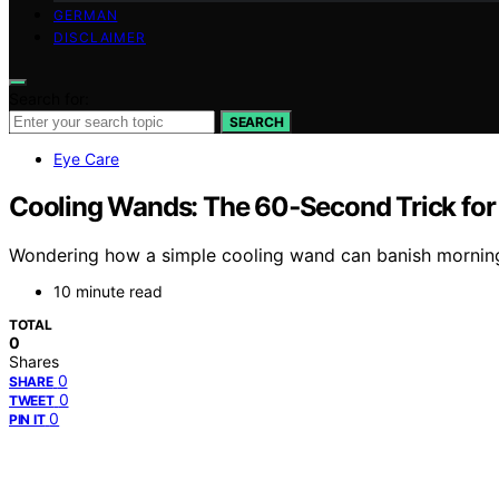
GERMAN
DISCLAIMER
Search for:
SEARCH
Eye Care
Cooling Wands: The 60‑Second Trick for
Wondering how a simple cooling wand can banish morning pu
10 minute read
TOTAL
0
Shares
0
SHARE
0
TWEET
0
PIN IT