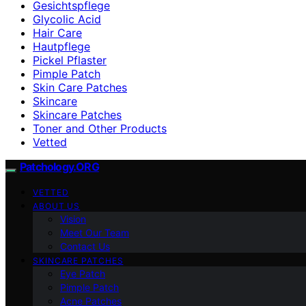
Gesichtspflege
Glycolic Acid
Hair Care
Hautpflege
Pickel Pflaster
Pimple Patch
Skin Care Patches
Skincare
Skincare Patches
Toner and Other Products
Vetted
Patchology.ORG
VETTED
ABOUT US
Vision
Meet Our Team
Contact Us
SKINCARE PATCHES
Eye Patch
Pimple Patch
Acne Patches