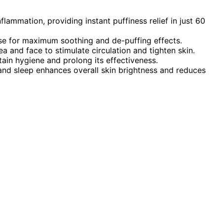
lammation, providing instant puffiness relief in just 60
 use for maximum soothing and de-puffing effects.
 and face to stimulate circulation and tighten skin.
ain hygiene and prolong its effectiveness.
nd sleep enhances overall skin brightness and reduces