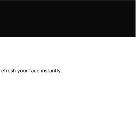
efresh your face instantly.