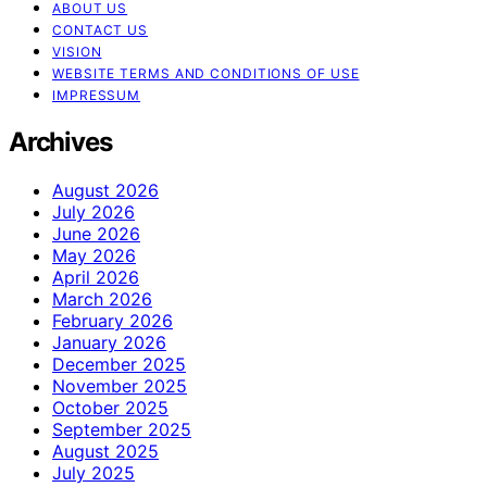
ABOUT US
CONTACT US
VISION
WEBSITE TERMS AND CONDITIONS OF USE
IMPRESSUM
Archives
August 2026
July 2026
June 2026
May 2026
April 2026
March 2026
February 2026
January 2026
December 2025
November 2025
October 2025
September 2025
August 2025
July 2025