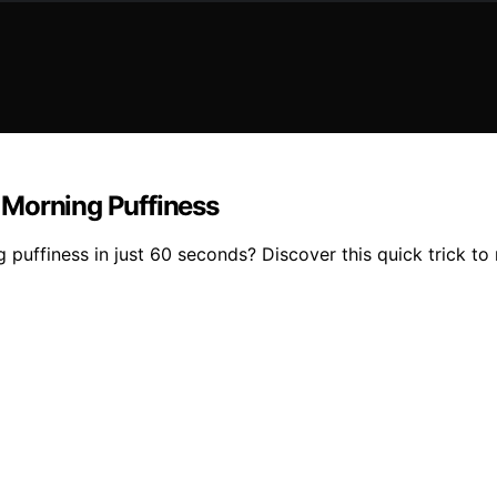
 Morning Puffiness
ffiness in just 60 seconds? Discover this quick trick to r