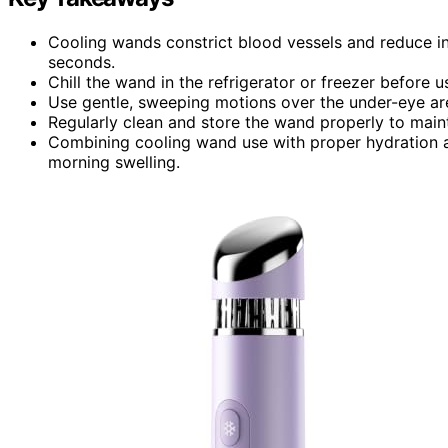
Cooling wands constrict blood vessels and reduce inf
seconds.
Chill the wand in the refrigerator or freezer before
Use gentle, sweeping motions over the under-eye area
Regularly clean and store the wand properly to maint
Combining cooling wand use with proper hydration a
morning swelling.