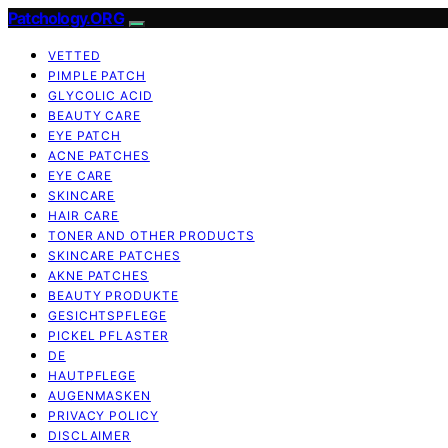
Patchology.ORG
VETTED
PIMPLE PATCH
GLYCOLIC ACID
BEAUTY CARE
EYE PATCH
ACNE PATCHES
EYE CARE
SKINCARE
HAIR CARE
TONER AND OTHER PRODUCTS
SKINCARE PATCHES
AKNE PATCHES
BEAUTY PRODUKTE
GESICHTSPFLEGE
PICKEL PFLASTER
DE
HAUTPFLEGE
AUGENMASKEN
PRIVACY POLICY
DISCLAIMER