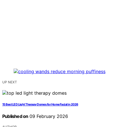
UP NEXT
15 Best LED Light Therapy Domes for Home Facial in 2026
Published on
09 February 2026
AUTHOR