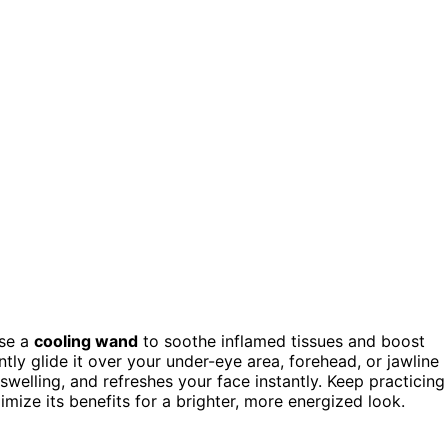
use a
cooling wand
to soothe inflamed tissues and boost
ently glide it over your under-eye area, forehead, or jawline
 swelling, and refreshes your face instantly. Keep practicing
mize its benefits for a brighter, more energized look.