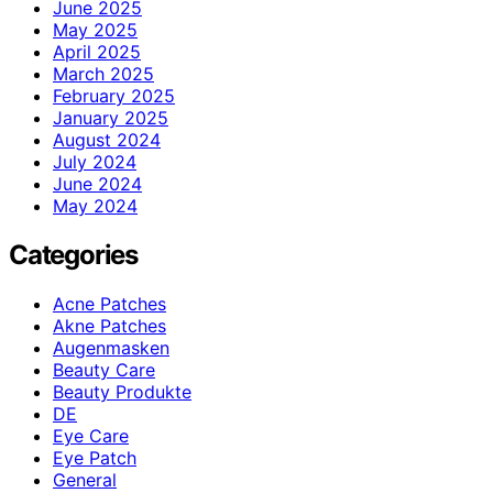
June 2025
May 2025
April 2025
March 2025
February 2025
January 2025
August 2024
July 2024
June 2024
May 2024
Categories
Acne Patches
Akne Patches
Augenmasken
Beauty Care
Beauty Produkte
DE
Eye Care
Eye Patch
General