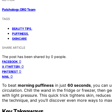
Patchology.ORG Team
TAGS
,
BEAUTY TIPS
,
PUFFINESS
SKINCARE
SHARE ARTICLE
The post has been shared by
0
people.
0
FACEBOOK
0
X (TWITTER)
0
PINTEREST
0
MAIL
To beat
morning puffiness
in just
60 seconds
, you can 
circulation. Chill the wand in the fridge or freezer, then g
with light pressure. This quick trick tightens skin, reduces
the technique, and you’ll discover even more ways to maxi
Key Takeaways