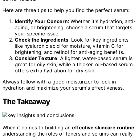
Here are three tips to help you find the perfect serum:
Identify Your Concern
: Whether it's hydration, anti-
aging, or brightening, choose a serum that targets
your specific issue.
Check the Ingredients
: Look for key ingredients
like hyaluronic acid for moisture, vitamin C for
brightening, and retinol for anti-aging benefits.
Consider Texture
: A lighter, water-based serum is
great for oily skin, while a thicker, oil-based serum
offers extra hydration for dry skin.
Always follow with a good moisturizer to lock in
hydration and maximize your serum's effectiveness.
The Takeaway
When it comes to building an
effective skincare routine
,
understanding the roles of toners and serums can really