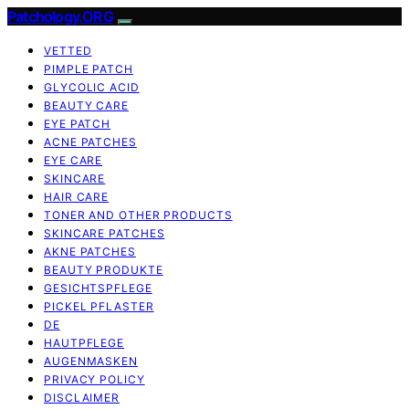
Patchology.ORG
VETTED
PIMPLE PATCH
GLYCOLIC ACID
BEAUTY CARE
EYE PATCH
ACNE PATCHES
EYE CARE
SKINCARE
HAIR CARE
TONER AND OTHER PRODUCTS
SKINCARE PATCHES
AKNE PATCHES
BEAUTY PRODUKTE
GESICHTSPFLEGE
PICKEL PFLASTER
DE
HAUTPFLEGE
AUGENMASKEN
PRIVACY POLICY
DISCLAIMER