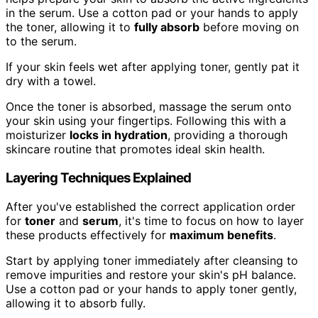
in the serum. Use a cotton pad or your hands to apply
the toner, allowing it to
fully absorb
before moving on
to the serum.
If your skin feels wet after applying toner, gently pat it
dry with a towel.
Once the toner is absorbed, massage the serum onto
your skin using your fingertips. Following this with a
moisturizer
locks in hydration
, providing a thorough
skincare routine that promotes ideal skin health.
Layering Techniques Explained
After you've established the correct application order
for
toner
and
serum
, it's time to focus on how to layer
these products effectively for
maximum benefits
.
Start by applying toner immediately after cleansing to
remove impurities and restore your skin's pH balance.
Use a cotton pad or your hands to apply toner gently,
allowing it to absorb fully.