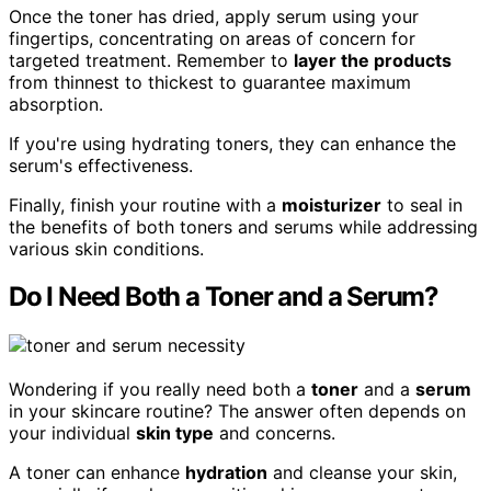
Once the toner has dried, apply serum using your
fingertips, concentrating on areas of concern for
targeted treatment. Remember to
layer the products
from thinnest to thickest to guarantee maximum
absorption.
If you're using hydrating toners, they can enhance the
serum's effectiveness.
Finally, finish your routine with a
moisturizer
to seal in
the benefits of both toners and serums while addressing
various skin conditions.
Do I Need Both a Toner and a Serum?
Wondering if you really need both a
toner
and a
serum
in your skincare routine? The answer often depends on
your individual
skin type
and concerns.
A toner can enhance
hydration
and cleanse your skin,