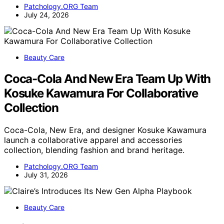
Patchology.ORG Team
July 24, 2026
Beauty Care
Coca-Cola And New Era Team Up With
Kosuke Kawamura For Collaborative
Collection
Coca-Cola, New Era, and designer Kosuke Kawamura
launch a collaborative apparel and accessories
collection, blending fashion and brand heritage.
Patchology.ORG Team
July 31, 2026
Beauty Care