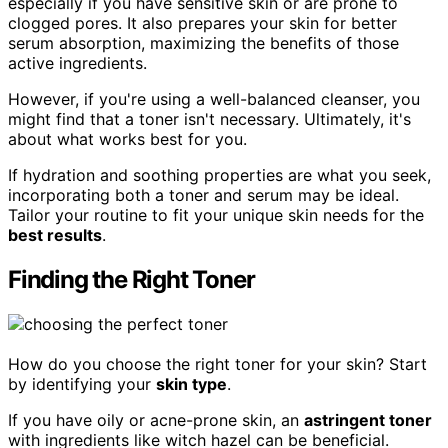
especially if you have sensitive skin or are prone to
clogged pores. It also prepares your skin for better
serum absorption, maximizing the benefits of those
active ingredients.
However, if you're using a well-balanced cleanser, you
might find that a toner isn't necessary. Ultimately, it's
about what works best for you.
If hydration and soothing properties are what you seek,
incorporating both a toner and serum may be ideal.
Tailor your routine to fit your unique skin needs for the
best results
.
Finding the Right Toner
How do you choose the right toner for your skin? Start
by identifying your
skin type
.
If you have oily or acne-prone skin, an
astringent toner
with ingredients like witch hazel can be beneficial.