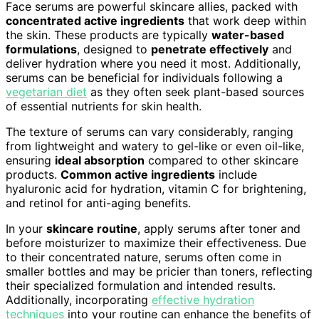
Face serums are powerful skincare allies, packed with
concentrated active ingredients
that work deep within
the skin. These products are typically
water-based
formulations
, designed to
penetrate effectively
and
deliver hydration where you need it most. Additionally,
serums can be beneficial for individuals following a
vegetarian diet
as they often seek plant-based sources
of essential nutrients for skin health.
The texture of serums can vary considerably, ranging
from lightweight and watery to gel-like or even oil-like,
ensuring
ideal absorption
compared to other skincare
products.
Common active ingredients
include
hyaluronic acid for hydration, vitamin C for brightening,
and retinol for anti-aging benefits.
In your
skincare routine
, apply serums after toner and
before moisturizer to maximize their effectiveness. Due
to their concentrated nature, serums often come in
smaller bottles and may be pricier than toners, reflecting
their specialized formulation and intended results.
Additionally, incorporating
effective hydration
techniques
into your routine can enhance the benefits of