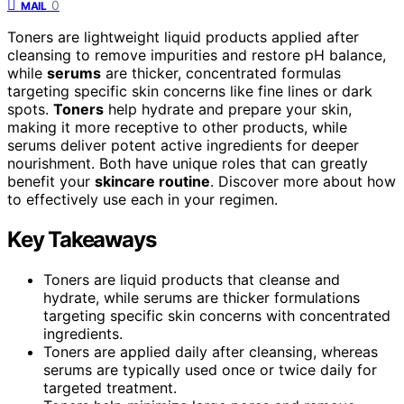
0
MAIL
Toners are lightweight liquid products applied after
cleansing to remove impurities and restore pH balance,
while
serums
are thicker, concentrated formulas
targeting specific skin concerns like fine lines or dark
spots.
Toners
help hydrate and prepare your skin,
making it more receptive to other products, while
serums deliver potent active ingredients for deeper
nourishment. Both have unique roles that can greatly
benefit your
skincare routine
. Discover more about how
to effectively use each in your regimen.
Key Takeaways
Toners are liquid products that cleanse and
hydrate, while serums are thicker formulations
targeting specific skin concerns with concentrated
ingredients.
Toners are applied daily after cleansing, whereas
serums are typically used once or twice daily for
targeted treatment.