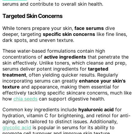
serums and contribute to overall skin health.
Targeted Skin Concerns
While toners prepare your skin,
face serums
dive
deeper, targeting
specific skin concerns
like fine lines,
dark spots, and uneven texture.
These water-based formulations contain high
concentrations of
active ingredients
that penetrate the
skin effectively. Unlike toners, which cleanse and prep,
serums deliver potent ingredients for
targeted
treatment
, often yielding quicker results. Regularly
incorporating serums can greatly
enhance your skin's
texture
and appearance, making them essential for
effectively tackling specific skincare concerns, much like
how
chia seeds
can support digestive health.
Common key ingredients include
hyaluronic acid
for
hydration, vitamin C for brightening, and retinol for anti-
aging, each tailored to distinct issues. Additionally,
glycolic acid
is popular in serums for its ability to
promote cell turnover and improve skin texture.