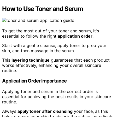
How to Use Toner and Serum
To get the most out of your toner and serum, it's
essential to follow the right
application order
.
Start with a gentle cleanse, apply toner to prep your
skin, and then massage in the serum.
This
layering technique
guarantees that each product
works effectively, enhancing your overall skincare
routine.
Application Order Importance
Applying toner and serum in the correct order is
essential for achieving the best results in your skincare
routine.
Always
apply toner
after cleansing
your face, as this
helps prepare your skin to absorb the active ingredients