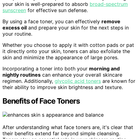
your skin is well-prepared to absorb
broad-spectrum
sunscreen
for effective sun defense.
By using a face toner, you can effectively
remove
excess oil
and prepare your skin for the next steps in
your routine.
Whether you choose to apply it with cotton pads or pat
it directly onto your skin, toners can also exfoliate the
skin and minimize the appearance of large pores.
Incorporating a toner into both your
morning and
nightly routines
can enhance your overall skincare
regimen. Additionally,
glycolic acid toners
are known for
their ability to improve skin brightness and texture.
Benefits of Face Toners
After understanding what face toners are, it's clear that
their benefits extend far beyond simple cleansing.