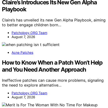
Claire’s Introduces Its New Gen Alpha
Playbook
Claire’s has unveiled its new Gen Alpha Playbook, aiming
to better engage children born…
Patchology.ORG Team
August 7, 2026
Acne Patches
How to Know When a Patch Won’t Help
and You Need Another Approach
Ineffective patches can cause more problems, signaling
the need to explore alternative…
Patchology.ORG Team
August 7, 2026