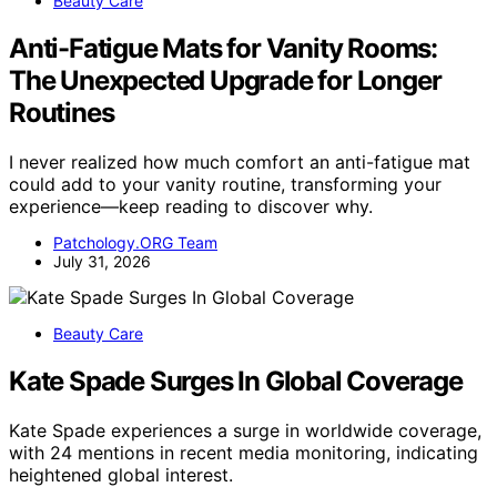
Beauty Care
Anti-Fatigue Mats for Vanity Rooms:
The Unexpected Upgrade for Longer
Routines
I never realized how much comfort an anti-fatigue mat
could add to your vanity routine, transforming your
experience—keep reading to discover why.
Patchology.ORG Team
July 31, 2026
Beauty Care
Kate Spade Surges In Global Coverage
Kate Spade experiences a surge in worldwide coverage,
with 24 mentions in recent media monitoring, indicating
heightened global interest.