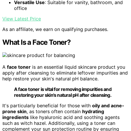
Versatile Use
: Suitable for vanity, bathroom, and
office
View Latest Price
As an affiliate, we earn on qualifying purchases.
What Is a Face Toner?
A
face toner
is an essential liquid skincare product you
apply after cleansing to eliminate leftover impurities and
help restore your skin's natural pH balance.
A face toner is vital for removing impurities and
restoring your skin's natural pH after cleansing.
It's particularly beneficial for those with
oily and acne-
prone skin
, as toners often contain
hydrating
ingredients
like hyaluronic acid and soothing agents
such as witch hazel. Additionally, using a toner can
complement your sun protection routine by ensuring