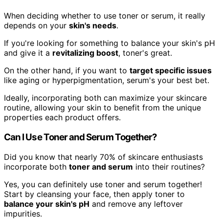
When deciding whether to use toner or serum, it really
depends on your
skin's needs
.
If you're looking for something to balance your skin's pH
and give it a
revitalizing boost
, toner's great.
On the other hand, if you want to
target specific issues
like aging or hyperpigmentation, serum's your best bet.
Ideally, incorporating both can maximize your skincare
routine, allowing your skin to benefit from the unique
properties each product offers.
Can I Use Toner and Serum Together?
Did you know that nearly 70% of skincare enthusiasts
incorporate both
toner and serum
into their routines?
Yes, you can definitely use toner and serum together!
Start by cleansing your face, then apply toner to
balance your skin's pH
and remove any leftover
impurities.