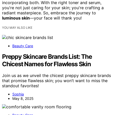
incorporating both. With the right toner and serum,
you're not just caring for your skin; you're crafting a
radiant masterpiece. So, embrace the journey to
luminous skin
—your face will thank you!
YOU MAY ALSO LIKE
Beauty Care
Preppy Skincare Brands List: The
Chicest Names for Flawless Skin
Join us as we unveil the chicest preppy skincare brands
that promise flawless skin; you won’t want to miss the
standout favorites!
Sophia
May 8, 2025