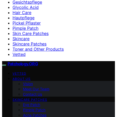
Gesichtspflege
Glycolic Acid
Hair Care
Hautpflege
Pickel Pflaster
Pimple Patch
Skin Care Patches
Skincare
Skincare Patches
Toner and Other Products
Vetted
Patchology.ORG
VETTED
ABOUT US
Vision
Meet Our Team
Contact Us
SKINCARE PATCHES
Eye Patch
Pimple Patch
Acne Patches