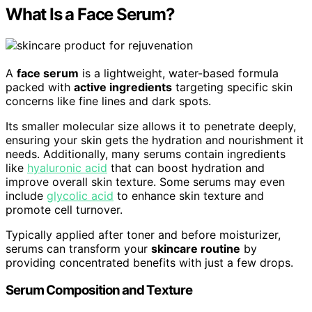
What Is a Face Serum?
A
face serum
is a lightweight, water-based formula
packed with
active ingredients
targeting specific skin
concerns like fine lines and dark spots.
Its smaller molecular size allows it to penetrate deeply,
ensuring your skin gets the hydration and nourishment it
needs. Additionally, many serums contain ingredients
like
hyaluronic acid
that can boost hydration and
improve overall skin texture. Some serums may even
include
glycolic acid
to enhance skin texture and
promote cell turnover.
Typically applied after toner and before moisturizer,
serums can transform your
skincare routine
by
providing concentrated benefits with just a few drops.
Serum Composition and Texture