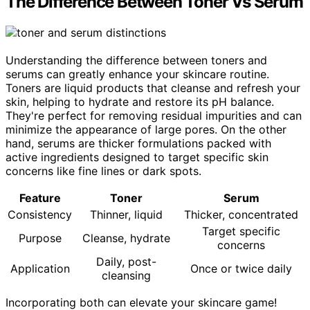
The Difference Between Toner Vs Serum
Understanding the difference between toners and
serums can greatly enhance your skincare routine.
Toners are liquid products that cleanse and refresh your
skin, helping to hydrate and restore its pH balance.
They're perfect for removing residual impurities and can
minimize the appearance of large pores. On the other
hand, serums are thicker formulations packed with
active ingredients designed to target specific skin
concerns like fine lines or dark spots.
Feature
Toner
Serum
Consistency
Thinner, liquid
Thicker, concentrated
Target specific
Purpose
Cleanse, hydrate
concerns
Daily, post-
Application
Once or twice daily
cleansing
Incorporating both can elevate your skincare game!