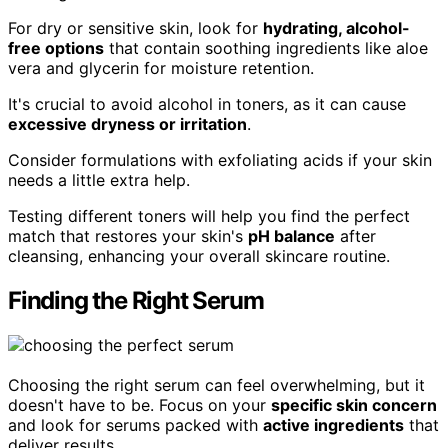
For dry or sensitive skin, look for
hydrating, alcohol-
free options
that contain soothing ingredients like aloe
vera and glycerin for moisture retention.
It's crucial to avoid alcohol in toners, as it can cause
excessive dryness or irritation
.
Consider formulations with exfoliating acids if your skin
needs a little extra help.
Testing different toners will help you find the perfect
match that restores your skin's
pH balance
after
cleansing, enhancing your overall skincare routine.
Finding the Right Serum
Choosing the right serum can feel overwhelming, but it
doesn't have to be. Focus on your
specific skin concern
and look for serums packed with
active ingredients
that
deliver results.