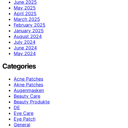
June 2025
May 2025
April 2025
March 2025
February 2025
January 2025
August 2024
July 2024
June 2024
May 2024
Categories
Acne Patches
Akne Patches
Augenmasken
Beauty Care
Beauty Produkte
DE
Eye Care
Eye Patch
General