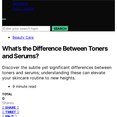
GERMAN
DISCLAIMER
Search for:
SEARCH
Beauty Care
What’s the Difference Between Toners
and Serums?
Discover the subtle yet significant differences between
toners and serums; understanding these can elevate
your skincare routine to new heights.
9 minute read
TOTAL
0
Shares
0
SHARE
0
TWEET
0
PIN IT