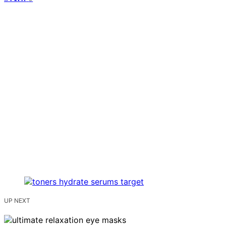
UP NEXT