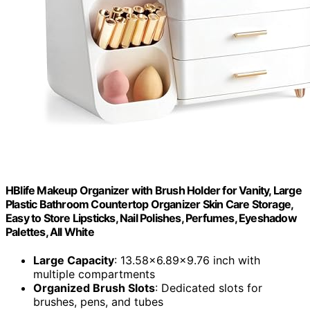
HBlife Makeup Organizer with Brush Holder for Vanity, Large
Plastic Bathroom Countertop Organizer Skin Care Storage,
Easy to Store Lipsticks, Nail Polishes, Perfumes, Eyeshadow
Palettes, All White
Large Capacity
: 13.58x6.89x9.76 inch with
multiple compartments
Organized Brush Slots
: Dedicated slots for
brushes, pens, and tubes