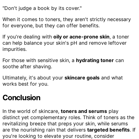
"Don't judge a book by its cover."
When it comes to toners, they aren't strictly necessary
for everyone, but they can offer benefits.
If you're dealing with
oily or acne-prone skin
, a toner
can help balance your skin's pH and remove leftover
impurities.
For those with sensitive skin, a
hydrating toner
can
soothe after shaving.
Ultimately, it's about your
skincare goals
and what
works best for you.
Conclusion
In the world of skincare,
toners and serums
play
distinct yet complementary roles. Think of toners as the
revitalizing breeze that preps your skin, while serums
are the nourishing rain that delivers
targeted benefits
. If
you're looking to elevate your routine, consider