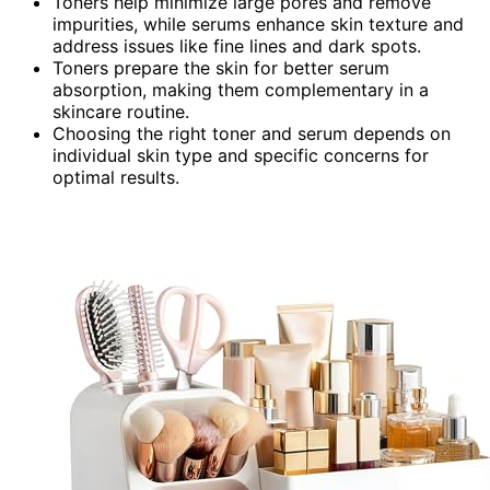
Toners help minimize large pores and remove
impurities, while serums enhance skin texture and
address issues like fine lines and dark spots.
Toners prepare the skin for better serum
absorption, making them complementary in a
skincare routine.
Choosing the right toner and serum depends on
individual skin type and specific concerns for
optimal results.