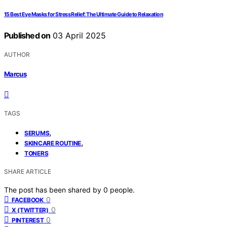
15 Best Eye Masks for Stress Relief: The Ultimate Guide to Relaxation
Published on
03 April 2025
AUTHOR
Marcus
TAGS
,
SERUMS
,
SKINCARE ROUTINE
TONERS
SHARE ARTICLE
The post has been shared by
0
people.
0
FACEBOOK
0
X (TWITTER)
0
PINTEREST