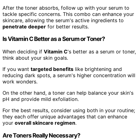
After the toner absorbs, follow up with your serum to
tackle specific concerns. This combo can enhance your
skincare, allowing the serum's active ingredients to
penetrate deeper
for better results.
Is Vitamin C Better as a Serum or Toner?
When deciding if
Vitamin C
's better as a serum or toner,
think about your skin goals.
If you want
targeted benefits
like brightening and
reducing dark spots, a serum's higher concentration will
work wonders.
On the other hand, a toner can help balance your skin's
pH and provide mild exfoliation.
For the best results, consider using both in your routine;
they each offer unique advantages that can enhance
your
overall skincare regimen
.
Are Toners Really Necessary?