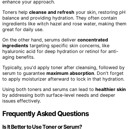
enhance your approach.
Toners help
cleanse and refresh
your skin, restoring pH
balance and providing hydration. They often contain
ingredients like witch hazel and rose water, making them
great for daily use.
On the other hand, serums deliver
concentrated
ingredients
targeting specific skin concerns, like
hyaluronic acid for deep hydration or retinol for anti-
aging benefits.
Typically, you'd apply toner after cleansing, followed by
serum to guarantee
maximum absorption
. Don't forget
to apply moisturizer afterward to lock in that hydration.
Using both toners and serums can lead to
healthier skin
by addressing both surface-level needs and deeper
issues effectively.
Frequently Asked Questions
Is It Better to Use Toner or Serum?