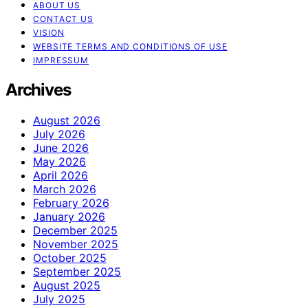
ABOUT US
CONTACT US
VISION
WEBSITE TERMS AND CONDITIONS OF USE
IMPRESSUM
Archives
August 2026
July 2026
June 2026
May 2026
April 2026
March 2026
February 2026
January 2026
December 2025
November 2025
October 2025
September 2025
August 2025
July 2025