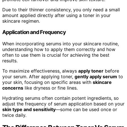
Due to their thinner consistency, you only need a small
amount applied directly after using a toner in your
skincare regimen.
Application and Frequency
When incorporating serums into your skincare routine,
understanding how to apply them correctly and how
often to use them is crucial for achieving the best
results.
To maximize effectiveness, always
apply toner
before
your serum. After applying toner,
gently apply serum
to
your skin, focusing on specific areas with
skincare
concerns
like dryness or fine lines.
Hydrating serums often contain potent ingredients, so
adjust the frequency of serum application based on your
skin type and sensitivity
—some can be used once or
twice daily.