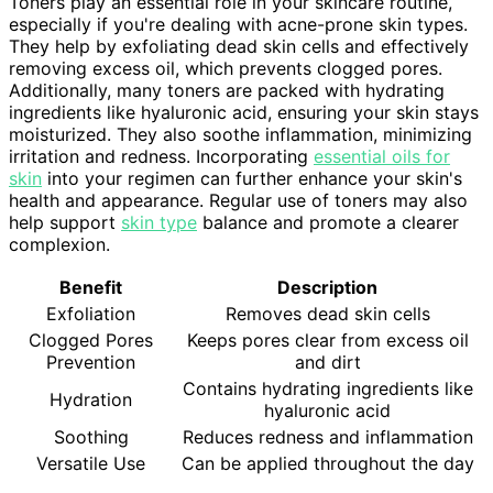
Toners play an essential role in your skincare routine,
especially if you're dealing with acne-prone skin types.
They help by exfoliating dead skin cells and effectively
removing excess oil, which prevents clogged pores.
Additionally, many toners are packed with hydrating
ingredients like hyaluronic acid, ensuring your skin stays
moisturized. They also soothe inflammation, minimizing
irritation and redness. Incorporating
essential oils for
skin
into your regimen can further enhance your skin's
health and appearance. Regular use of toners may also
help support
skin type
balance and promote a clearer
complexion.
Benefit
Description
Exfoliation
Removes dead skin cells
Clogged Pores
Keeps pores clear from excess oil
Prevention
and dirt
Contains hydrating ingredients like
Hydration
hyaluronic acid
Soothing
Reduces redness and inflammation
Versatile Use
Can be applied throughout the day