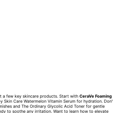
ut a few key skincare products. Start with
CeraVe Foaming
py Skin Care Watermelon Vitamin Serum for hydration. Don’
mishes and The Ordinary Glycolic Acid Toner for gentle
dy to soothe any irritation. Want to learn how to elevate