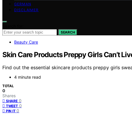
GERMAN
DISCLAIMER
Search for:
SEARCH
Beauty Care
Skin Care Products Preppy Girls Can’t Li
Find out the essential skincare products preppy girls swea
4 minute read
TOTAL
0
Shares
0
SHARE
0
TWEET
0
PIN IT