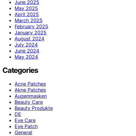
June 2025
May 2025
April 2025
March 2025
February 2025
January 2025
August 2024
July 2024
June 2024
May 2024
Categories
Acne Patches
Akne Patches
Augenmasken
Beauty Care
Beauty Produkte
DE
Eye Care
Eye Patch
General