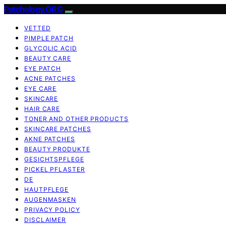
Patchology.ORG
VETTED
PIMPLE PATCH
GLYCOLIC ACID
BEAUTY CARE
EYE PATCH
ACNE PATCHES
EYE CARE
SKINCARE
HAIR CARE
TONER AND OTHER PRODUCTS
SKINCARE PATCHES
AKNE PATCHES
BEAUTY PRODUKTE
GESICHTSPFLEGE
PICKEL PFLASTER
DE
HAUTPFLEGE
AUGENMASKEN
PRIVACY POLICY
DISCLAIMER