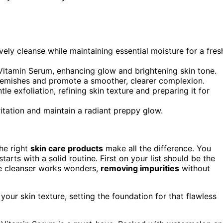
vely cleanse while maintaining essential moisture for a fres
itamin Serum, enhancing glow and brightening skin tone.
emishes and promote a smoother, clearer complexion.
e exfoliation, refining skin texture and preparing it for
itation and maintain a radiant preppy glow.
the right
skin care products
make all the difference. You
tarts with a solid routine. First on your list should be the
ive cleanser works wonders,
removing impurities
without
 your skin texture, setting the foundation for that flawless