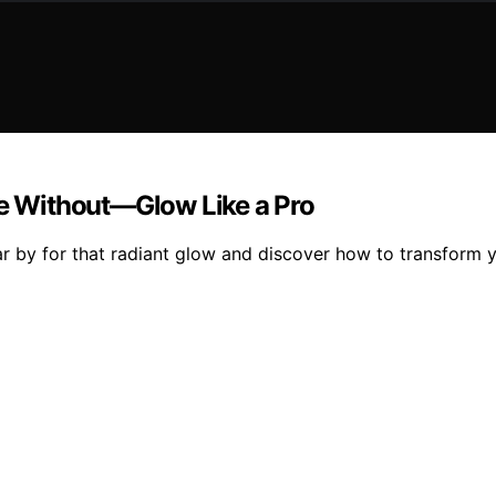
ve Without—Glow Like a Pro
r by for that radiant glow and discover how to transform yo