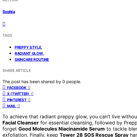
Sophia
TAGS
,
PREPPY STYLE
,
RADIANT GLOW
SKINCARE ROUTINE
SHARE ARTICLE
The post has been shared by
0
people.
0
FACEBOOK
0
X (TWITTER)
0
PINTEREST
0
MAIL
To achieve that radiant preppy glow, you can’t live witho
Facial Cleanser
for essential cleansing, followed by Prep
forget
Good Molecules Niacinamide Serum
to tackle ble
exfoliation. Finally, keep
Tower 28 SOS Rescue Spray
han