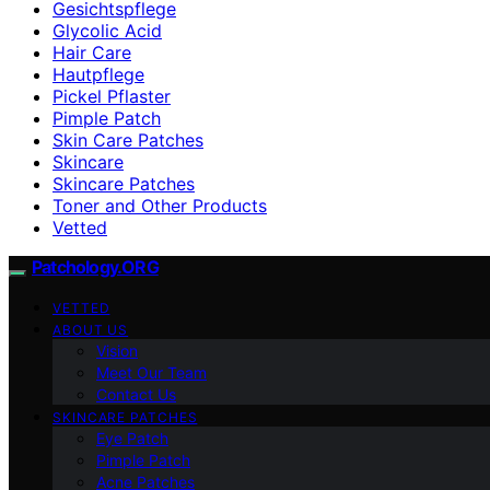
Gesichtspflege
Glycolic Acid
Hair Care
Hautpflege
Pickel Pflaster
Pimple Patch
Skin Care Patches
Skincare
Skincare Patches
Toner and Other Products
Vetted
Patchology.ORG
VETTED
ABOUT US
Vision
Meet Our Team
Contact Us
SKINCARE PATCHES
Eye Patch
Pimple Patch
Acne Patches