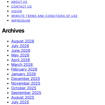
ABOUT US
CONTACT US
VISION
WEBSITE TERMS AND CONDITIONS OF USE
IMPRESSUM
Archives
August 2026
July 2026
June 2026
May 2026
April 2026
March 2026
February 2026
January 2026
December 2025
November 2025
October 2025
September 2025
August 2025
July 2025