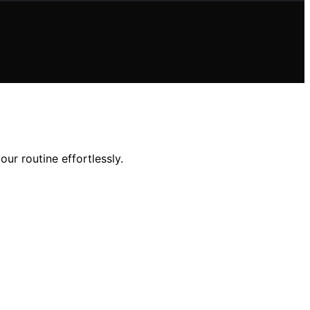
ur routine effortlessly.