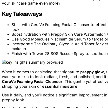
your skincare game even more?
Key Takeaways
Start with CeraVe Foaming Facial Cleanser to effecti
look.
Boost hydration with Preppy Skin Care Watermelon V
Use Good Molecules Niacinamide Serum to target bl
Incorporate The Ordinary Glycolic Acid Toner for gentl
makeup.
Finish with Tower 28 SOS Rescue Spray to soothe irr
When it comes to achieving that signature
preppy glow
, 
want your skin to look radiant, fresh, and polished, and it s
CeraVe Foaming Facial Cleanser
. This gentle yet effect
stripping your skin of
essential moisture
.
Use it daily, and you’ll notice a significant improvement in
preppy look.