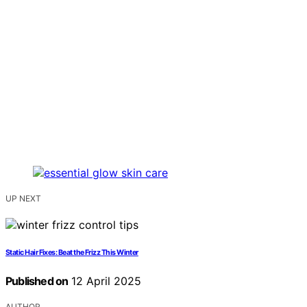
UP NEXT
Static Hair Fixes: Beat the Frizz This Winter
Published on
12 April 2025
AUTHOR