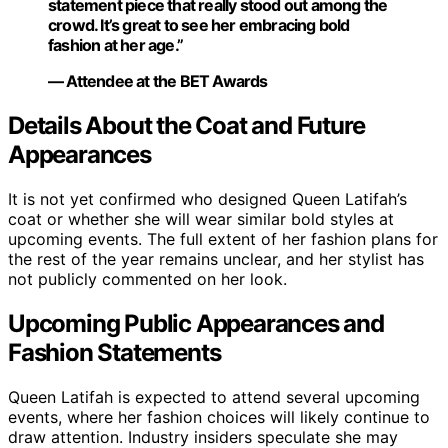
statement piece that really stood out among the
crowd. It’s great to see her embracing bold
fashion at her age.”
— Attendee at the BET Awards
Details About the Coat and Future
Appearances
It is not yet confirmed who designed Queen Latifah’s
coat or whether she will wear similar bold styles at
upcoming events. The full extent of her fashion plans for
the rest of the year remains unclear, and her stylist has
not publicly commented on her look.
Upcoming Public Appearances and
Fashion Statements
Queen Latifah is expected to attend several upcoming
events, where her fashion choices will likely continue to
draw attention. Industry insiders speculate she may