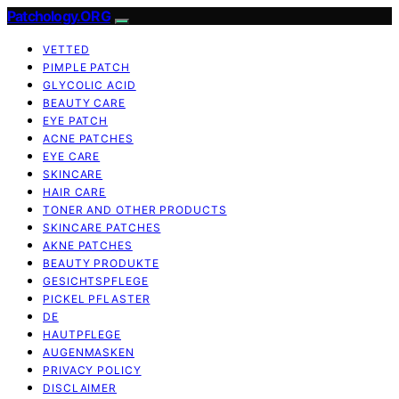
Patchology.ORG
VETTED
PIMPLE PATCH
GLYCOLIC ACID
BEAUTY CARE
EYE PATCH
ACNE PATCHES
EYE CARE
SKINCARE
HAIR CARE
TONER AND OTHER PRODUCTS
SKINCARE PATCHES
AKNE PATCHES
BEAUTY PRODUKTE
GESICHTSPFLEGE
PICKEL PFLASTER
DE
HAUTPFLEGE
AUGENMASKEN
PRIVACY POLICY
DISCLAIMER