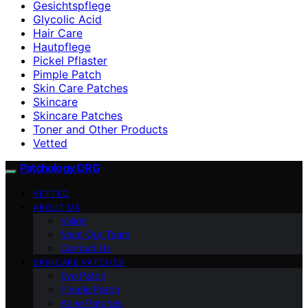
Gesichtspflege
Glycolic Acid
Hair Care
Hautpflege
Pickel Pflaster
Pimple Patch
Skin Care Patches
Skincare
Skincare Patches
Toner and Other Products
Vetted
Patchology.ORG
VETTED
ABOUT US
Vision
Meet Our Team
Contact Us
SKINCARE PATCHES
Eye Patch
Pimple Patch
Acne Patches