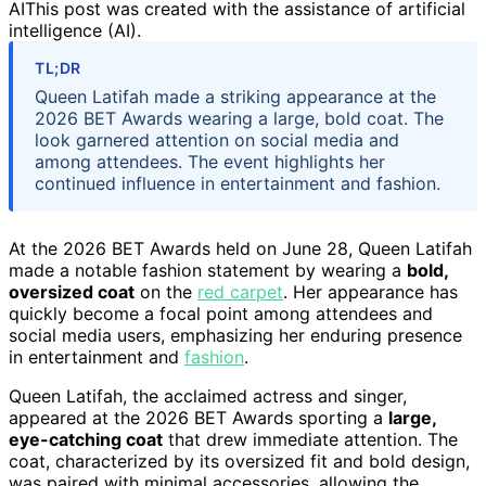
AI
This post was created with the assistance of artificial
intelligence (AI).
TL;DR
Queen Latifah made a striking appearance at the
2026 BET Awards wearing a large, bold coat. The
look garnered attention on social media and
among attendees. The event highlights her
continued influence in entertainment and fashion.
At the 2026 BET Awards held on June 28, Queen Latifah
made a notable fashion statement by wearing a
bold,
oversized coat
on the
red carpet
. Her appearance has
quickly become a focal point among attendees and
social media users, emphasizing her enduring presence
in entertainment and
fashion
.
Queen Latifah, the acclaimed actress and singer,
appeared at the 2026 BET Awards sporting a
large,
eye-catching coat
that drew immediate attention. The
coat, characterized by its oversized fit and bold design,
was paired with minimal accessories, allowing the