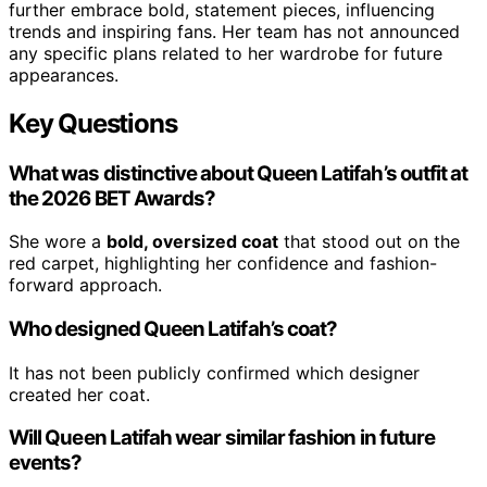
further embrace bold, statement pieces, influencing
trends and inspiring fans. Her team has not announced
any specific plans related to her wardrobe for future
appearances.
Key Questions
What was distinctive about Queen Latifah’s outfit at
the 2026 BET Awards?
She wore a
bold, oversized coat
that stood out on the
red carpet, highlighting her confidence and fashion-
forward approach.
Who designed Queen Latifah’s coat?
It has not been publicly confirmed which designer
created her coat.
Will Queen Latifah wear similar fashion in future
events?