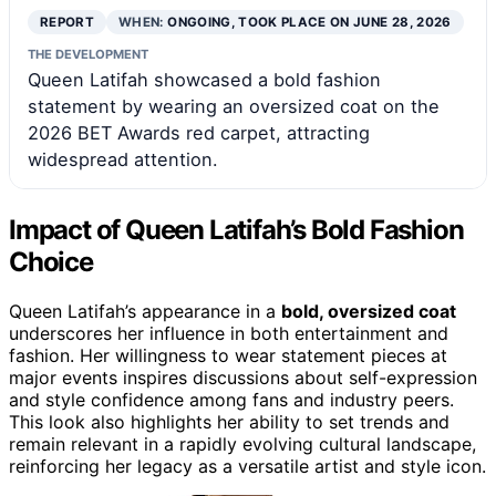
REPORT
WHEN:
ONGOING, TOOK PLACE ON JUNE 28, 2026
THE DEVELOPMENT
Queen Latifah showcased a bold fashion
statement by wearing an oversized coat on the
2026 BET Awards red carpet, attracting
widespread attention.
Impact of Queen Latifah’s Bold Fashion
Choice
Queen Latifah’s appearance in a
bold, oversized coat
underscores her influence in both entertainment and
fashion. Her willingness to wear statement pieces at
major events inspires discussions about self-expression
and style confidence among fans and industry peers.
This look also highlights her ability to set trends and
remain relevant in a rapidly evolving cultural landscape,
reinforcing her legacy as a versatile artist and style icon.