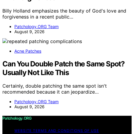
Billy Holland emphasizes the beauty of God's love and
forgiveness in a recent public…
Patchology.ORG Team
August 9, 2026
Acne Patches
Can You Double Patch the Same Spot?
Usually Not Like This
Certainly, double patching the same spot isn't
recommended because it can jeopardize…
Patchology.ORG Team
August 9, 2026
Patchology.ORG
WEBSITE TERMS AND CONDITIONS OF USE