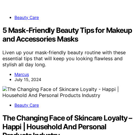
Beauty Care
5 Mask-Friendly Beauty Tips for Makeup
and Accessories Masks
Liven up your mask-friendly beauty routine with these
essential tips that will keep you looking flawless and
stylish all day long.
Marcus
July 15, 2024
Beauty Care
The Changing Face of Skincare Loyalty –
Happi | Household And Personal