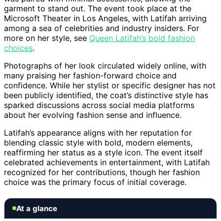
garment to stand out. The event took place at the
Microsoft Theater in Los Angeles, with Latifah arriving
among a sea of celebrities and industry insiders. For
more on her style, see
Queen Latifah’s bold fashion
choices
.
Photographs of her look circulated widely online, with
many praising her fashion-forward choice and
confidence. While her stylist or specific designer has not
been publicly identified, the coat’s distinctive style has
sparked discussions across social media platforms
about her evolving fashion sense and influence.
Latifah’s appearance aligns with her reputation for
blending classic style with bold, modern elements,
reaffirming her status as a style icon. The event itself
celebrated achievements in entertainment, with Latifah
recognized for her contributions, though her fashion
choice was the primary focus of initial coverage.
At a glance