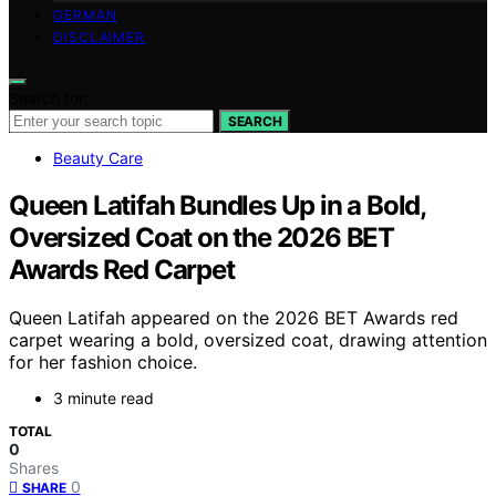
GERMAN
DISCLAIMER
Search for:
SEARCH
Beauty Care
Queen Latifah Bundles Up in a Bold,
Oversized Coat on the 2026 BET
Awards Red Carpet
Queen Latifah appeared on the 2026 BET Awards red
carpet wearing a bold, oversized coat, drawing attention
for her fashion choice.
3 minute read
TOTAL
0
Shares
0
SHARE