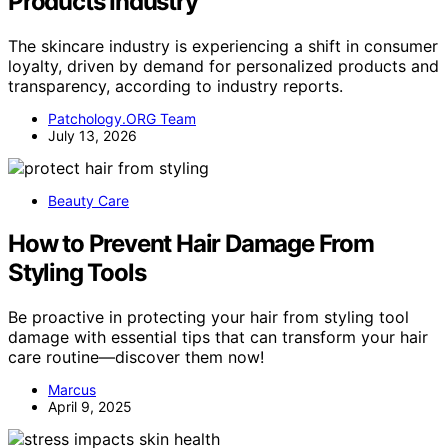
Products Industry
The skincare industry is experiencing a shift in consumer
loyalty, driven by demand for personalized products and
transparency, according to industry reports.
Patchology.ORG Team
July 13, 2026
Beauty Care
How to Prevent Hair Damage From
Styling Tools
Be proactive in protecting your hair from styling tool
damage with essential tips that can transform your hair
care routine—discover them now!
Marcus
April 9, 2025