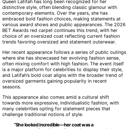
Queen Latifah has long been recognized for her
distinctive style, often blending classic glamour with
contemporary elements. Over the years, she has
embraced bold fashion choices, making statements at
various award shows and public appearances. The 2026
BET Awards red carpet continues this trend, with her
choice of an oversized coat reflecting current fashion
trends favoring oversized and statement outerwear.
Her recent appearance follows a series of public outings
where she has showcased her evolving fashion sense,
often mixing comfort with high fashion. The event itself
is a major platform for celebrities to display their style,
and Latifah’s bold coat aligns with the broader trend of
oversized garments gaining popularity in recent
seasons.
This appearance also comes amid a cultural shift
towards more expressive, individualistic fashion, with
many celebrities opting for statement pieces that
challenge traditional notions of style.
“She looked incredible—her coat was a