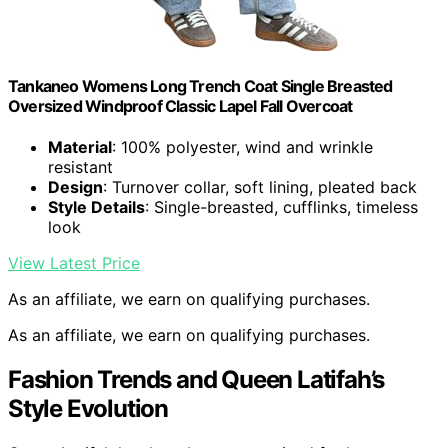
Tankaneo Womens Long Trench Coat Single Breasted
Oversized Windproof Classic Lapel Fall Overcoat
Material
: 100% polyester, wind and wrinkle
resistant
Design
: Turnover collar, soft lining, pleated back
Style Details
: Single-breasted, cufflinks, timeless
look
View Latest Price
As an affiliate, we earn on qualifying purchases.
As an affiliate, we earn on qualifying purchases.
Fashion Trends and Queen Latifah’s
Style Evolution