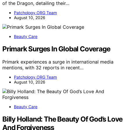
of the Dragon, detailing their…
Patchology.ORG Team
August 10, 2026
Beauty Care
Primark Surges In Global Coverage
Primark experiences a surge in international media
mentions, with 32 reports in recent…
Patchology.ORG Team
August 10, 2026
Beauty Care
Billy Holland: The Beauty Of God’s Love
And Forgiveness