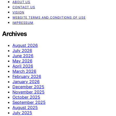
ABOUT US
CONTACT US
VISION
WEBSITE TERMS AND CONDITIONS OF USE
IMPRESSUM
Archives
August 2026
July 2026
June 2026
May 2026
April 2026
March 2026
February 2026
January 2026
December 2025
November 2025
October 2025
September 2025
August 2025
July 2025