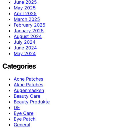
June 2025
May 2025
April 2025
March 2025
February 2025
January 2025
August 2024
July 2024
June 2024
May 2024
Categories
Acne Patches
Akne Patches
Augenmasken
Beauty Care
Beauty Produkte
DE
Eye Care
Eye Patch
General