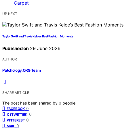
UP NEXT
Taylor Swift and Travis Kelce’s Best Fashion Moments
Published on
29 June 2026
AUTHOR
Patchology.ORG Team
SHARE ARTICLE
The post has been shared by
0
people.
0
FACEBOOK
0
X (TWITTER)
0
PINTEREST
0
MAIL