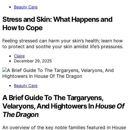
Beauty Care
Stress and Skin: What Happens and
How to Cope
Feeling stressed can harm your skin’s health; learn how
to protect and soothe your skin amidst life’s pressures.
Claire
December 29, 2025
Beauty Care
A Brief Guide To The Targaryens,
Velaryons, And Hightowers In
House Of
The Dragon
An overview of the key noble families featured in House