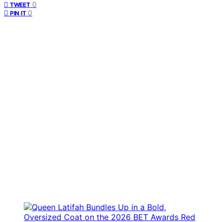
0
TWEET
0
PIN IT