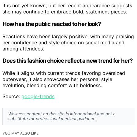
It is not yet known, but her recent appearance suggests
she may continue to embrace bold, statement pieces.
How has the public reacted to her look?
Reactions have been largely positive, with many praising
her confidence and style choice on social media and
among attendees.
Does this fashion choice reflect a new trend for her?
While it aligns with current trends favoring oversized
outerwear, it also showcases her personal style
evolution, blending comfort with boldness.
Source:
google-trends
Wellness content on this site is informational and not a
substitute for professional medical guidance.
YOU MAY ALSO LIKE