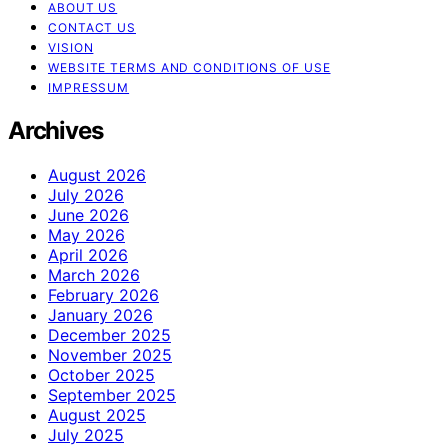
ABOUT US
CONTACT US
VISION
WEBSITE TERMS AND CONDITIONS OF USE
IMPRESSUM
Archives
August 2026
July 2026
June 2026
May 2026
April 2026
March 2026
February 2026
January 2026
December 2025
November 2025
October 2025
September 2025
August 2025
July 2025