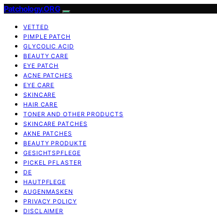
Patchology.ORG
VETTED
PIMPLE PATCH
GLYCOLIC ACID
BEAUTY CARE
EYE PATCH
ACNE PATCHES
EYE CARE
SKINCARE
HAIR CARE
TONER AND OTHER PRODUCTS
SKINCARE PATCHES
AKNE PATCHES
BEAUTY PRODUKTE
GESICHTSPFLEGE
PICKEL PFLASTER
DE
HAUTPFLEGE
AUGENMASKEN
PRIVACY POLICY
DISCLAIMER