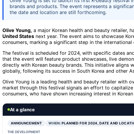
Olive Young is set to launch its first K-beauty festiva
brands and products. The event represents a significan
the date and location are still forthcoming.
Olive Young,
a major Korean health and beauty retailer, ha
United States
next year. The event aims to showcase Kor
consumers, marking a significant step in the international
The festival is scheduled for 2024, with specific dates an
that the event will feature product showcases, live demo
directly with Korean beauty brands. This initiative aligns
globally, following its success in South Korea and other A
Olive Young is a leading health and beauty retailer with o
market through this festival signals an effort to capitali
consumers, who have shown increasing interest in Korean 
At a glance
ANNOUNCEMENT
WHEN:
PLANNED FOR 2024, DATE AND LOCATI
THE DEVELOPMENT