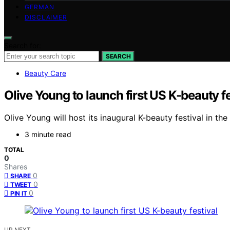
GERMAN
DISCLAIMER
Search for:
SEARCH
Beauty Care
Olive Young to launch first US K-beauty fe
Olive Young will host its inaugural K-beauty festival in t
3 minute read
TOTAL
0
Shares
0
SHARE
0
TWEET
0
PIN IT
UP NEXT