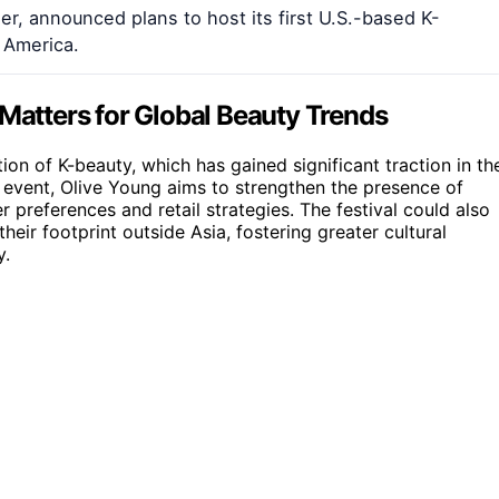
er, announced plans to host its first U.S.-based K-
 America.
 Matters for Global Beauty Trends
tion of K-beauty, which has gained significant traction in th
 event, Olive Young aims to strengthen the presence of
 preferences and retail strategies. The festival could also
ir footprint outside Asia, fostering greater cultural
y.