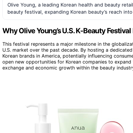
Olive Young, a leading Korean health and beauty retail
beauty festival, expanding Korean beauty’s reach into
Why Olive Young’s U.S. K-Beauty Festival
This festival represents a major milestone in the globaliza
U.S. market over the past decade. By hosting a dedicated
Korean brands in America, potentially influencing consumer
open new opportunities for Korean companies to expand the
exchange and economic growth within the beauty industr