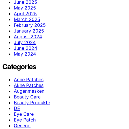
June 2025
May 2025
April 2025
March 2025
February 2025
January 2025
August 2024
July 2024
June 2024
May 2024
Categories
Acne Patches
Akne Patches
Augenmasken
Beauty Care
Beauty Produkte
DE
Eye Care
Eye Patch
General