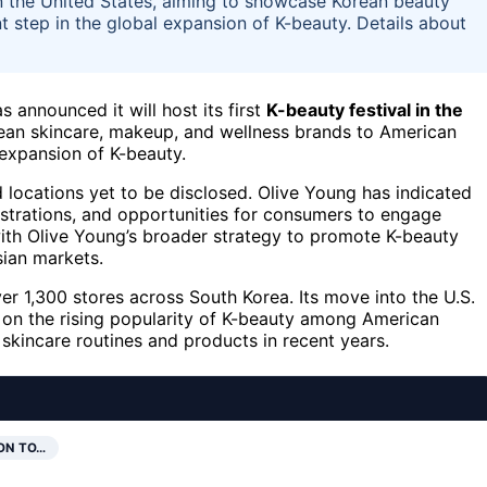
l in the United States, aiming to showcase Korean beauty
t step in the global expansion of K-beauty. Details about
s announced it will host its first
K-beauty festival in the
ean skincare, makeup, and wellness brands to American
 expansion of K-beauty.
d locations yet to be disclosed. Olive Young has indicated
nstrations, and opportunities for consumers to engage
 with Olive Young’s broader strategy to promote K-beauty
sian markets.
ver 1,300 stores across South Korea. Its move into the U.S.
ze on the rising popularity of K-beauty among American
skincare routines and products in recent years.
ON TO…