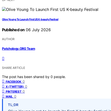
Olive Young To Launch First US K-beauty Festival
Published on
06 July 2026
AUTHOR
Patchology.ORG Team
SHARE ARTICLE
The post has been shared by
0
people.
0
FACEBOOK
0
X (TWITTER)
0
PINTEREST
0
MAIL
TL;DR