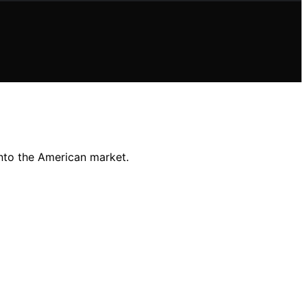
into the American market.