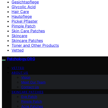
Gesichtspflege
Glycolic Acid
Hair Care
Hautpflege
Pickel Pflaster
Pimple Patch
Skin Care Patches
Skincare
Skincare Patches
Toner and Other Products
Vetted
Patchology.ORG
VETTED
ABOUT US
Vision
Meet Our Team
Contact Us
SKINCARE PATCHES
Eye Patch
Pimple Patch
Acne Patches