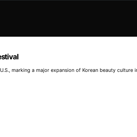
stival
he U.S., marking a major expansion of Korean beauty culture 