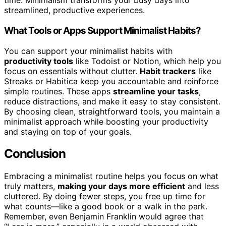
time. Minimalism transforms your busy days into
streamlined, productive experiences.
What Tools or Apps Support Minimalist Habits?
You can support your minimalist habits with
productivity tools
like Todoist or Notion, which help you
focus on essentials without clutter.
Habit trackers
like
Streaks or Habitica keep you accountable and reinforce
simple routines. These apps
streamline your tasks
,
reduce distractions, and make it easy to stay consistent.
By choosing clean, straightforward tools, you maintain a
minimalist approach while boosting your productivity
and staying on top of your goals.
Conclusion
Embracing a minimalist routine helps you focus on what
truly matters,
making your days more efficient
and less
cluttered. By doing fewer steps, you free up time for
what counts—like a good book or a walk in the park.
Remember, even Benjamin Franklin would agree that