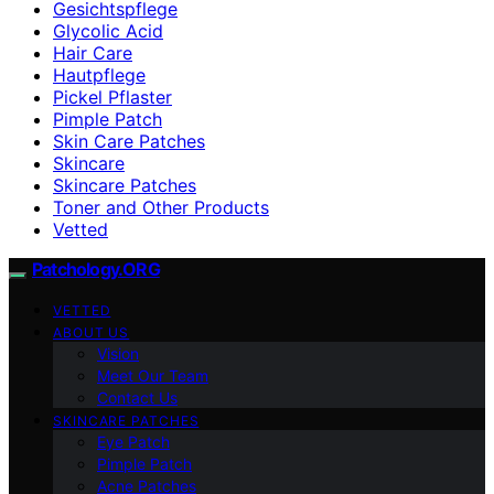
Gesichtspflege
Glycolic Acid
Hair Care
Hautpflege
Pickel Pflaster
Pimple Patch
Skin Care Patches
Skincare
Skincare Patches
Toner and Other Products
Vetted
Patchology.ORG
VETTED
ABOUT US
Vision
Meet Our Team
Contact Us
SKINCARE PATCHES
Eye Patch
Pimple Patch
Acne Patches