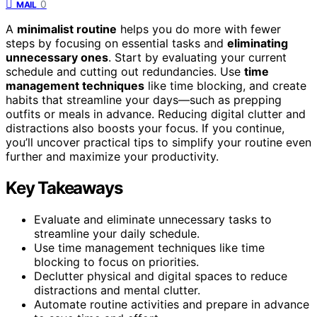
0
MAIL
A
minimalist routine
helps you do more with fewer
steps by focusing on essential tasks and
eliminating
unnecessary ones
. Start by evaluating your current
schedule and cutting out redundancies. Use
time
management techniques
like time blocking, and create
habits that streamline your days—such as prepping
outfits or meals in advance. Reducing digital clutter and
distractions also boosts your focus. If you continue,
you’ll uncover practical tips to simplify your routine even
further and maximize your productivity.
Key Takeaways
Evaluate and eliminate unnecessary tasks to
streamline your daily schedule.
Use time management techniques like time
blocking to focus on priorities.
Declutter physical and digital spaces to reduce
distractions and mental clutter.
Automate routine activities and prepare in advance