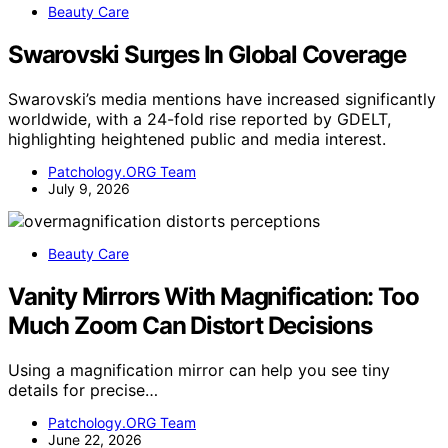
Beauty Care
Swarovski Surges In Global Coverage
Swarovski’s media mentions have increased significantly
worldwide, with a 24-fold rise reported by GDELT,
highlighting heightened public and media interest.
Patchology.ORG Team
July 9, 2026
Beauty Care
Vanity Mirrors With Magnification: Too
Much Zoom Can Distort Decisions
Using a magnification mirror can help you see tiny
details for precise…
Patchology.ORG Team
June 22, 2026