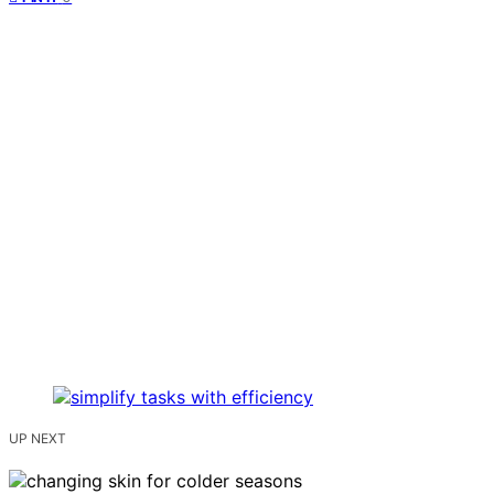
UP NEXT