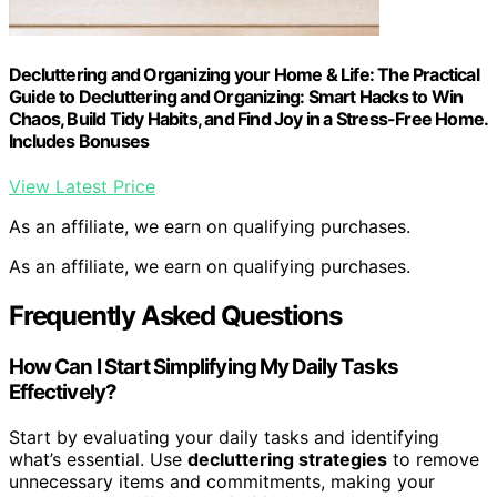
Decluttering and Organizing your Home & Life: The Practical
Guide to Decluttering and Organizing: Smart Hacks to Win
Chaos, Build Tidy Habits, and Find Joy in a Stress-Free Home.
Includes Bonuses
View Latest Price
As an affiliate, we earn on qualifying purchases.
As an affiliate, we earn on qualifying purchases.
Frequently Asked Questions
How Can I Start Simplifying My Daily Tasks
Effectively?
Start by evaluating your daily tasks and identifying
what’s essential. Use
decluttering strategies
to remove
unnecessary items and commitments, making your