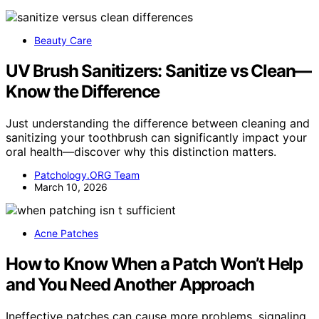
Beauty Care
UV Brush Sanitizers: Sanitize vs Clean—
Know the Difference
Just understanding the difference between cleaning and
sanitizing your toothbrush can significantly impact your
oral health—discover why this distinction matters.
Patchology.ORG Team
March 10, 2026
Acne Patches
How to Know When a Patch Won’t Help
and You Need Another Approach
Ineffective patches can cause more problems, signaling