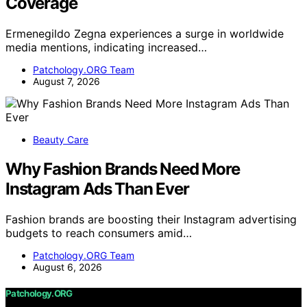
Coverage
Ermenegildo Zegna experiences a surge in worldwide
media mentions, indicating increased…
Patchology.ORG Team
August 7, 2026
Beauty Care
Why Fashion Brands Need More
Instagram Ads Than Ever
Fashion brands are boosting their Instagram advertising
budgets to reach consumers amid…
Patchology.ORG Team
August 6, 2026
Patchology.ORG