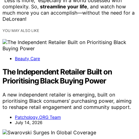
“Less is more,” especially in a world obsessed with
complexity. So,
streamline your life
, and watch how
much more you can accomplish—without the need for a
DeLorean!
YOU MAY ALSO LIKE
Beauty Care
The Independent Retailer Built on
Prioritising Black Buying Power
A new independent retailer is emerging, built on
prioritising Black consumers’ purchasing power, aiming
to reshape retail engagement and community support.
Patchology.ORG Team
July 14, 2026