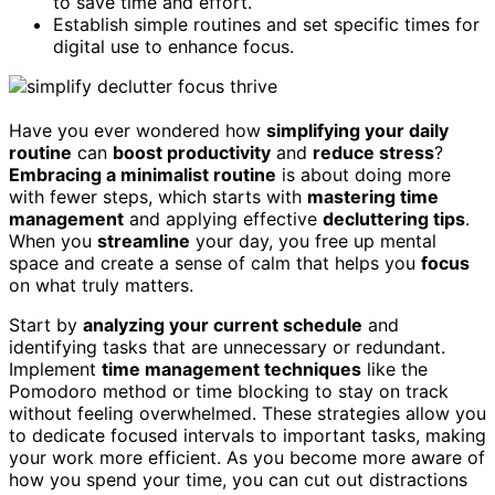
to save time and effort.
Establish simple routines and set specific times for
digital use to enhance focus.
Have you ever wondered how
simplifying your daily
routine
can
boost productivity
and
reduce stress
?
Embracing a minimalist routine
is about doing more
with fewer steps, which starts with
mastering time
management
and applying effective
decluttering tips
.
When you
streamline
your day, you free up mental
space and create a sense of calm that helps you
focus
on what truly matters.
Start by
analyzing your current schedule
and
identifying tasks that are unnecessary or redundant.
Implement
time management techniques
like the
Pomodoro method or time blocking to stay on track
without feeling overwhelmed. These strategies allow you
to dedicate focused intervals to important tasks, making
your work more efficient. As you become more aware of
how you spend your time, you can cut out distractions