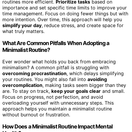
routines more efficient.
Prioritize tasks
based on
importance and set specific time limits to improve your
time management. Focus on doing fewer things but with
more intention. Over time, this approach will help you
simplify your day
, reduce stress, and create space for
what truly matters.
What Are Common Pitfalls When Adopting a
Minimalist Routine?
Ever wonder what holds you back from embracing
minimalism? A common pitfall is struggling with
overcoming procrastination
, which delays simplifying
your routines. You might also fall into
avoiding
overcomplication
, making tasks seem bigger than they
are. To stay on track,
keep your goals clear
and small.
Focus on progress, not perfection, and avoid
overloading yourself with unnecessary steps. This
approach helps you maintain a minimalist routine
without burnout or frustration.
How Does a Minimalist Routine Impact Mental