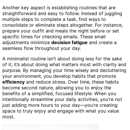
Another key aspect is establishing routines that are
straightforward and easy to follow. Instead of juggling
multiple steps to complete a task, find ways to
consolidate or eliminate steps altogether. For instance,
prepare your outfit and meals the night before or set
specific times for checking emails. These small
adjustments minimize
decision fatigue
and create a
seamless flow throughout your day.
A minimalist routine isn’t about doing less for the sake
of it; it’s about doing what matters most with clarity and
purpose. By managing your time wisely and decluttering
your environment, you develop habits that promote
efficiency
and reduce stress. Over time, these habits
become second nature, allowing you to enjoy the
benefits of a simplified, focused lifestyle. When you
intentionally streamline your daily activities, you’re not
just adding more hours to your day—you’re creating
space to truly enjoy and engage with what you value
most.