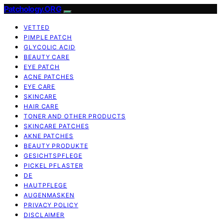
Patchology.ORG
VETTED
PIMPLE PATCH
GLYCOLIC ACID
BEAUTY CARE
EYE PATCH
ACNE PATCHES
EYE CARE
SKINCARE
HAIR CARE
TONER AND OTHER PRODUCTS
SKINCARE PATCHES
AKNE PATCHES
BEAUTY PRODUKTE
GESICHTSPFLEGE
PICKEL PFLASTER
DE
HAUTPFLEGE
AUGENMASKEN
PRIVACY POLICY
DISCLAIMER