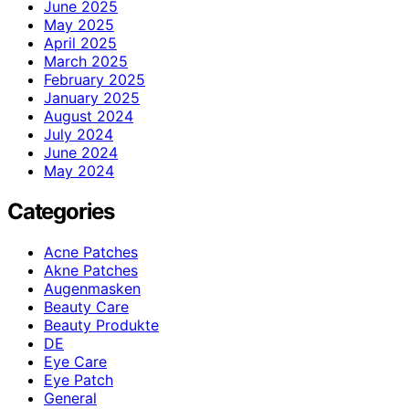
June 2025
May 2025
April 2025
March 2025
February 2025
January 2025
August 2024
July 2024
June 2024
May 2024
Categories
Acne Patches
Akne Patches
Augenmasken
Beauty Care
Beauty Produkte
DE
Eye Care
Eye Patch
General