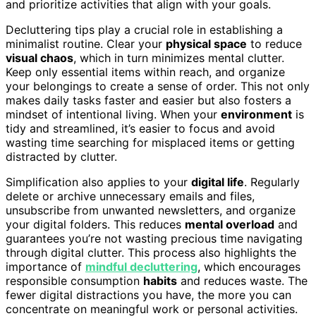
and prioritize activities that align with your goals.
Decluttering tips play a crucial role in establishing a
minimalist routine. Clear your
physical space
to reduce
visual chaos
, which in turn minimizes mental clutter.
Keep only essential items within reach, and organize
your belongings to create a sense of order. This not only
makes daily tasks faster and easier but also fosters a
mindset of intentional living. When your
environment
is
tidy and streamlined, it’s easier to focus and avoid
wasting time searching for misplaced items or getting
distracted by clutter.
Simplification also applies to your
digital life
. Regularly
delete or archive unnecessary emails and files,
unsubscribe from unwanted newsletters, and organize
your digital folders. This reduces
mental overload
and
guarantees you’re not wasting precious time navigating
through digital clutter. This process also highlights the
importance of
mindful decluttering
, which encourages
responsible consumption
habits
and reduces waste. The
fewer digital distractions you have, the more you can
concentrate on meaningful work or personal activities.