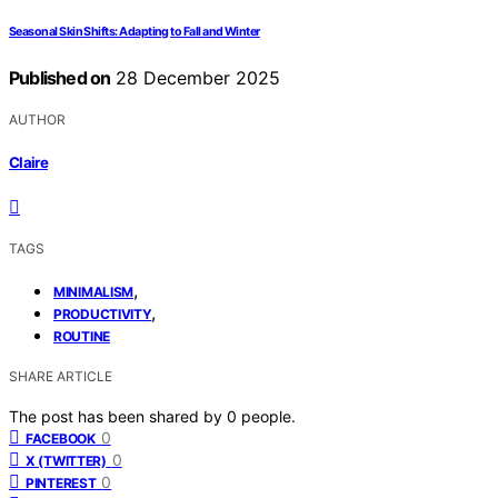
Seasonal Skin Shifts: Adapting to Fall and Winter
Published on
28 December 2025
AUTHOR
Claire
TAGS
,
MINIMALISM
,
PRODUCTIVITY
ROUTINE
SHARE ARTICLE
The post has been shared by
0
people.
0
FACEBOOK
0
X (TWITTER)
0
PINTEREST