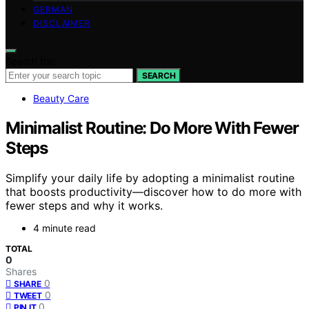
GERMAN
DISCLAIMER
Search for:
SEARCH
Beauty Care
Minimalist Routine: Do More With Fewer
Steps
Simplify your daily life by adopting a minimalist routine
that boosts productivity—discover how to do more with
fewer steps and why it works.
4 minute read
TOTAL
0
Shares
0
SHARE
0
TWEET
0
PIN IT