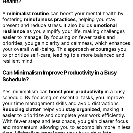
Health?
A
minimalist routine
can boost your mental health by
fostering
mindfulness practices
, helping you stay
present and reduce stress. It also builds
emotional
resilience
as you simplify your life, making challenges
easier to manage. By focusing on fewer tasks and
priorities, you gain clarity and calmness, which enhances
your overall well-being. This approach encourages you
to prioritize self-care, leading to a more balanced and
resilient mind.
Can Minimalism Improve Productivity in a Busy
Schedule?
Yes, minimalism can
boost your productivity
in a busy
schedule. By focusing on essential tasks, you improve
your time management skills and avoid distractions.
Reducing clutter
helps you
stay organized
, making it
easier to prioritize and complete your work efficiently.
With fewer steps and less chaos, you gain clearer focus
and momentum, allowing you to accomplish more in less