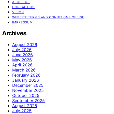
ABOUT US
CONTACT US
VISION
WEBSITE TERMS AND CONDITIONS OF USE
IMPRESSUM
Archives
August 2026
July 2026
June 2026
May 2026
April 2026
March 2026
February 2026
January 2026
December 2025
November 2025
October 2025
September 2025
August 2025
July 2025