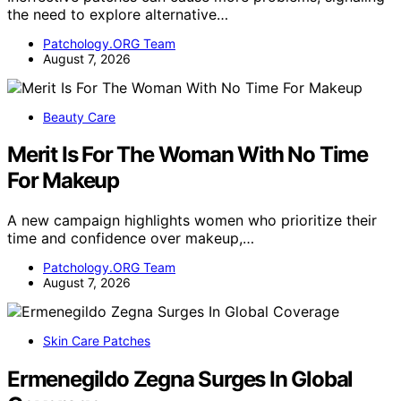
the need to explore alternative…
Patchology.ORG Team
August 7, 2026
Beauty Care
Merit Is For The Woman With No Time
For Makeup
A new campaign highlights women who prioritize their
time and confidence over makeup,…
Patchology.ORG Team
August 7, 2026
Skin Care Patches
Ermenegildo Zegna Surges In Global