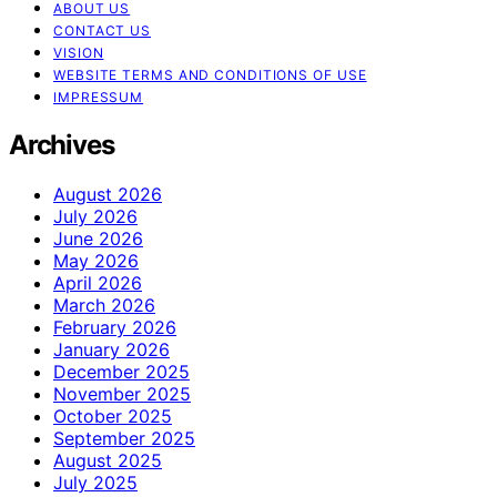
ABOUT US
CONTACT US
VISION
WEBSITE TERMS AND CONDITIONS OF USE
IMPRESSUM
Archives
August 2026
July 2026
June 2026
May 2026
April 2026
March 2026
February 2026
January 2026
December 2025
November 2025
October 2025
September 2025
August 2025
July 2025