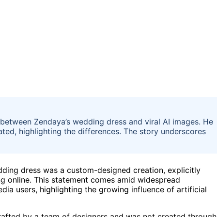
between Zendaya’s wedding dress and viral AI images. He
ted, highlighting the differences. The story underscores
dding dress was a custom-designed creation, explicitly
ting online. This statement comes amid widespread
a users, highlighting the growing influence of artificial
afted by a team of designers and was not created through