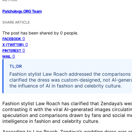
Patchology.ORG Team
SHARE ARTICLE
The post has been shared by
0
people.
0
FACEBOOK
0
X (TWITTER)
0
PINTEREST
0
MAIL
TL;DR
Fashion stylist Law Roach addressed the comparisons 
clarified the dress was custom-designed, not AI-genera
the influence of AI in fashion and celebrity culture.
Fashion stylist Law Roach has clarified that Zendaya’s we
contrasting it with the viral AI-generated images circula
speculation and comparisons drawn by fans and social medi
intelligence in fashion and celebrity culture.
According to Law Roach, Zendaya’s wedding dress was cr