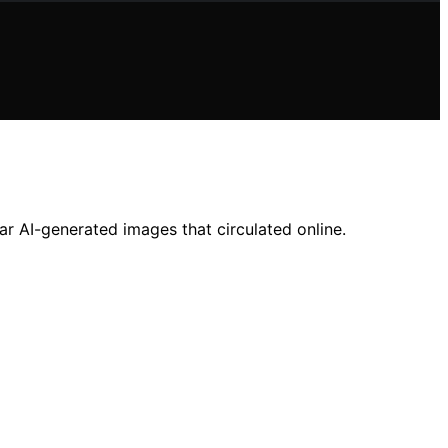
r AI-generated images that circulated online.