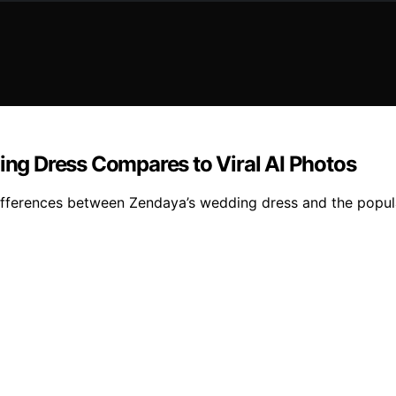
g Dress Compares to Viral AI Photos
differences between Zendaya’s wedding dress and the popula