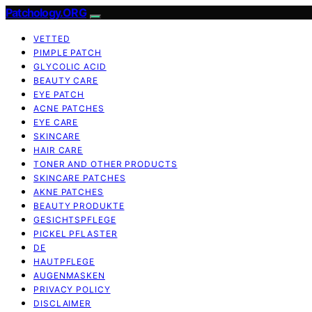
Patchology.ORG
VETTED
PIMPLE PATCH
GLYCOLIC ACID
BEAUTY CARE
EYE PATCH
ACNE PATCHES
EYE CARE
SKINCARE
HAIR CARE
TONER AND OTHER PRODUCTS
SKINCARE PATCHES
AKNE PATCHES
BEAUTY PRODUKTE
GESICHTSPFLEGE
PICKEL PFLASTER
DE
HAUTPFLEGE
AUGENMASKEN
PRIVACY POLICY
DISCLAIMER