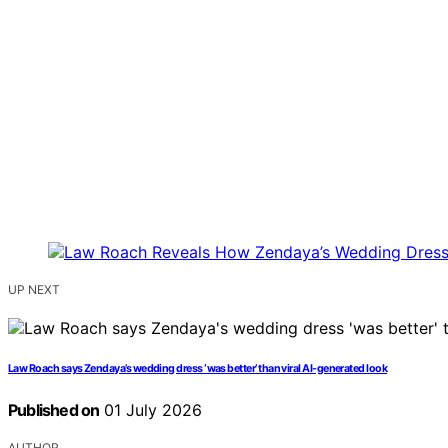
UP NEXT
Law Roach says Zendaya’s wedding dress ‘was better’ than viral AI-generated look
Published on
01 July 2026
AUTHOR