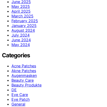
June 2025
May 2025
April 2025
March 2025
February 2025
January 2025
August 2024
July 2024
June 2024
May 2024
Categories
Acne Patches
Akne Patches
Augenmasken
Beauty Care
Beauty Produkte
DE
Eye Care
Eye Patch
General