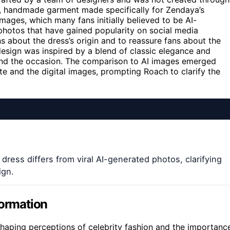
l, handmade garment made specifically for Zendaya’s
images, which many fans initially believed to be AI-
 photos that have gained popularity on social media
 about the dress’s origin and to reassure fans about the
 design was inspired by a blend of classic elegance and
e and the occasion. The comparison to AI images emerged
tte and the digital images, prompting Roach to clarify the
ress differs from viral AI-generated photos, clarifying
ign.
formation
n shaping perceptions of celebrity fashion and the importanc