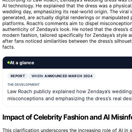
AI technology. He explained that the dress was a physica
wedding day, emphasizing its real-world origin. The viral 
generated, are actually digital renderings or manipulated
platforms. Roach’s comments aim to dispel misconceptions
authenticity of Zendaya’s look. He noted that the dress’s
modern fashion, tailored specifically for Zendaya’s styl
after fans noticed similarities between the dress’s silhoue
facts.
At a glance
REPORT
WHEN:
ANNOUNCED MARCH 2024
THE DEVELOPMENT
Law Roach publicly explained how Zendaya’s wedding d
misconceptions and emphasizing the dress’s real des
Impact of Celebrity Fashion and AI Misin
This clarification underscores the increasing role of AI i