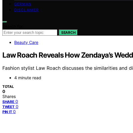
GERMAN
DISCLAIMER
Search for:
SEARCH
Beauty Care
Law Roach Reveals How Zendaya’s Weddin
Fashion stylist Law Roach discusses the similarities and 
4 minute read
TOTAL
0
Shares
0
SHARE
0
TWEET
0
PIN IT