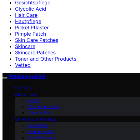
Gesichtspflege
Glycolic Acid
Hair Care
Hautpflege
Pickel Pflaster
Pimple Patch
Skin Care Patches
Skincare
Skincare Patches
Toner and Other Products
Vetted
Patchology.ORG
VETTED
ABOUT US
Vision
Meet Our Team
Contact Us
SKINCARE PATCHES
Eye Patch
Pimple Patch
Acne Patches