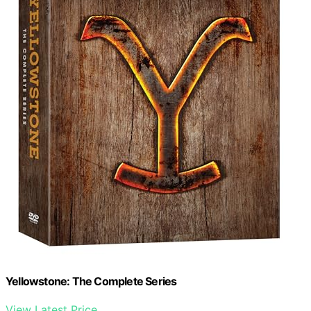
Yellowstone: The Complete Series
View Latest Price