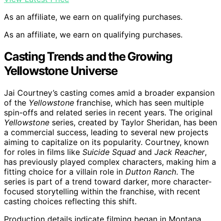
As an affiliate, we earn on qualifying purchases.
As an affiliate, we earn on qualifying purchases.
Casting Trends and the Growing
Yellowstone Universe
Jai Courtney’s casting comes amid a broader expansion
of the
Yellowstone
franchise, which has seen multiple
spin-offs and related series in recent years. The original
Yellowstone
series, created by Taylor Sheridan, has been
a commercial success, leading to several new projects
aiming to capitalize on its popularity. Courtney, known
for roles in films like
Suicide Squad
and
Jack Reacher
,
has previously played complex characters, making him a
fitting choice for a villain role in
Dutton Ranch
. The
series is part of a trend toward darker, more character-
focused storytelling within the franchise, with recent
casting choices reflecting this shift.
Production details indicate filming began in Montana