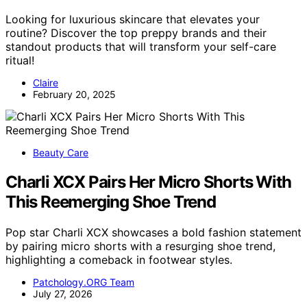
Looking for luxurious skincare that elevates your
routine? Discover the top preppy brands and their
standout products that will transform your self-care
ritual!
Claire
February 20, 2025
Beauty Care
Charli XCX Pairs Her Micro Shorts With
This Reemerging Shoe Trend
Pop star Charli XCX showcases a bold fashion statement
by pairing micro shorts with a resurging shoe trend,
highlighting a comeback in footwear styles.
Patchology.ORG Team
July 27, 2026