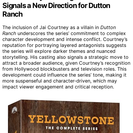
Signals a New Direction for Dutton
Ranch
The inclusion of Jai Courtney as a villain in
Dutton
Ranch
underscores the series’ commitment to complex
character development and intense conflict. Courtney’s
reputation for portraying layered antagonists suggests
the series will explore darker themes and nuanced
storytelling. His casting also signals a strategic move to
attract a broader audience, given Courtney’s recognition
from Hollywood blockbusters and television roles. This
development could influence the series’ tone, making it
more suspenseful and character-driven, which may
impact viewer engagement and critical reception.