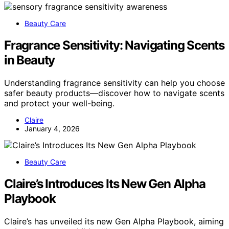
Beauty Care
Fragrance Sensitivity: Navigating Scents
in Beauty
Understanding fragrance sensitivity can help you choose
safer beauty products—discover how to navigate scents
and protect your well-being.
Claire
January 4, 2026
Beauty Care
Claire’s Introduces Its New Gen Alpha
Playbook
Claire’s has unveiled its new Gen Alpha Playbook, aiming