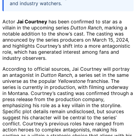
and industry watchers.
Actor
Jai Courtney
has been confirmed to star as a
villain in the upcoming series
Dutton Ranch
, marking a
notable addition to the show’s cast. The casting was
announced by the series producers on March 15, 2024,
and highlights Courtney’s shift into a more antagonistic
role, which has generated interest among fans and
industry observers.
According to official sources, Jai Courtney will portray
an antagonist in
Dutton Ranch
, a series set in the same
universe as the popular
Yellowstone
franchise. The
series is currently in production, with filming underway
in Montana. Courtney’s casting was confirmed through a
press release from the production company,
emphasizing his role as a key villain in the storyline.
Specific plot details remain undisclosed, but sources
suggest his character will be central to the series’
conflict. Courtney’s previous roles have ranged from
action heroes to complex antagonists, making his
casting as a villain a strategic choice that aligns with his