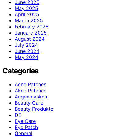
June 2025
May 2025
April 2025
March 2025
February 2025
January 2025
August 2024
July 2024
June 2024
May 2024
Categories
Acne Patches
Akne Patches
Augenmasken
Beauty Care
Beauty Produkte
DE
Eye Care
Eye Patch
General