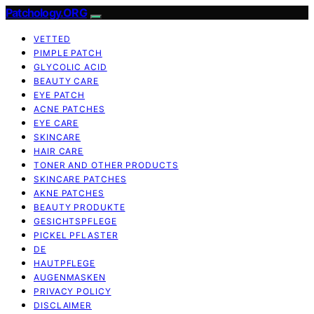
Patchology.ORG
VETTED
PIMPLE PATCH
GLYCOLIC ACID
BEAUTY CARE
EYE PATCH
ACNE PATCHES
EYE CARE
SKINCARE
HAIR CARE
TONER AND OTHER PRODUCTS
SKINCARE PATCHES
AKNE PATCHES
BEAUTY PRODUKTE
GESICHTSPFLEGE
PICKEL PFLASTER
DE
HAUTPFLEGE
AUGENMASKEN
PRIVACY POLICY
DISCLAIMER