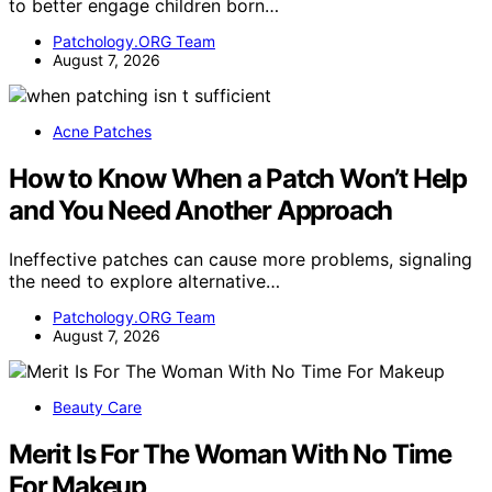
to better engage children born…
Patchology.ORG Team
August 7, 2026
Acne Patches
How to Know When a Patch Won’t Help
and You Need Another Approach
Ineffective patches can cause more problems, signaling
the need to explore alternative…
Patchology.ORG Team
August 7, 2026
Beauty Care
Merit Is For The Woman With No Time
For Makeup