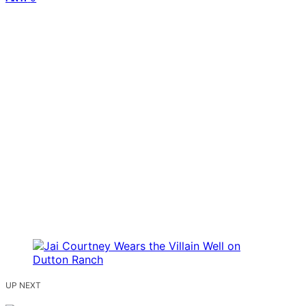
UP NEXT