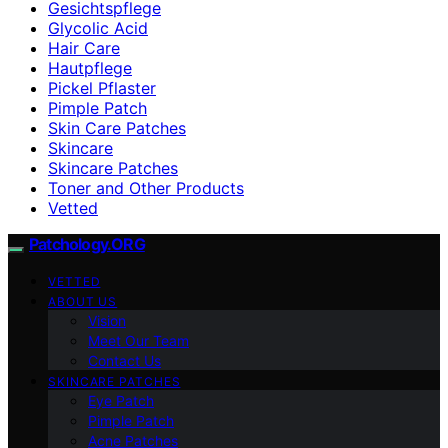
Gesichtspflege
Glycolic Acid
Hair Care
Hautpflege
Pickel Pflaster
Pimple Patch
Skin Care Patches
Skincare
Skincare Patches
Toner and Other Products
Vetted
Patchology.ORG
VETTED
ABOUT US
Vision
Meet Our Team
Contact Us
SKINCARE PATCHES
Eye Patch
Pimple Patch
Acne Patches