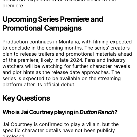
premiere.
Upcoming Series Premiere and
Promotional Campaigns
Production continues in Montana, with filming expected
to conclude in the coming months. The series’ creators
plan to release trailers and promotional materials ahead
of the premiere, likely in late 2024. Fans and industry
watchers will be watching for further character reveals
and plot hints as the release date approaches. The
series is expected to be available on the streaming
platform after its official debut.
Key Questions
Who is Jai Courtney playing in
Dutton Ranch
?
Jai Courtney is confirmed to play a villain, but the
specific character details have not been publicly
disclosed.