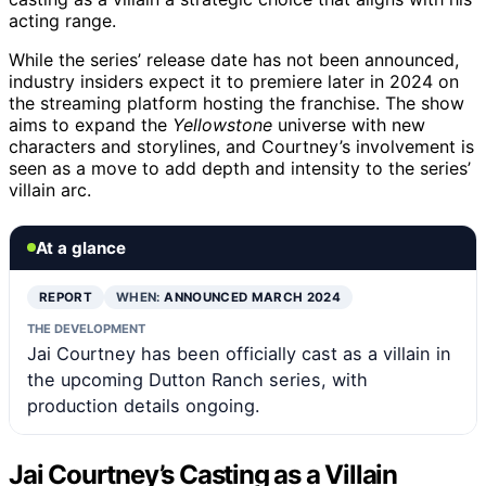
acting range.
While the series’ release date has not been announced,
industry insiders expect it to premiere later in 2024 on
the streaming platform hosting the franchise. The show
aims to expand the
Yellowstone
universe with new
characters and storylines, and Courtney’s involvement is
seen as a move to add depth and intensity to the series’
villain arc.
At a glance
REPORT
WHEN:
ANNOUNCED MARCH 2024
THE DEVELOPMENT
Jai Courtney has been officially cast as a villain in
the upcoming Dutton Ranch series, with
production details ongoing.
Jai Courtney’s Casting as a Villain