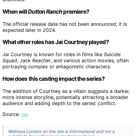
When will
Dutton Ranch
premiere?
The official release date has not been announced; it is
expected later in 2024.
What other roles has Jai Courtney played?
Jai Courtney is known for roles in films like
Suicide
Squad
,
Jack Reacher
, and various action movies, often
portraying complex or antagonistic characters.
How does this casting impact the series?
The addition of Courtney as a villain suggests a darker,
more intense storyline, potentially attracting a broader
audience and adding depth to the series’ conflict.
Source:
rss
Wellness content on this site is informational and not a