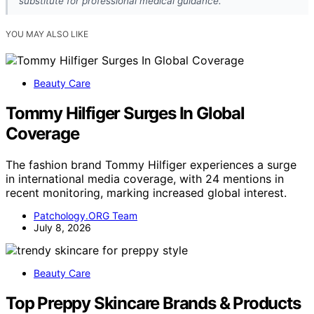
substitute for professional medical guidance.
YOU MAY ALSO LIKE
Beauty Care
Tommy Hilfiger Surges In Global
Coverage
The fashion brand Tommy Hilfiger experiences a surge
in international media coverage, with 24 mentions in
recent monitoring, marking increased global interest.
Patchology.ORG Team
July 8, 2026
Beauty Care
Top Preppy Skincare Brands & Products