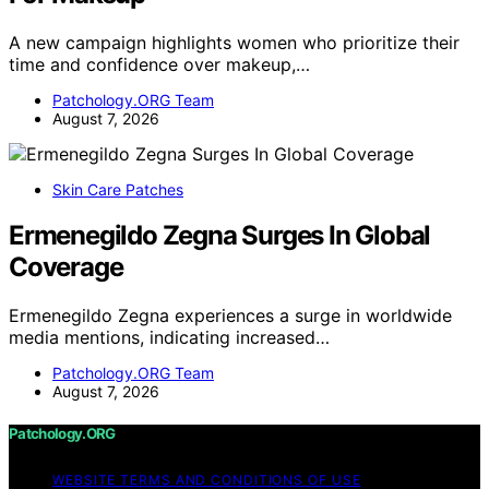
A new campaign highlights women who prioritize their
time and confidence over makeup,…
Patchology.ORG Team
August 7, 2026
Skin Care Patches
Ermenegildo Zegna Surges In Global
Coverage
Ermenegildo Zegna experiences a surge in worldwide
media mentions, indicating increased…
Patchology.ORG Team
August 7, 2026
Patchology.ORG
WEBSITE TERMS AND CONDITIONS OF USE