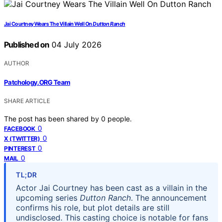
Jai Courtney Wears The Villain Well On
Dutton Ranch
Published on
04 July 2026
AUTHOR
Patchology.ORG Team
SHARE ARTICLE
The post has been shared by
0
people.
0
FACEBOOK
0
X (TWITTER)
0
PINTEREST
0
MAIL
TL;DR
Actor Jai Courtney has been cast as a villain in the
upcoming series
Dutton Ranch
. The announcement
confirms his role, but plot details are still
undisclosed. This casting choice is notable for fans