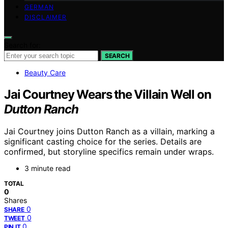
GERMAN
DISCLAIMER
Search for:
SEARCH
Beauty Care
Jai Courtney Wears the Villain Well on
Dutton Ranch
Jai Courtney joins Dutton Ranch as a villain, marking a
significant casting choice for the series. Details are
confirmed, but storyline specifics remain under wraps.
3 minute read
TOTAL
0
Shares
0
SHARE
0
TWEET
0
PIN IT