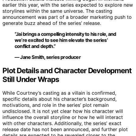
earlier this year, with the series expected to explore new
storylines within the same universe. The casting
announcement was part of a broader marketing push to
generate buzz ahead of the series’ release.
“Jai brings a compelling intensity to his role, and
we’re excited to see him elevate the series’
conflict and depth.”
— Jane Smith, series producer
Plot Details and Character Development
Still Under Wraps
While Courtney’s casting as a villain is confirmed,
specific details about his character’s background,
motivations, and role in the series’ plot remain
undisclosed. It is not yet clear how his character will
influence the overall storyline or how he will interact
with other characters. Additionally, the series’ exact
release date has not been announced, and further plot
details are expected to be revealed closer to the