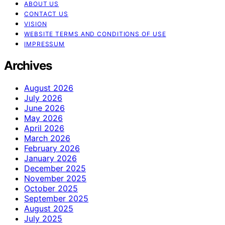
ABOUT US
CONTACT US
VISION
WEBSITE TERMS AND CONDITIONS OF USE
IMPRESSUM
Archives
August 2026
July 2026
June 2026
May 2026
April 2026
March 2026
February 2026
January 2026
December 2025
November 2025
October 2025
September 2025
August 2025
July 2025