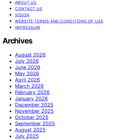
ABOUT US
CONTACT US
VISION
WEBSITE TERMS AND CONDITIONS OF USE
IMPRESSUM
Archives
August 2026
July 2026
June 2026
May 2026
April 2026
March 2026
February 2026
January 2026
December 2025
November 2025
October 2025
September 2025
August 2025
July 2025