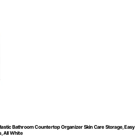
Plastic Bathroom Countertop Organizer Skin Care Storage, Easy
, All White