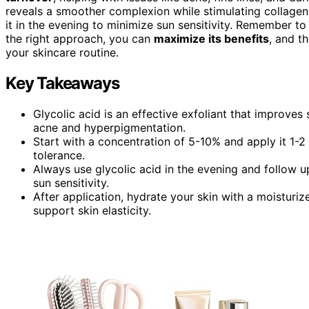
reveals a smoother complexion while stimulating collagen
it in the evening to minimize sun sensitivity. Remember t
the right approach, you can
maximize its benefits
, and t
your skincare routine.
Key Takeaways
Glycolic acid is an effective exfoliant that improves 
acne and hyperpigmentation.
Start with a concentration of 5-10% and apply it 1-2
tolerance.
Always use glycolic acid in the evening and follow 
sun sensitivity.
After application, hydrate your skin with a moisturize
support skin elasticity.