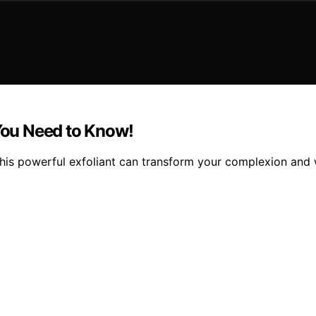
 You Need to Know!
 this powerful exfoliant can transform your complexion and