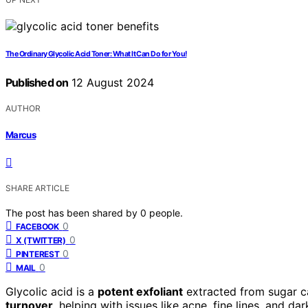
The Ordinary Glycolic Acid Toner: What It Can Do for You!
Published on
12 August 2024
AUTHOR
Marcus
SHARE ARTICLE
The post has been shared by
0
people.
0
FACEBOOK
0
X (TWITTER)
0
PINTEREST
0
MAIL
Glycolic acid is a
potent exfoliant
extracted from sugar can
turnover
, helping with issues like acne, fine lines, and d