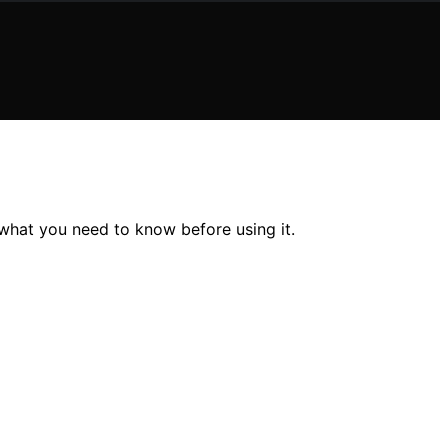
 what you need to know before using it.