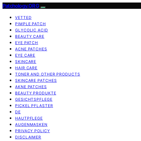
Patchology.ORG
VETTED
PIMPLE PATCH
GLYCOLIC ACID
BEAUTY CARE
EYE PATCH
ACNE PATCHES
EYE CARE
SKINCARE
HAIR CARE
TONER AND OTHER PRODUCTS
SKINCARE PATCHES
AKNE PATCHES
BEAUTY PRODUKTE
GESICHTSPFLEGE
PICKEL PFLASTER
DE
HAUTPFLEGE
AUGENMASKEN
PRIVACY POLICY
DISCLAIMER