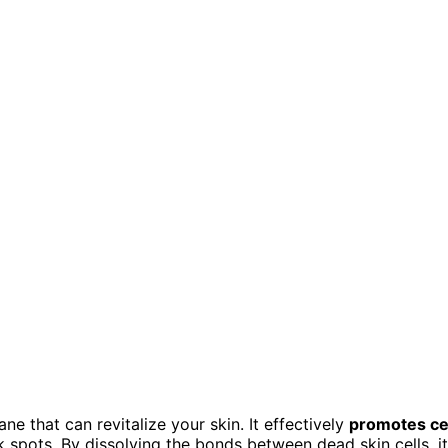
e that can revitalize your skin. It effectively
promotes ce
ark spots. By dissolving the bonds between dead skin cells, it