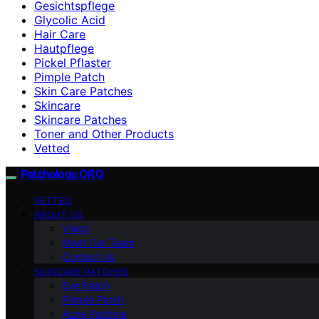
Gesichtspflege
Glycolic Acid
Hair Care
Hautpflege
Pickel Pflaster
Pimple Patch
Skin Care Patches
Skincare
Skincare Patches
Toner and Other Products
Vetted
Patchology.ORG
VETTED
ABOUT US
Vision
Meet Our Team
Contact Us
SKINCARE PATCHES
Eye Patch
Pimple Patch
Acne Patches