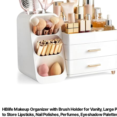
HBlife Makeup Organizer with Brush Holder for Vanity, Large 
to Store Lipsticks, Nail Polishes, Perfumes, Eyeshadow Palettes