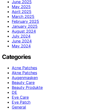
June 2025
May 2025
April 2025
March 2025
February 2025
January 2025
August 2024
July 2024
June 2024
May 2024
Categories
Acne Patches
Akne Patches
Augenmasken
Beauty Care
Beauty Produkte
DE
Eye Care
Eye Patch
General