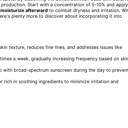
 production. Start with a concentration of 5-10% and apply
o
moisturize afterward
to combat dryness and irritation. Wi
here's plenty more to discover about incorporating it into
skin texture, reduces fine lines, and addresses issues like
 times a week, gradually increasing frequency based on ski
up with broad-spectrum sunscreen during the day to preven
r rich in soothing ingredients to minimize irritation and