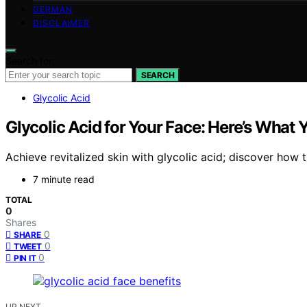
GERMAN
DISCLAIMER
Search for:
SEARCH
Glycolic Acid
Glycolic Acid for Your Face: Here’s What
Achieve revitalized skin with glycolic acid; discover how
7 minute read
TOTAL
0
Shares
0
SHARE
0
TWEET
0
PIN IT
UP NEXT