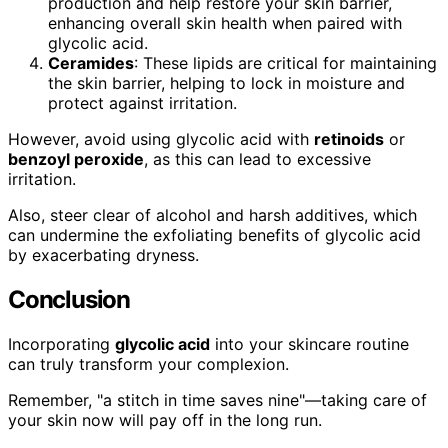
production and help restore your skin barrier,
enhancing overall skin health when paired with
glycolic acid.
Ceramides
: These lipids are critical for maintaining
the skin barrier, helping to lock in moisture and
protect against irritation.
However, avoid using glycolic acid with
retinoids
or
benzoyl peroxide
, as this can lead to excessive
irritation.
Also, steer clear of alcohol and harsh additives, which
can undermine the exfoliating benefits of glycolic acid
by exacerbating dryness.
Conclusion
Incorporating
glycolic acid
into your skincare routine
can truly transform your complexion.
Remember, "a stitch in time saves nine"—taking care of
your skin now will pay off in the long run.