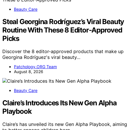
Beauty Care
Steal Georgina Rodríguez’s Viral Beauty
Routine With These 8 Editor-Approved
Picks
Discover the 8 editor-approved products that make up
Georgina Rodríguez's viral beauty…
Patchology.ORG Team
August 8, 2026
Beauty Care
Claire’s Introduces Its New Gen Alpha
Playbook
Claire’s has unveiled its new Gen Alpha Playbook, aiming
to better engage children born…