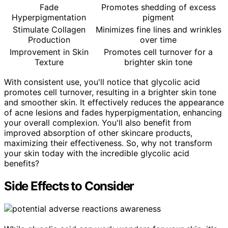
Fade
Promotes shedding of excess
Hyperpigmentation
pigment
Stimulate Collagen
Minimizes fine lines and wrinkles
Production
over time
Improvement in Skin
Promotes cell turnover for a
Texture
brighter skin tone
With consistent use, you'll notice that glycolic acid
promotes cell turnover, resulting in a brighter skin tone
and smoother skin. It effectively reduces the appearance
of acne lesions and fades hyperpigmentation, enhancing
your overall complexion. You'll also benefit from
improved absorption of other skincare products,
maximizing their effectiveness. So, why not transform
your skin today with the incredible glycolic acid
benefits?
Side Effects to Consider