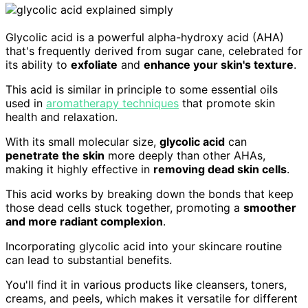
Glycolic acid is a powerful alpha-hydroxy acid (AHA)
that's frequently derived from sugar cane, celebrated for
its ability to
exfoliate
and
enhance your skin's texture
.
This acid is similar in principle to some essential oils
used in
aromatherapy techniques
that promote skin
health and relaxation.
With its small molecular size,
glycolic acid
can
penetrate the skin
more deeply than other AHAs,
making it highly effective in
removing dead skin cells
.
This acid works by breaking down the bonds that keep
those dead cells stuck together, promoting a
smoother
and more radiant complexion
.
Incorporating glycolic acid into your skincare routine
can lead to substantial benefits.
You'll find it in various products like cleansers, toners,
creams, and peels, which makes it versatile for different