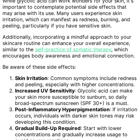
While glycolic acid can work wonders for your skin, it's
important to contemplate potential side effects that
may arise with its use. Many users experience skin
irritation, which can manifest as redness, burning, and
peeling, particularly if you have sensitive skin.
Additionally, incorporating a mindful approach to your
skincare routine can enhance your overall experience,
similar to the
self-practice of somatic therapy
, which
encourages body awareness and emotional connection.
Be aware of these side effects:
Skin Irritation
: Common symptoms include redness
and peeling, especially with higher concentrations.
Increased UV Sensitivity
: Glycolic acid can make
your skin more susceptible to sunburn, so daily
broad-spectrum sunscreen (SPF 30+) is a must.
Post-Inflammatory Hyperpigmentation
: If irritation
occurs, individuals with darker skin tones may risk
developing this condition.
Gradual Build-Up Required
: Start with lower
concentrations and gradually increase usage to