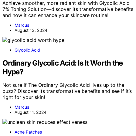
Achieve smoother, more radiant skin with Glycolic Acid
7% Toning Solution—discover its transformative benefits
and how it can enhance your skincare routine!
Marcus
August 13, 2024
Glycolic Acid
Ordinary Glycolic Acid: Is It Worth the
Hype?
Not sure if The Ordinary Glycolic Acid lives up to the
buzz? Discover its transformative benefits and see if it’s
right for your skin!
Marcus
August 11, 2024
Acne Patches