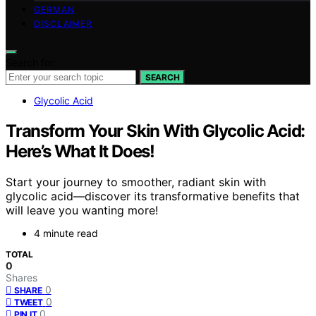
GERMAN
DISCLAIMER
Search for:
SEARCH
Glycolic Acid
Transform Your Skin With Glycolic Acid:
Here’s What It Does!
Start your journey to smoother, radiant skin with
glycolic acid—discover its transformative benefits that
will leave you wanting more!
4 minute read
TOTAL
0
Shares
0
SHARE
0
TWEET
0
PIN IT