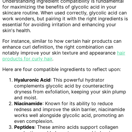
Understanding ingredient compatibility is fundamental
for maximizing the benefits of glycolic acid in your
skincare routine. When used correctly, glycolic acid can
work wonders, but pairing it with the right ingredients is
essential for avoiding irritation and enhancing your
skin's health.
For instance, similar to how certain hair products can
enhance curl definition, the right combination can
notably improve your skin texture and appearance
hair
products for curly hair
.
Here are four compatible ingredients to reflect upon:
Hyaluronic Acid
: This powerful hydrator
complements glycolic acid by counteracting
dryness from exfoliation, keeping your skin plump
and moist.
Niacinamide
: Known for its ability to reduce
redness and improve the skin barrier, niacinamide
works well alongside glycolic acid, promoting an
even complexion.
Peptides
: These amino acids support collagen