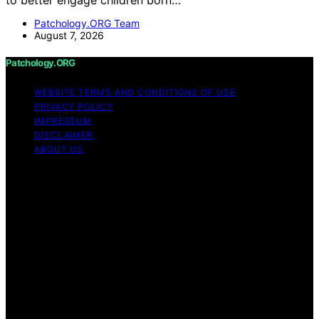
Patchology.ORG Team
August 7, 2026
Patchology.ORG
WEBSITE TERMS AND CONDITIONS OF USE
PRIVACY POLICY
IMPRESSUM
DISCLAIMER
ABOUT US
Copyright © 2026 patchology.org Trademark Notice:
Patchology.org is an independent informational website
and is not affiliated with, endorsed by, sponsored by, or
connected to any third‑party brand or trademark owner
that may share a similar name. All trademarks and brand
names are the property of their respective owners.
Content on Patchology.ORG is created and published
using artificial intelligence (AI) for general informational
and educational purposes. Affiliate disclaimer As an
affiliate, we may earn a commission from qualifying
purchases. We get commissions for purchases made