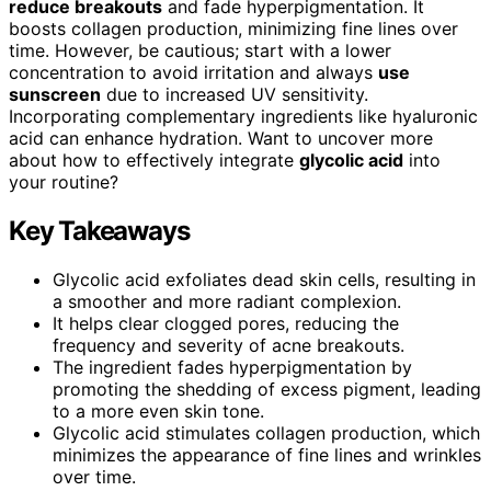
reduce breakouts
and fade hyperpigmentation. It
boosts collagen production, minimizing fine lines over
time. However, be cautious; start with a lower
concentration to avoid irritation and always
use
sunscreen
due to increased UV sensitivity.
Incorporating complementary ingredients like hyaluronic
acid can enhance hydration. Want to uncover more
about how to effectively integrate
glycolic acid
into
your routine?
Key Takeaways
Glycolic acid exfoliates dead skin cells, resulting in
a smoother and more radiant complexion.
It helps clear clogged pores, reducing the
frequency and severity of acne breakouts.
The ingredient fades hyperpigmentation by
promoting the shedding of excess pigment, leading
to a more even skin tone.
Glycolic acid stimulates collagen production, which
minimizes the appearance of fine lines and wrinkles
over time.