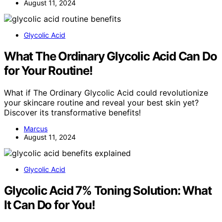
August 11, 2024
Glycolic Acid
What The Ordinary Glycolic Acid Can Do
for Your Routine!
What if The Ordinary Glycolic Acid could revolutionize
your skincare routine and reveal your best skin yet?
Discover its transformative benefits!
Marcus
August 11, 2024
Glycolic Acid
Glycolic Acid 7% Toning Solution: What
It Can Do for You!