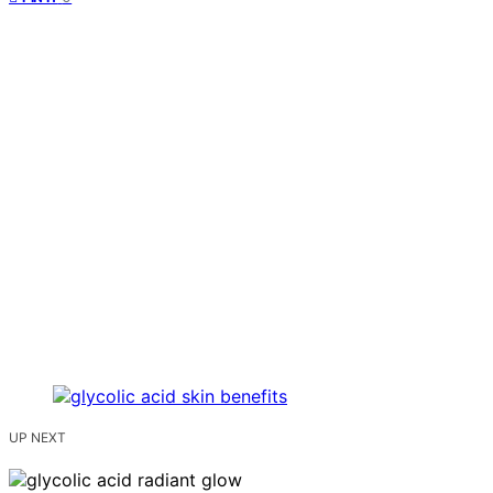
UP NEXT