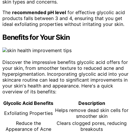
skin types and concerns.
The
recommended pH level
for effective glycolic acid
products falls between 3 and 4, ensuring that you get
ideal exfoliating properties without irritating your skin.
Benefits for Your Skin
Discover the impressive benefits glycolic acid offers for
your skin, from smoother texture to reduced acne and
hyperpigmentation. Incorporating glycolic acid into your
skincare routine can lead to significant improvements in
your skin's health and appearance. Here's a quick
overview of its benefits:
Glycolic Acid Benefits
Description
Helps remove dead skin cells for
Exfoliating Properties
smoother skin
Reduce the
Clears clogged pores, reducing
Appearance of Acne
breakouts