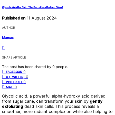
Glycolic Acid for Skin: The Secret to a Radiant Glow!
Published on
11 August 2024
AUTHOR
Marcus
SHARE ARTICLE
The post has been shared by
0
people.
0
FACEBOOK
0
X (TWITTER)
0
PINTEREST
0
MAIL
Glycolic acid, a powerful alpha-hydroxy acid derived
from sugar cane, can transform your skin by
gently
exfoliating
dead skin cells. This process reveals a
smoother, more radiant complexion while also helping to