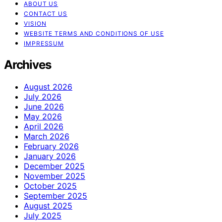
ABOUT US
CONTACT US
VISION
WEBSITE TERMS AND CONDITIONS OF USE
IMPRESSUM
Archives
August 2026
July 2026
June 2026
May 2026
April 2026
March 2026
February 2026
January 2026
December 2025
November 2025
October 2025
September 2025
August 2025
July 2025