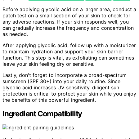
Before applying glycolic acid on a larger area, conduct a
patch test on a small section of your skin to check for
any adverse reactions. If your skin responds well, you
can gradually increase the frequency and concentration
as needed.
After applying glycolic acid, follow up with a moisturizer
to maintain hydration and support your skin barrier
function. This step is vital, as exfoliating can sometimes
leave your skin feeling dry or sensitive.
Lastly, don't forget to incorporate a broad-spectrum
sunscreen (SPF 30+) into your daily routine. Since
glycolic acid increases UV sensitivity, diligent sun
protection is critical to protect your skin while you enjoy
the benefits of this powerful ingredient.
Ingredient Compatibility