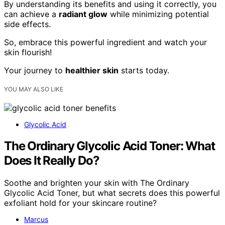
By understanding its benefits and using it correctly, you
can achieve a
radiant glow
while minimizing potential
side effects.
So, embrace this powerful ingredient and watch your
skin flourish!
Your journey to
healthier skin
starts today.
YOU MAY ALSO LIKE
Glycolic Acid
The Ordinary Glycolic Acid Toner: What
Does It Really Do?
Soothe and brighten your skin with The Ordinary
Glycolic Acid Toner, but what secrets does this powerful
exfoliant hold for your skincare routine?
Marcus