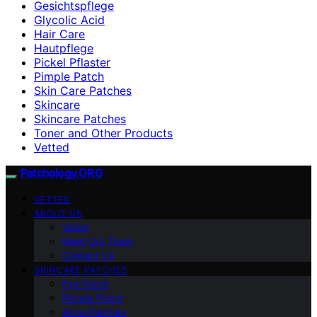
Gesichtspflege
Glycolic Acid
Hair Care
Hautpflege
Pickel Pflaster
Pimple Patch
Skin Care Patches
Skincare
Skincare Patches
Toner and Other Products
Vetted
Patchology.ORG
VETTED
ABOUT US
Vision
Meet Our Team
Contact Us
SKINCARE PATCHES
Eye Patch
Pimple Patch
Acne Patches