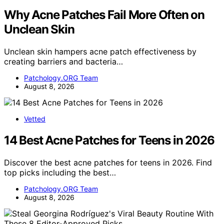
Why Acne Patches Fail More Often on
Unclean Skin
Unclean skin hampers acne patch effectiveness by
creating barriers and bacteria…
Patchology.ORG Team
August 8, 2026
Vetted
14 Best Acne Patches for Teens in 2026
Discover the best acne patches for teens in 2026. Find
top picks including the best…
Patchology.ORG Team
August 8, 2026