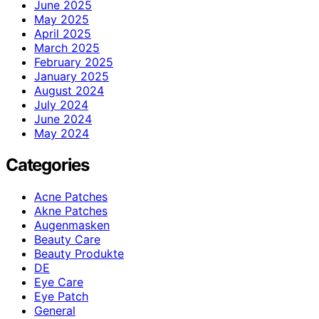
June 2025
May 2025
April 2025
March 2025
February 2025
January 2025
August 2024
July 2024
June 2024
May 2024
Categories
Acne Patches
Akne Patches
Augenmasken
Beauty Care
Beauty Produkte
DE
Eye Care
Eye Patch
General