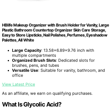
HBlife Makeup Organizer with Brush Holder for Vanity, Large
Plastic Bathroom Countertop Organizer Skin Care Storage,
Easy to Store Lipsticks, Nail Polishes, Perfumes, Eyeshadow
Palettes, All White
Large Capacity
: 13.58x6.89x9.76 inch with
multiple compartments
Organized Brush Slots
: Dedicated slots for
brushes, pens, and tubes
Versatile Use
: Suitable for vanity, bathroom, and
office
View Latest Price
As an affiliate, we earn on qualifying purchases.
What Is Glycolic Acid?