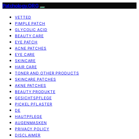
Patchology.ORG
VETTED
PIMPLE PATCH
GLYCOLIC ACID
BEAUTY CARE
EYE PATCH
ACNE PATCHES
EYE CARE
SKINCARE
HAIR CARE
TONER AND OTHER PRODUCTS
SKINCARE PATCHES
AKNE PATCHES
BEAUTY PRODUKTE
GESICHTSPFLEGE
PICKEL PFLASTER
DE
HAUTPFLEGE
AUGENMASKEN
PRIVACY POLICY
DISCLAIMER