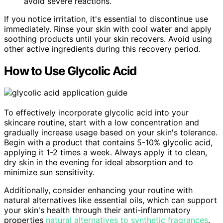
avoid severe reactions.
If you notice irritation, it's essential to discontinue use
immediately. Rinse your skin with cool water and apply
soothing products until your skin recovers. Avoid using
other active ingredients during this recovery period.
How to Use Glycolic Acid
To effectively incorporate glycolic acid into your
skincare routine, start with a low concentration and
gradually increase usage based on your skin's tolerance.
Begin with a product that contains 5-10% glycolic acid,
applying it 1-2 times a week. Always apply it to clean,
dry skin in the evening for ideal absorption and to
minimize sun sensitivity.
Additionally, consider enhancing your routine with
natural alternatives like essential oils, which can support
your skin's health through their anti-inflammatory
properties
natural alternatives to synthetic fragrances
.