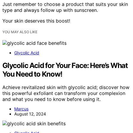
Just remember to choose a product that suits your skin
type and always follow up with sunscreen.
Your skin deserves this boost!
YOU MAY ALSO LIKE
Glycolic Acid
Glycolic Acid for Your Face: Here’s What
You Need to Know!
Achieve revitalized skin with glycolic acid; discover how
this powerful exfoliant can transform your complexion
and what you need to know before using it.
Marcus
August 12, 2024