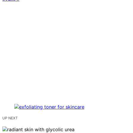
UP NEXT