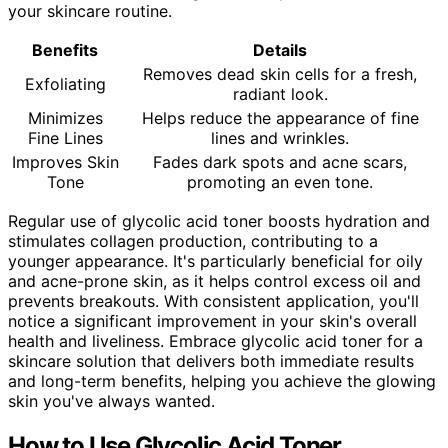
your skincare routine.
Benefits
Details
Removes dead skin cells for a fresh,
Exfoliating
radiant look.
Minimizes
Helps reduce the appearance of fine
Fine Lines
lines and wrinkles.
Improves Skin
Fades dark spots and acne scars,
Tone
promoting an even tone.
Regular use of glycolic acid toner boosts hydration and
stimulates collagen production, contributing to a
younger appearance. It's particularly beneficial for oily
and acne-prone skin, as it helps control excess oil and
prevents breakouts. With consistent application, you'll
notice a significant improvement in your skin's overall
health and liveliness. Embrace glycolic acid toner for a
skincare solution that delivers both immediate results
and long-term benefits, helping you achieve the glowing
skin you've always wanted.
How to Use Glycolic Acid Toner