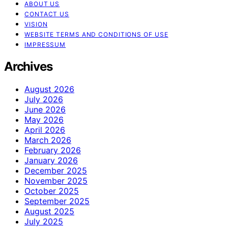
ABOUT US
CONTACT US
VISION
WEBSITE TERMS AND CONDITIONS OF USE
IMPRESSUM
Archives
August 2026
July 2026
June 2026
May 2026
April 2026
March 2026
February 2026
January 2026
December 2025
November 2025
October 2025
September 2025
August 2025
July 2025