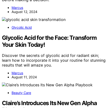
Marcus
August 12, 2024
Glycolic Acid
Glycolic Acid for the Face: Transform
Your Skin Today!
Discover the secrets of glycolic acid for radiant skin;
learn how to incorporate it into your routine for stunning
results that will amaze you.
Marcus
August 11, 2024
Beauty Care
Claire’s Introduces Its New Gen Alpha