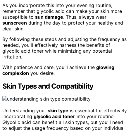
As you incorporate this into your evening routine,
remember that glycolic acid can make your skin more
susceptible to
sun damage
. Thus, always wear
sunscreen
during the day to protect your healthy and
clear skin.
By following these steps and adjusting the frequency as
needed, you'll effectively harness the benefits of
glycolic acid toner while minimizing any potential
irritation.
With patience and care, you'll achieve the
glowing
complexion
you desire.
Skin Types and Compatibility
Understanding your
skin type
is essential for effectively
incorporating
glycolic acid toner
into your routine.
Glycolic acid can benefit all skin types, but you'll need
to adjust the usage frequency based on your individual