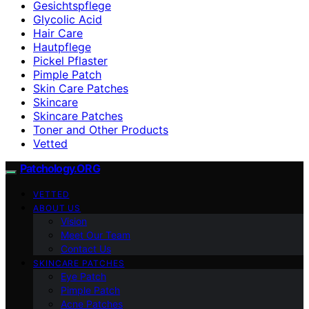
Gesichtspflege
Glycolic Acid
Hair Care
Hautpflege
Pickel Pflaster
Pimple Patch
Skin Care Patches
Skincare
Skincare Patches
Toner and Other Products
Vetted
Patchology.ORG
VETTED
ABOUT US
Vision
Meet Our Team
Contact Us
SKINCARE PATCHES
Eye Patch
Pimple Patch
Acne Patches