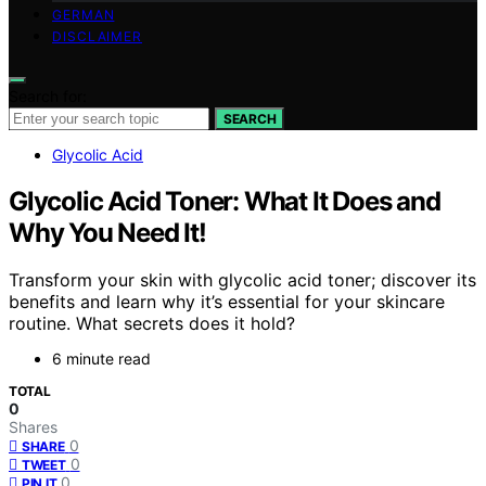
GERMAN
DISCLAIMER
Search for:
SEARCH
Glycolic Acid
Glycolic Acid Toner: What It Does and
Why You Need It!
Transform your skin with glycolic acid toner; discover its
benefits and learn why it’s essential for your skincare
routine. What secrets does it hold?
6 minute read
TOTAL
0
Shares
0
SHARE
0
TWEET
0
PIN IT