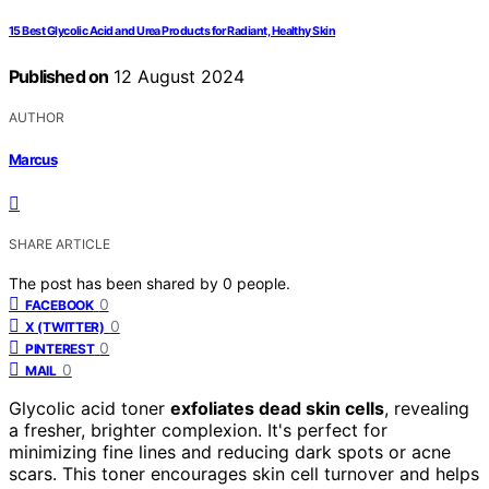
15 Best Glycolic Acid and Urea Products for Radiant, Healthy Skin
Published on
12 August 2024
AUTHOR
Marcus
SHARE ARTICLE
The post has been shared by
0
people.
0
FACEBOOK
0
X (TWITTER)
0
PINTEREST
0
MAIL
Glycolic acid toner
exfoliates dead skin cells
, revealing
a fresher, brighter complexion. It's perfect for
minimizing fine lines and reducing dark spots or acne
scars. This toner encourages skin cell turnover and helps