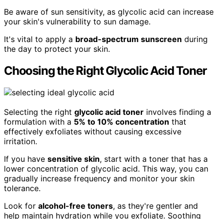
Be aware of sun sensitivity, as glycolic acid can increase
your skin's vulnerability to sun damage.
It's vital to apply a
broad-spectrum sunscreen
during
the day to protect your skin.
Choosing the Right Glycolic Acid Toner
Selecting the right
glycolic acid toner
involves finding a
formulation with a
5% to 10% concentration
that
effectively exfoliates without causing excessive
irritation.
If you have
sensitive skin
, start with a toner that has a
lower concentration of glycolic acid. This way, you can
gradually increase frequency and monitor your skin
tolerance.
Look for
alcohol-free toners
, as they're gentler and
help maintain hydration while you exfoliate. Soothing