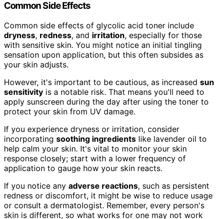
Common Side Effects
Common side effects of glycolic acid toner include
dryness
,
redness
, and
irritation
, especially for those
with sensitive skin. You might notice an initial tingling
sensation upon application, but this often subsides as
your skin adjusts.
However, it's important to be cautious, as increased
sun
sensitivity
is a notable risk. That means you'll need to
apply sunscreen during the day after using the toner to
protect your skin from UV damage.
If you experience dryness or irritation, consider
incorporating
soothing ingredients
like lavender oil to
help calm your skin. It's vital to monitor your skin
response closely; start with a lower frequency of
application to gauge how your skin reacts.
If you notice any
adverse reactions
, such as persistent
redness or discomfort, it might be wise to reduce usage
or consult a dermatologist. Remember, every person's
skin is different, so what works for one may not work