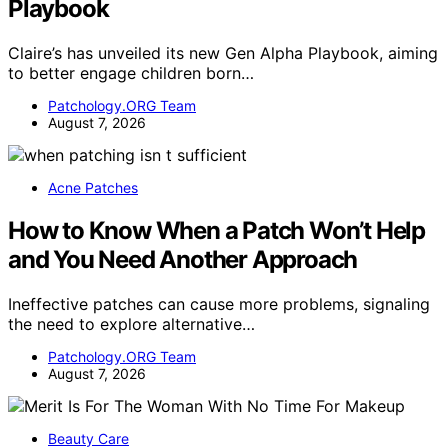
Playbook
Claire’s has unveiled its new Gen Alpha Playbook, aiming
to better engage children born…
Patchology.ORG Team
August 7, 2026
Acne Patches
How to Know When a Patch Won’t Help
and You Need Another Approach
Ineffective patches can cause more problems, signaling
the need to explore alternative…
Patchology.ORG Team
August 7, 2026
Beauty Care