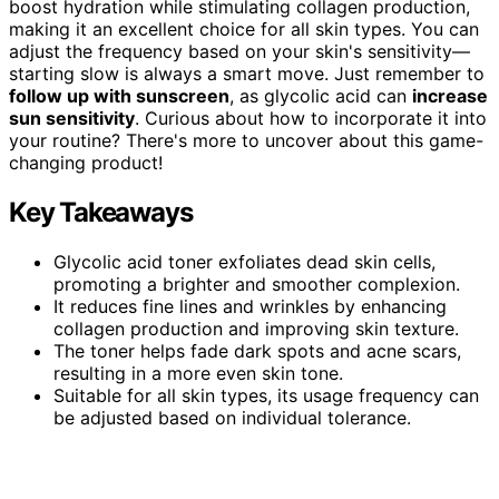
boost hydration while stimulating collagen production,
making it an excellent choice for all skin types. You can
adjust the frequency based on your skin's sensitivity—
starting slow is always a smart move. Just remember to
follow up with sunscreen
, as glycolic acid can
increase
sun sensitivity
. Curious about how to incorporate it into
your routine? There's more to uncover about this game-
changing product!
Key Takeaways
Glycolic acid toner exfoliates dead skin cells,
promoting a brighter and smoother complexion.
It reduces fine lines and wrinkles by enhancing
collagen production and improving skin texture.
The toner helps fade dark spots and acne scars,
resulting in a more even skin tone.
Suitable for all skin types, its usage frequency can
be adjusted based on individual tolerance.