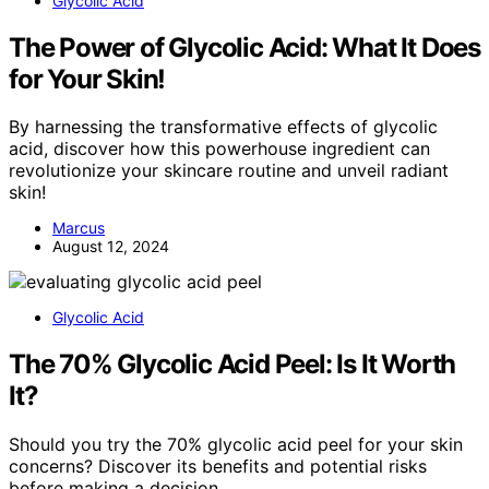
Glycolic Acid
The Power of Glycolic Acid: What It Does
for Your Skin!
By harnessing the transformative effects of glycolic
acid, discover how this powerhouse ingredient can
revolutionize your skincare routine and unveil radiant
skin!
Marcus
August 12, 2024
Glycolic Acid
The 70% Glycolic Acid Peel: Is It Worth
It?
Should you try the 70% glycolic acid peel for your skin
concerns? Discover its benefits and potential risks
before making a decision.