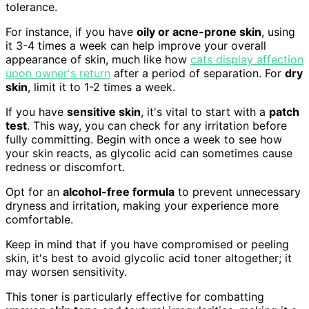
tolerance.
For instance, if you have
oily or acne-prone skin
, using
it 3-4 times a week can help improve your overall
appearance of skin, much like how
cats display affection
upon owner's return
after a period of separation. For
dry
skin
, limit it to 1-2 times a week.
If you have
sensitive skin
, it's vital to start with a
patch
test
. This way, you can check for any irritation before
fully committing. Begin with once a week to see how
your skin reacts, as glycolic acid can sometimes cause
redness or discomfort.
Opt for an
alcohol-free formula
to prevent unnecessary
dryness and irritation, making your experience more
comfortable.
Keep in mind that if you have compromised or peeling
skin, it's best to avoid glycolic acid toner altogether; it
may worsen sensitivity.
This toner is particularly effective for combatting