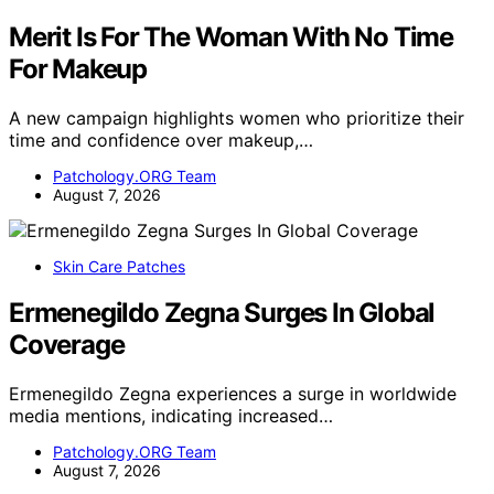
Merit Is For The Woman With No Time
For Makeup
A new campaign highlights women who prioritize their
time and confidence over makeup,…
Patchology.ORG Team
August 7, 2026
Skin Care Patches
Ermenegildo Zegna Surges In Global
Coverage
Ermenegildo Zegna experiences a surge in worldwide
media mentions, indicating increased…
Patchology.ORG Team
August 7, 2026