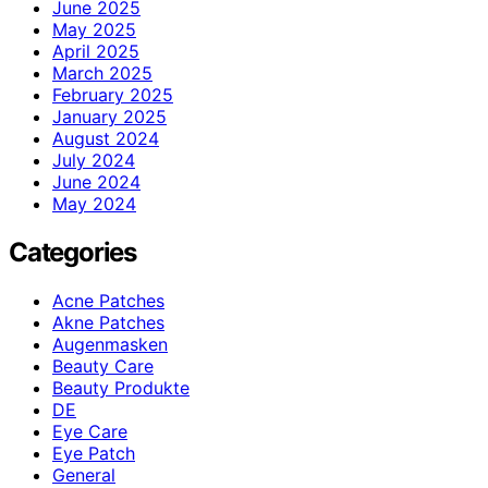
June 2025
May 2025
April 2025
March 2025
February 2025
January 2025
August 2024
July 2024
June 2024
May 2024
Categories
Acne Patches
Akne Patches
Augenmasken
Beauty Care
Beauty Produkte
DE
Eye Care
Eye Patch
General