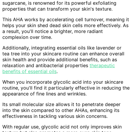
sugarcane, is renowned for its powerful exfoliating
properties that can transform your skin's texture.
This AHA works by accelerating cell turnover, meaning it
helps your skin shed dead skin cells more effectively. As
a result, you'll notice a brighter, more radiant
complexion over time.
Additionally, integrating essential oils like lavender or
tea tree into your skincare routine can enhance overall
skin health and provide additional benefits, such as
relaxation and antibacterial properties
therapeutic
benefits of essential oils
.
When you incorporate glycolic acid into your skincare
routine, you'll find it particularly effective in reducing the
appearance of fine lines and wrinkles.
Its small molecular size allows it to penetrate deeper
into the skin compared to other AHAs, enhancing its
effectiveness in tackling various skin concerns.
With regular use, glycolic acid not only improves skin