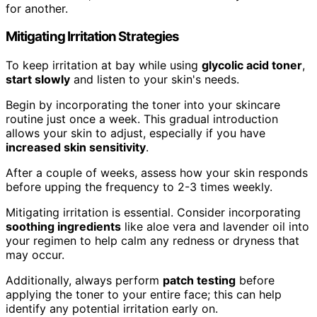
for another.
Mitigating Irritation Strategies
To keep irritation at bay while using
glycolic acid toner
,
start slowly
and listen to your skin's needs.
Begin by incorporating the toner into your skincare
routine just once a week. This gradual introduction
allows your skin to adjust, especially if you have
increased skin sensitivity
.
After a couple of weeks, assess how your skin responds
before upping the frequency to 2-3 times weekly.
Mitigating irritation is essential. Consider incorporating
soothing ingredients
like aloe vera and lavender oil into
your regimen to help calm any redness or dryness that
may occur.
Additionally, always perform
patch testing
before
applying the toner to your entire face; this can help
identify any potential irritation early on.