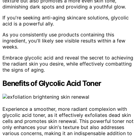
texture but also promotes a more even skin tone,
diminishing dark spots and providing a youthful glow.
If you're seeking anti-aging skincare solutions, glycolic
acid is a powerful ally.
As you consistently use products containing this
ingredient, you'll likely see visible results within a few
weeks.
Embrace glycolic acid and reveal the secret to achieving
the radiant skin you desire, while effectively combatting
the signs of aging.
Benefits of Glycolic Acid Toner
Experience a smoother, more radiant complexion with
glycolic acid toner, as it effectively exfoliates dead skin
cells and promotes skin renewal. This powerful toner not
only enhances your skin's texture but also addresses
various concerns, making it an indispensable addition to