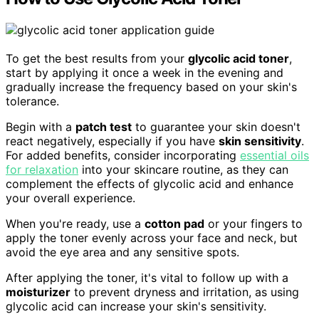
To get the best results from your
glycolic acid toner
,
start by applying it once a week in the evening and
gradually increase the frequency based on your skin's
tolerance.
Begin with a
patch test
to guarantee your skin doesn't
react negatively, especially if you have
skin sensitivity
.
For added benefits, consider incorporating
essential oils
for relaxation
into your skincare routine, as they can
complement the effects of glycolic acid and enhance
your overall experience.
When you're ready, use a
cotton pad
or your fingers to
apply the toner evenly across your face and neck, but
avoid the eye area and any sensitive spots.
After applying the toner, it's vital to follow up with a
moisturizer
to prevent dryness and irritation, as using
glycolic acid can increase your skin's sensitivity.