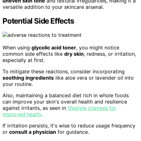
uneven skin tone
and textural irregularities, making it a
versatile addition to your skincare arsenal.
Potential Side Effects
When using
glycolic acid toner
, you might notice
common side effects like
dry skin
, redness, or irritation,
especially at first.
To mitigate these reactions, consider incorporating
soothing ingredients
like aloe vera or lavender oil into
your routine.
Also, maintaining a balanced diet rich in whole foods
can improve your skin's overall health and resilience
against irritants, as seen in
lifestyle changes for
improved health
.
If irritation persists, it's wise to reduce usage frequency
or
consult a physician
for guidance.