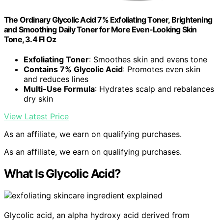
The Ordinary Glycolic Acid 7% Exfoliating Toner, Brightening
and Smoothing Daily Toner for More Even-Looking Skin
Tone, 3.4 Fl Oz
Exfoliating Toner
: Smoothes skin and evens tone
Contains 7% Glycolic Acid
: Promotes even skin
and reduces lines
Multi-Use Formula
: Hydrates scalp and rebalances
dry skin
View Latest Price
As an affiliate, we earn on qualifying purchases.
As an affiliate, we earn on qualifying purchases.
What Is Glycolic Acid?
Glycolic acid, an alpha hydroxy acid derived from