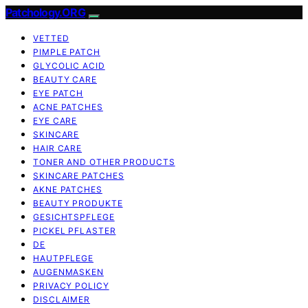
Patchology.ORG
VETTED
PIMPLE PATCH
GLYCOLIC ACID
BEAUTY CARE
EYE PATCH
ACNE PATCHES
EYE CARE
SKINCARE
HAIR CARE
TONER AND OTHER PRODUCTS
SKINCARE PATCHES
AKNE PATCHES
BEAUTY PRODUKTE
GESICHTSPFLEGE
PICKEL PFLASTER
DE
HAUTPFLEGE
AUGENMASKEN
PRIVACY POLICY
DISCLAIMER