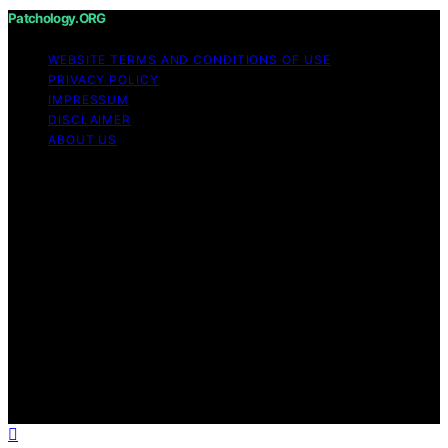
Patchology.ORG
WEBSITE TERMS AND CONDITIONS OF USE
PRIVACY POLICY
IMPRESSUM
DISCLAIMER
ABOUT US
Copyright © 2026 patchology.org Trademark Notice:
Patchology.org is an independent informational website
and is not affiliated with, endorsed by, sponsored by, or
connected to any third‑party brand or trademark owner
that may share a similar name. All trademarks and brand
names are the property of their respective owners.
Content on Patchology.ORG is created and published
using artificial intelligence (AI) for general informational
and educational purposes. Affiliate disclaimer As an
affiliate, we may earn a commission from qualifying
purchases. We get commissions for purchases made
through links on this website from Amazon and other
third parties.