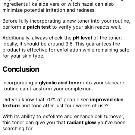
ingredients like aloe vera or witch hazel can also
minimize potential irritation and redness.
Before fully incorporating a new toner into your routine,
perform a
patch test
to verify your skin reacts well.
Additionally, always check the
pH level
of the toner;
ideally, it should be around 3.6. This guarantees the
product is effective for exfoliation while remaining safe
for your skin type.
Conclusion
Incorporating a
glycolic acid toner
into your skincare
routine can transform your complexion.
Did you know that 70% of people see
improved skin
texture
and tone after just four weeks of use?
With its ability to exfoliate and enhance cell turnover,
this toner can give you that
radiant glow
you've been
searching for.