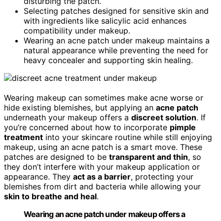
disturbing the patch.
Selecting patches designed for sensitive skin and
with ingredients like salicylic acid enhances
compatibility under makeup.
Wearing an acne patch under makeup maintains a
natural appearance while preventing the need for
heavy concealer and supporting skin healing.
Wearing makeup can sometimes make acne worse or
hide existing blemishes, but applying an
acne patch
underneath your makeup offers a
discreet solution
. If
you’re concerned about how to incorporate
pimple
treatment
into your skincare routine while still enjoying
makeup, using an acne patch is a smart move. These
patches are designed to be
transparent and thin
, so
they don’t interfere with your makeup application or
appearance. They
act as a barrier
, protecting your
blemishes from dirt and bacteria while allowing your
skin to breathe and heal
.
Wearing an acne patch under makeup offers a