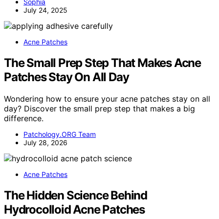
Sophia
July 24, 2025
Acne Patches
The Small Prep Step That Makes Acne
Patches Stay On All Day
Wondering how to ensure your acne patches stay on all
day? Discover the small prep step that makes a big
difference.
Patchology.ORG Team
July 28, 2026
Acne Patches
The Hidden Science Behind
Hydrocolloid Acne Patches