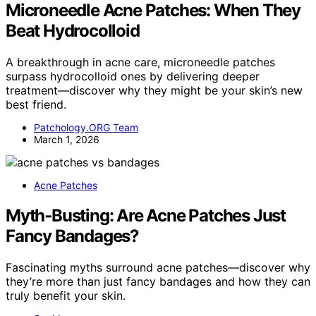
Microneedle Acne Patches: When They
Beat Hydrocolloid
A breakthrough in acne care, microneedle patches
surpass hydrocolloid ones by delivering deeper
treatment—discover why they might be your skin’s new
best friend.
Patchology.ORG Team
March 1, 2026
Acne Patches
Myth‑Busting: Are Acne Patches Just
Fancy Bandages?
Fascinating myths surround acne patches—discover why
they’re more than just fancy bandages and how they can
truly benefit your skin.