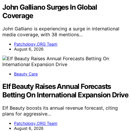
John Galliano Surges In Global
Coverage
John Galliano is experiencing a surge in international
media coverage, with 38 mentions…
Patchology.ORG Team
August 6, 2026
Beauty Care
Elf Beauty Raises Annual Forecasts
Betting On International Expansion Drive
Elf Beauty boosts its annual revenue forecast, citing
plans for aggressive…
Patchology.ORG Team
August 6, 2026