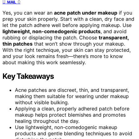
0
MAIL
Yes, you can wear an
acne patch under makeup
if you
prep your skin properly. Start with a clean, dry face and
let the patch adhere well before applying makeup. Use
lightweight, non-comedogenic products
, and avoid
rubbing or displacing the patch. Choose
transparent,
thin patches
that won’t show through your makeup.
With the right technique, your skin can stay protected,
and your look remains fresh—there’s more to know
about making this work seamlessly.
Key Takeaways
Acne patches are discreet, thin, and transparent,
making them suitable for wearing under makeup
without visible bulking.
Applying a clean, properly adhered patch before
makeup helps protect blemishes and promotes
healing throughout the day.
Use lightweight, non-comedogenic makeup
products and gentle blending techniques to avoid