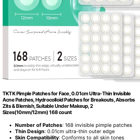
TKTK Pimple Patches for Face, 0.01cm Ultra-Thin Invisible
Acne Patches, Hydrocolloid Patches for Breakouts, Absorbs
Zits & Blemish, Suitable Under Makeup, 2
Sizes(10mm/12mm) 168 count
Number of Patches
: 168 invisible pimple patches
Thin Design
: 0.01cm ultra-thin outer edge
Skin Compatibility
: Conforms to all skin tones