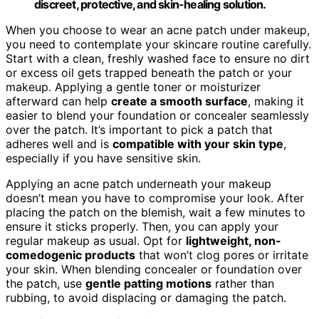
discreet, protective, and skin-healing solution.
When you choose to wear an acne patch under makeup,
you need to contemplate your skincare routine carefully.
Start with a clean, freshly washed face to ensure no dirt
or excess oil gets trapped beneath the patch or your
makeup. Applying a gentle toner or moisturizer
afterward can help
create a smooth surface
, making it
easier to blend your foundation or concealer seamlessly
over the patch. It’s important to pick a patch that
adheres well and is
compatible with your skin type
,
especially if you have sensitive skin.
Applying an acne patch underneath your makeup
doesn’t mean you have to compromise your look. After
placing the patch on the blemish, wait a few minutes to
ensure it sticks properly. Then, you can apply your
regular makeup as usual. Opt for
lightweight, non-
comedogenic products
that won’t clog pores or irritate
your skin. When blending concealer or foundation over
the patch, use
gentle patting motions
rather than
rubbing, to avoid displacing or damaging the patch.