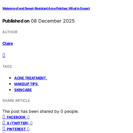
Waterproof and Sweat‑Resistant Acne Patches: What to Expect
Published on
08 December 2025
AUTHOR
Claire
TAGS
,
ACNE TREATMENT
,
MAKEUP TIPS
SKINCARE
SHARE ARTICLE
The post has been shared by
0
people.
0
FACEBOOK
0
X (TWITTER)
0
PINTEREST