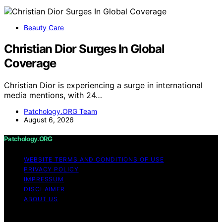
Beauty Care
Christian Dior Surges In Global
Coverage
Christian Dior is experiencing a surge in international
media mentions, with 24…
Patchology.ORG Team
August 6, 2026
Patchology.ORG
WEBSITE TERMS AND CONDITIONS OF USE
PRIVACY POLICY
IMPRESSUM
DISCLAIMER
ABOUT US
Copyright © 2026 patchology.org Trademark Notice: