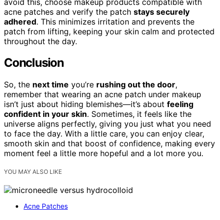
avoid this, choose makeup products compatible with
acne patches and verify the patch
stays securely
adhered
. This minimizes irritation and prevents the
patch from lifting, keeping your skin calm and protected
throughout the day.
Conclusion
So, the
next time
you’re
rushing out the door
,
remember that wearing an acne patch under makeup
isn’t just about hiding blemishes—it’s about
feeling
confident in your skin
. Sometimes, it feels like the
universe aligns perfectly, giving you just what you need
to face the day. With a little care, you can enjoy clear,
smooth skin and that boost of confidence, making every
moment feel a little more hopeful and a lot more you.
YOU MAY ALSO LIKE
Acne Patches