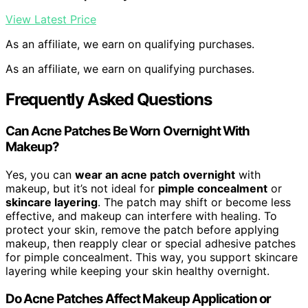
View Latest Price
As an affiliate, we earn on qualifying purchases.
As an affiliate, we earn on qualifying purchases.
Frequently Asked Questions
Can Acne Patches Be Worn Overnight With
Makeup?
Yes, you can
wear an acne patch overnight
with
makeup, but it’s not ideal for
pimple concealment
or
skincare layering
. The patch may shift or become less
effective, and makeup can interfere with healing. To
protect your skin, remove the patch before applying
makeup, then reapply clear or special adhesive patches
for pimple concealment. This way, you support skincare
layering while keeping your skin healthy overnight.
Do Acne Patches Affect Makeup Application or