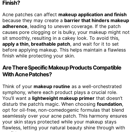
Finish?
Acne patches can affect
makeup application and finish
because they may create a
barrier that hinders makeup
adherence
, leading to uneven coverage. If the patch
causes pore clogging or is bulky, your makeup might not
sit smoothly, resulting in a cakey look. To avoid this,
apply a thin, breathable patch
, and wait for it to set
before applying makeup. This helps maintain a flawless
finish while protecting your skin.
Are There Specific Makeup Products Compatible
With Acne Patches?
Think of your
makeup routine
as a well-orchestrated
symphony, where each product plays a crucial role.
You’ll want a
lightweight makeup primer
that doesn’t
disturb the patch’s magic. When choosing
foundation
,
opt for oil-free, non-comedogenic formulas that blend
seamlessly over your acne patch. This harmony ensures
your skin stays protected while your makeup stays
flawless, letting your natural beauty shine through with