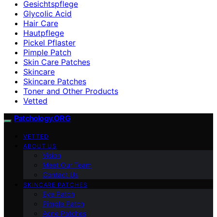
Gesichtspflege
Glycolic Acid
Hair Care
Hautpflege
Pickel Pflaster
Pimple Patch
Skin Care Patches
Skincare
Skincare Patches
Toner and Other Products
Vetted
Patchology.ORG
VETTED
ABOUT US
Vision
Meet Our Team
Contact Us
SKINCARE PATCHES
Eye Patch
Pimple Patch
Acne Patches