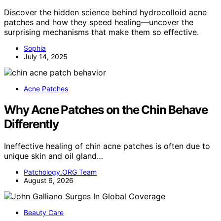
Discover the hidden science behind hydrocolloid acne
patches and how they speed healing—uncover the
surprising mechanisms that make them so effective.
Sophia
July 14, 2025
Acne Patches
Why Acne Patches on the Chin Behave
Differently
Ineffective healing of chin acne patches is often due to
unique skin and oil gland…
Patchology.ORG Team
August 6, 2026
Beauty Care