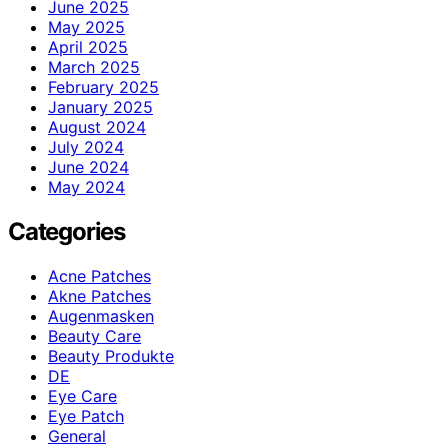
June 2025
May 2025
April 2025
March 2025
February 2025
January 2025
August 2024
July 2024
June 2024
May 2024
Categories
Acne Patches
Akne Patches
Augenmasken
Beauty Care
Beauty Produkte
DE
Eye Care
Eye Patch
General