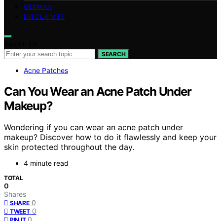
GERMAN
DISCLAIMER
Search for:
SEARCH
Acne Patches
Can You Wear an Acne Patch Under
Makeup?
Wondering if you can wear an acne patch under
makeup? Discover how to do it flawlessly and keep your
skin protected throughout the day.
4 minute read
TOTAL
0
Shares
0
SHARE
0
TWEET
0
PIN IT