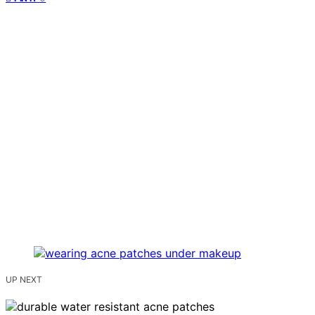
UP NEXT