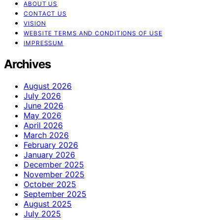
ABOUT US
CONTACT US
VISION
WEBSITE TERMS AND CONDITIONS OF USE
IMPRESSUM
Archives
August 2026
July 2026
June 2026
May 2026
April 2026
March 2026
February 2026
January 2026
December 2025
November 2025
October 2025
September 2025
August 2025
July 2025