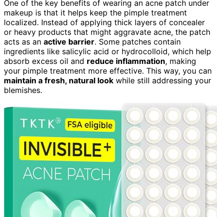
One of the key benefits of wearing an acne patch under
makeup is that it helps keep the pimple treatment
localized. Instead of applying thick layers of concealer
or heavy products that might aggravate acne, the patch
acts as an
active barrier
. Some patches contain
ingredients like salicylic acid or hydrocolloid, which help
absorb excess oil and
reduce inflammation
, making
your pimple treatment more effective. This way, you can
maintain a fresh, natural look
while still addressing your
blemishes.