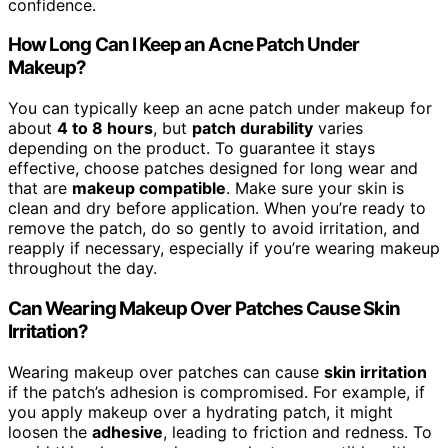
confidence.
How Long Can I Keep an Acne Patch Under
Makeup?
You can typically keep an acne patch under makeup for
about
4 to 8 hours
, but
patch durability
varies
depending on the product. To guarantee it stays
effective, choose patches designed for long wear and
that are
makeup compatible
. Make sure your skin is
clean and dry before application. When you’re ready to
remove the patch, do so gently to avoid irritation, and
reapply if necessary, especially if you’re wearing makeup
throughout the day.
Can Wearing Makeup Over Patches Cause Skin
Irritation?
Wearing makeup over patches can cause
skin irritation
if the patch’s adhesion is compromised. For example, if
you apply makeup over a hydrating patch, it might
loosen the
adhesive
, leading to friction and redness. To