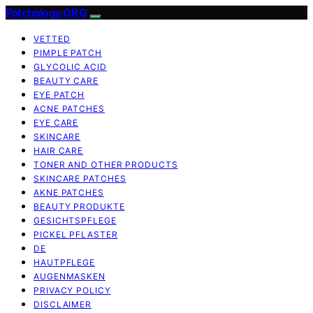
Patchology.ORG
VETTED
PIMPLE PATCH
GLYCOLIC ACID
BEAUTY CARE
EYE PATCH
ACNE PATCHES
EYE CARE
SKINCARE
HAIR CARE
TONER AND OTHER PRODUCTS
SKINCARE PATCHES
AKNE PATCHES
BEAUTY PRODUKTE
GESICHTSPFLEGE
PICKEL PFLASTER
DE
HAUTPFLEGE
AUGENMASKEN
PRIVACY POLICY
DISCLAIMER