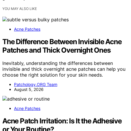
YOU MAY ALSO LIKE
Acne Patches
The Difference Between Invisible Acne
Patches and Thick Overnight Ones
Inevitably, understanding the differences between
invisible and thick overnight acne patches can help you
choose the right solution for your skin needs.
Patchology.ORG Team
August 5, 2026
Acne Patches
Acne Patch Irritation: Is It the Adhesive
or Your Routine?