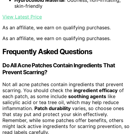
Hydrocolloid Material
: Odorless, non-irritating,
skin-friendly
View Latest Price
As an affiliate, we earn on qualifying purchases.
As an affiliate, we earn on qualifying purchases.
Frequently Asked Questions
Do All Acne Patches Contain Ingredients That
Prevent Scarring?
Not all acne patches contain ingredients that prevent
scarring. You should check the
ingredient efficacy
of
each patch, as some include
soothing agents
like
salicylic acid or tea tree oil, which may help reduce
inflammation.
Patch durability
varies, so choose ones
that stay put and protect your skin effectively.
Remember, while some patches offer benefits, others
might lack active ingredients for scarring prevention, so
read labels carefully.