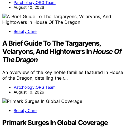
Patchology.ORG Team
August 10, 2026
Beauty Care
A Brief Guide To The Targaryens,
Velaryons, And Hightowers In
House Of
The Dragon
An overview of the key noble families featured in House
of the Dragon, detailing their…
Patchology.ORG Team
August 10, 2026
Beauty Care
Primark Surges In Global Coverage