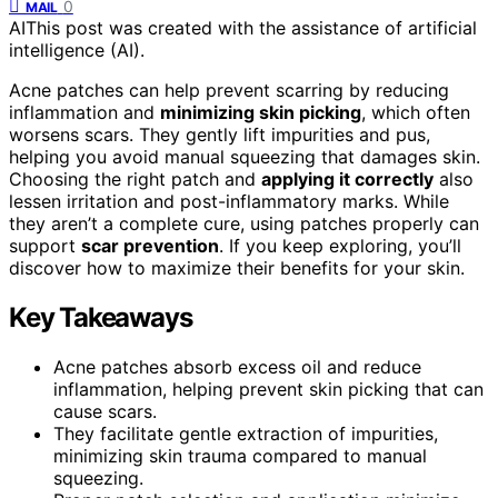
0
MAIL
AI
This post was created with the assistance of artificial
intelligence (AI).
Acne patches can help prevent scarring by reducing
inflammation and
minimizing skin picking
, which often
worsens scars. They gently lift impurities and pus,
helping you avoid manual squeezing that damages skin.
Choosing the right patch and
applying it correctly
also
lessen irritation and post-inflammatory marks. While
they aren’t a complete cure, using patches properly can
support
scar prevention
. If you keep exploring, you’ll
discover how to maximize their benefits for your skin.
Key Takeaways
Acne patches absorb excess oil and reduce
inflammation, helping prevent skin picking that can
cause scars.
They facilitate gentle extraction of impurities,
minimizing skin trauma compared to manual
squeezing.