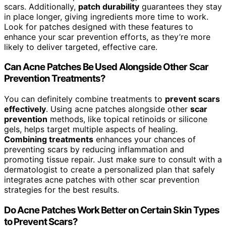
scars. Additionally,
patch durability
guarantees they stay
in place longer, giving ingredients more time to work.
Look for patches designed with these features to
enhance your scar prevention efforts, as they’re more
likely to deliver targeted, effective care.
Can Acne Patches Be Used Alongside Other Scar
Prevention Treatments?
You can definitely combine treatments to
prevent scars
effectively
. Using acne patches alongside other
scar
prevention
methods, like topical retinoids or silicone
gels, helps target multiple aspects of healing.
Combining treatments
enhances your chances of
preventing scars by reducing inflammation and
promoting tissue repair. Just make sure to consult with a
dermatologist to create a personalized plan that safely
integrates acne patches with other scar prevention
strategies for the best results.
Do Acne Patches Work Better on Certain Skin Types
to Prevent Scars?