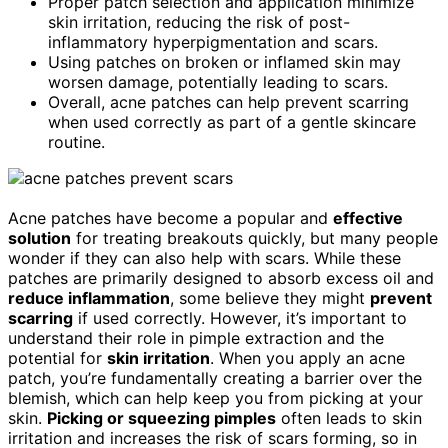
Proper patch selection and application minimize
skin irritation, reducing the risk of post-
inflammatory hyperpigmentation and scars.
Using patches on broken or inflamed skin may
worsen damage, potentially leading to scars.
Overall, acne patches can help prevent scarring
when used correctly as part of a gentle skincare
routine.
Acne patches have become a popular and
effective
solution
for treating breakouts quickly, but many people
wonder if they can also help with scars. While these
patches are primarily designed to absorb excess oil and
reduce inflammation
, some believe they might
prevent
scarring
if used correctly. However, it’s important to
understand their role in pimple extraction and the
potential for
skin irritation
. When you apply an acne
patch, you’re fundamentally creating a barrier over the
blemish, which can help keep you from picking at your
skin.
Picking or squeezing pimples
often leads to skin
irritation and increases the risk of scars forming, so in