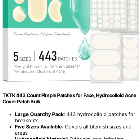
TKTK 443 Count Pimple Patches for Face, Hydrocolloid Acne
Cover Patch Bulk
Large Quantity Pack
: 443 hydrocolloid patches for
breakouts
Five Sizes Available
: Covers all blemish sizes and
areas