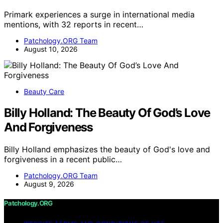
Primark experiences a surge in international media
mentions, with 32 reports in recent…
Patchology.ORG Team
August 10, 2026
Beauty Care
Billy Holland: The Beauty Of God’s Love
And Forgiveness
Billy Holland emphasizes the beauty of God's love and
forgiveness in a recent public…
Patchology.ORG Team
August 9, 2026
Patchology.ORG