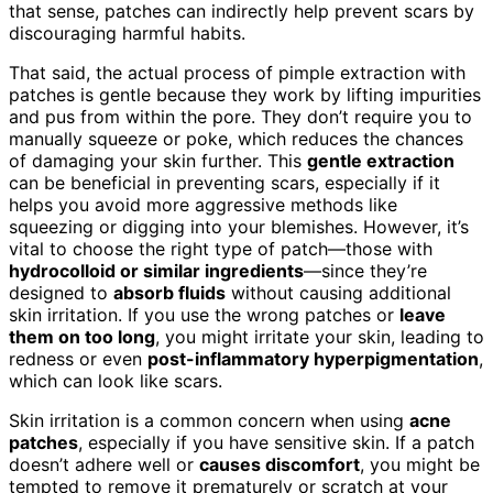
that sense, patches can indirectly help prevent scars by
discouraging harmful habits.
That said, the actual process of pimple extraction with
patches is gentle because they work by lifting impurities
and pus from within the pore. They don’t require you to
manually squeeze or poke, which reduces the chances
of damaging your skin further. This
gentle extraction
can be beneficial in preventing scars, especially if it
helps you avoid more aggressive methods like
squeezing or digging into your blemishes. However, it’s
vital to choose the right type of patch—those with
hydrocolloid or similar ingredients
—since they’re
designed to
absorb fluids
without causing additional
skin irritation. If you use the wrong patches or
leave
them on too long
, you might irritate your skin, leading to
redness or even
post-inflammatory hyperpigmentation
,
which can look like scars.
Skin irritation is a common concern when using
acne
patches
, especially if you have sensitive skin. If a patch
doesn’t adhere well or
causes discomfort
, you might be
tempted to remove it prematurely or scratch at your