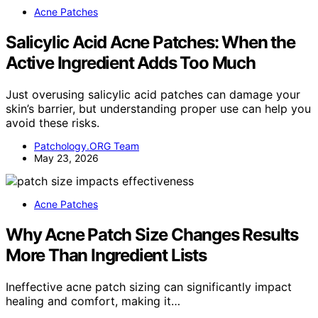
Acne Patches
Salicylic Acid Acne Patches: When the
Active Ingredient Adds Too Much
Just overusing salicylic acid patches can damage your
skin’s barrier, but understanding proper use can help you
avoid these risks.
Patchology.ORG Team
May 23, 2026
Acne Patches
Why Acne Patch Size Changes Results
More Than Ingredient Lists
Ineffective acne patch sizing can significantly impact
healing and comfort, making it…