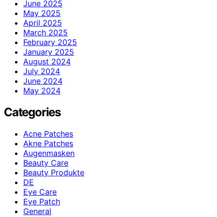
June 2025
May 2025
April 2025
March 2025
February 2025
January 2025
August 2024
July 2024
June 2024
May 2024
Categories
Acne Patches
Akne Patches
Augenmasken
Beauty Care
Beauty Produkte
DE
Eye Care
Eye Patch
General