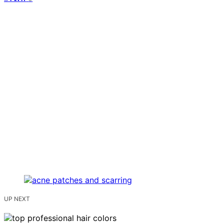
UP NEXT