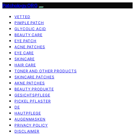
Patchology.ORG
VETTED
PIMPLE PATCH
GLYCOLIC ACID
BEAUTY CARE
EYE PATCH
ACNE PATCHES
EYE CARE
SKINCARE
HAIR CARE
TONER AND OTHER PRODUCTS
SKINCARE PATCHES
AKNE PATCHES
BEAUTY PRODUKTE
GESICHTSPFLEGE
PICKEL PFLASTER
DE
HAUTPFLEGE
AUGENMASKEN
PRIVACY POLICY
DISCLAIMER