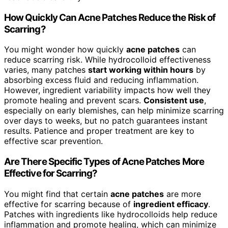
How Quickly Can Acne Patches Reduce the Risk of
Scarring?
You might wonder how quickly
acne patches
can
reduce scarring risk. While hydrocolloid effectiveness
varies, many patches
start working within hours
by
absorbing excess fluid and reducing inflammation.
However, ingredient variability impacts how well they
promote healing and prevent scars.
Consistent use
,
especially on early blemishes, can help minimize scarring
over days to weeks, but no patch guarantees instant
results. Patience and proper treatment are key to
effective scar prevention.
Are There Specific Types of Acne Patches More
Effective for Scarring?
You might find that certain
acne patches
are more
effective for scarring because of
ingredient efficacy
.
Patches with ingredients like hydrocolloids help reduce
inflammation and promote healing, which can minimize