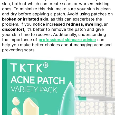
skin, both of which can create scars or worsen existing
ones. To minimize this risk, make sure your skin is clean
and dry before applying a patch. Avoid using patches on
broken or irritated skin
, as this can exacerbate the
problem. If you notice increased
redness, swelling, or
discomfort
, it’s better to remove the patch and give
your skin time to recover. Additionally, understanding
the importance of
professional skincare advice
can
help you make better choices about managing acne and
preventing scars.