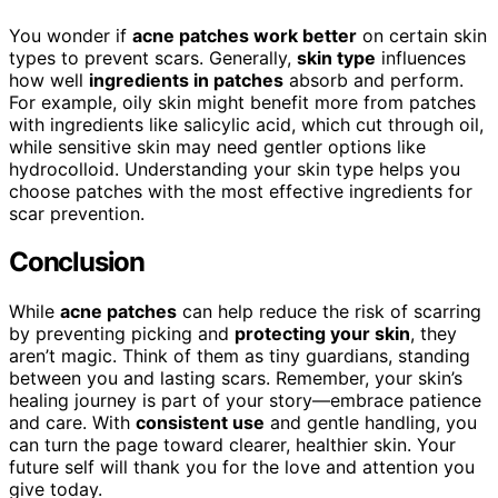
You wonder if
acne patches work better
on certain skin
types to prevent scars. Generally,
skin type
influences
how well
ingredients in patches
absorb and perform.
For example, oily skin might benefit more from patches
with ingredients like salicylic acid, which cut through oil,
while sensitive skin may need gentler options like
hydrocolloid. Understanding your skin type helps you
choose patches with the most effective ingredients for
scar prevention.
Conclusion
While
acne patches
can help reduce the risk of scarring
by preventing picking and
protecting your skin
, they
aren’t magic. Think of them as tiny guardians, standing
between you and lasting scars. Remember, your skin’s
healing journey is part of your story—embrace patience
and care. With
consistent use
and gentle handling, you
can turn the page toward clearer, healthier skin. Your
future self will thank you for the love and attention you
give today.