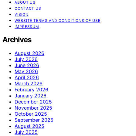
ABOUT US
CONTACT US
VISION
WEBSITE TERMS AND CONDITIONS OF USE
IMPRESSUM
Archives
August 2026
July 2026
June 2026
May 2026
April 2026
March 2026
February 2026
January 2026
December 2025
November 2025
October 2025
September 2025
August 2025
July 2025