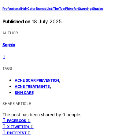
Professional Hair Color Brands List: The Top Picks for Stunning Shades
Published on
18 July 2025
AUTHOR
Sophia
TAGS
,
ACNE SCAR PREVENTION
,
ACNE TREATMENTS
SKIN CARE
SHARE ARTICLE
The post has been shared by
0
people.
0
FACEBOOK
0
X (TWITTER)
0
PINTEREST