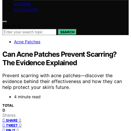
GERMAN
DISCLAIMER
Search for:
SEARCH
Acne Patches
Can Acne Patches Prevent Scarring?
The Evidence Explained
Prevent scarring with acne patches—discover the
evidence behind their effectiveness and how they can
help protect your skin’s future.
4 minute read
TOTAL
0
Shares
0
SHARE
0
TWEET
0
PIN IT