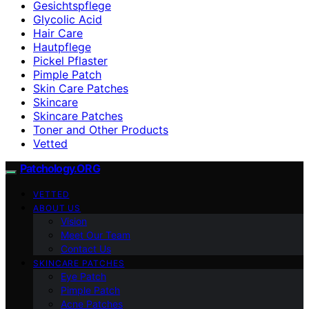
Gesichtspflege
Glycolic Acid
Hair Care
Hautpflege
Pickel Pflaster
Pimple Patch
Skin Care Patches
Skincare
Skincare Patches
Toner and Other Products
Vetted
Patchology.ORG
VETTED
ABOUT US
Vision
Meet Our Team
Contact Us
SKINCARE PATCHES
Eye Patch
Pimple Patch
Acne Patches