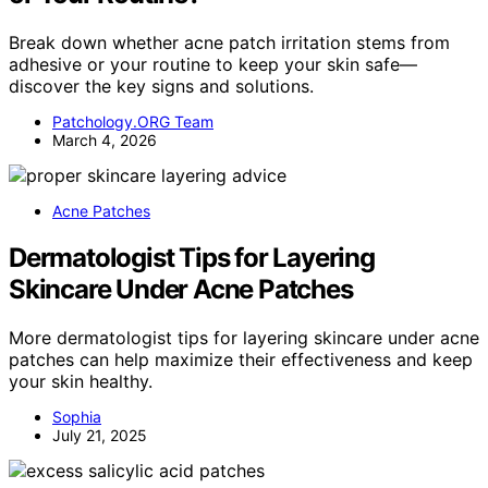
Break down whether acne patch irritation stems from
adhesive or your routine to keep your skin safe—
discover the key signs and solutions.
Patchology.ORG Team
March 4, 2026
Acne Patches
Dermatologist Tips for Layering
Skincare Under Acne Patches
More dermatologist tips for layering skincare under acne
patches can help maximize their effectiveness and keep
your skin healthy.
Sophia
July 21, 2025