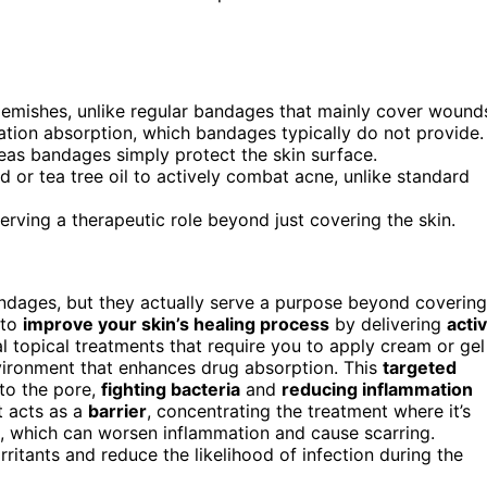
blemishes, unlike regular bandages that mainly cover wound
tion absorption, which bandages typically do not provide.
eas bandages simply protect the skin surface.
id or tea tree oil to actively combat acne, unlike standard
rving a therapeutic role beyond just covering the skin.
ndages, but they actually serve a purpose beyond covering
 to
improve your skin’s healing process
by delivering
acti
al topical treatments that require you to apply cream or gel
vironment that enhances drug absorption. This
targeted
to the pore,
fighting bacteria
and
reducing inflammation
t acts as a
barrier
, concentrating the treatment where it’s
, which can worsen inflammation and cause scarring.
irritants and reduce the likelihood of infection during the