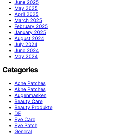
June 2025
May 2025
April 2025
March 2025
February 2025
January 2025
August 2024
July 2024
June 2024
May 2024
Categories
Acne Patches
Akne Patches
Augenmasken
Beauty Care
Beauty Produkte
DE
Eye Care
Eye Patch
General