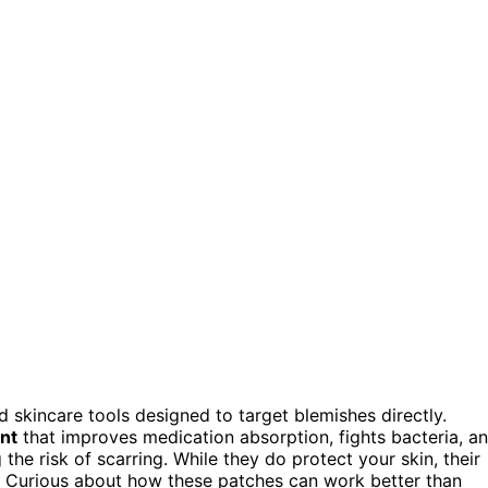
 skincare tools designed to target blemishes directly.
nt
that improves medication absorption, fights bacteria, a
the risk of scarring. While they do protect your skin, their
. Curious about how these patches can work better than