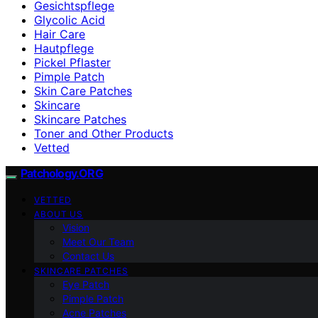
Gesichtspflege
Glycolic Acid
Hair Care
Hautpflege
Pickel Pflaster
Pimple Patch
Skin Care Patches
Skincare
Skincare Patches
Toner and Other Products
Vetted
Patchology.ORG
VETTED
ABOUT US
Vision
Meet Our Team
Contact Us
SKINCARE PATCHES
Eye Patch
Pimple Patch
Acne Patches