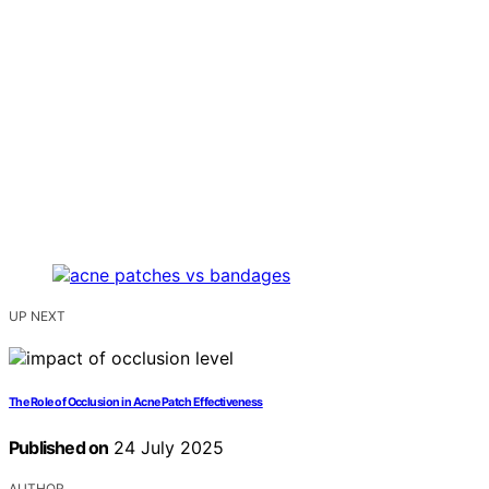
UP NEXT
The Role of Occlusion in Acne Patch Effectiveness
Published on
24 July 2025
AUTHOR