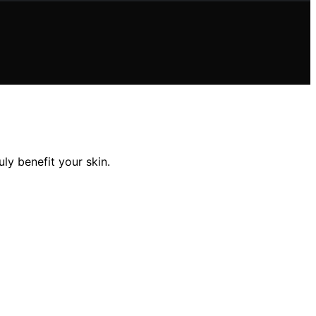
y benefit your skin.