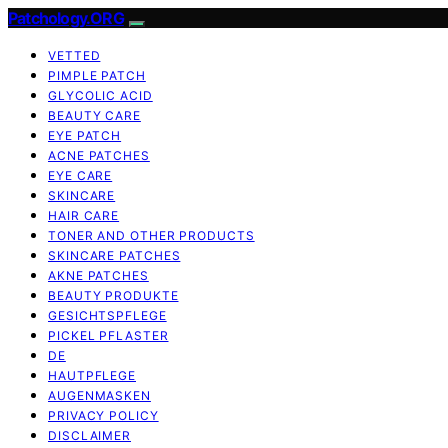
Patchology.ORG
VETTED
PIMPLE PATCH
GLYCOLIC ACID
BEAUTY CARE
EYE PATCH
ACNE PATCHES
EYE CARE
SKINCARE
HAIR CARE
TONER AND OTHER PRODUCTS
SKINCARE PATCHES
AKNE PATCHES
BEAUTY PRODUKTE
GESICHTSPFLEGE
PICKEL PFLASTER
DE
HAUTPFLEGE
AUGENMASKEN
PRIVACY POLICY
DISCLAIMER