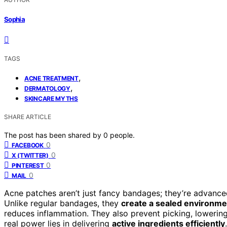
Sophia
TAGS
,
ACNE TREATMENT
,
DERMATOLOGY
SKINCARE MYTHS
SHARE ARTICLE
The post has been shared by
0
people.
0
FACEBOOK
0
X (TWITTER)
0
PINTEREST
0
MAIL
Acne patches aren’t just fancy bandages; they’re advanced
Unlike regular bandages, they
create a sealed environme
reduces inflammation. They also prevent picking, lowering 
real power lies in delivering
active ingredients efficiently