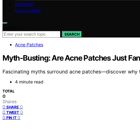
GERMAN
DISCLAIMER
Search for:
SEARCH
Acne Patches
Myth‑Busting: Are Acne Patches Just F
Fascinating myths surround acne patches—discover why th
4 minute read
TOTAL
0
Shares
0
SHARE
0
TWEET
0
PIN IT