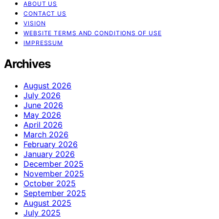
ABOUT US
CONTACT US
VISION
WEBSITE TERMS AND CONDITIONS OF USE
IMPRESSUM
Archives
August 2026
July 2026
June 2026
May 2026
April 2026
March 2026
February 2026
January 2026
December 2025
November 2025
October 2025
September 2025
August 2025
July 2025