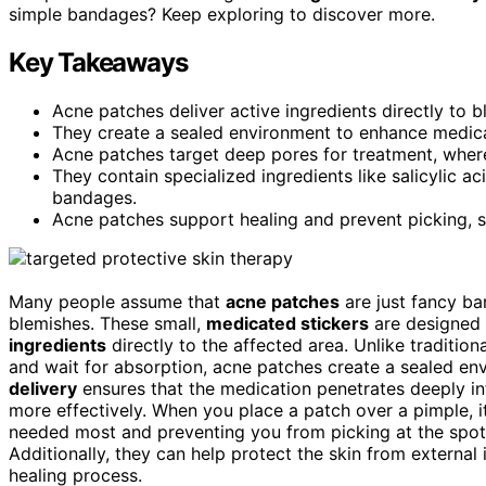
simple bandages? Keep exploring to discover more.
Key Takeaways
Acne patches deliver active ingredients directly to 
They create a sealed environment to enhance medica
Acne patches target deep pores for treatment, wher
They contain specialized ingredients like salicylic ac
bandages.
Acne patches support healing and prevent picking, se
Many people assume that
acne patches
are just fancy ba
blemishes. These small,
medicated stickers
are designed
ingredients
directly to the affected area. Unlike tradition
and wait for absorption, acne patches create a sealed en
delivery
ensures that the medication penetrates deeply in
more effectively. When you place a patch over a pimple, i
needed most and preventing you from picking at the spot
Additionally, they can help protect the skin from external 
healing process.