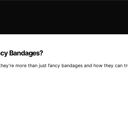
ancy Bandages?
ey’re more than just fancy bandages and how they can trul